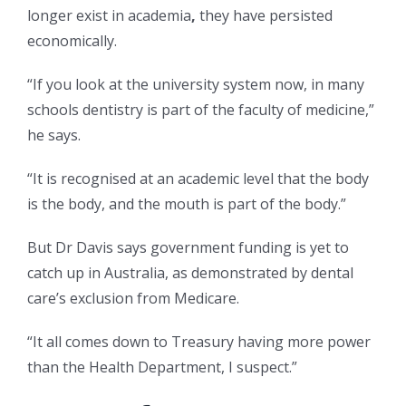
longer exist in academia
,
they have persisted
economically.
“If you look at the university system now, in many
schools dentistry is part of the faculty of medicine,”
he says.
“It is recognised at an academic level that the body
is the body, and the mouth is part of the body.”
But Dr Davis says government funding is yet to
catch up in Australia, as demonstrated by dental
care’s exclusion from Medicare.
“It all comes down to Treasury having more power
than the Health Department, I suspect.”