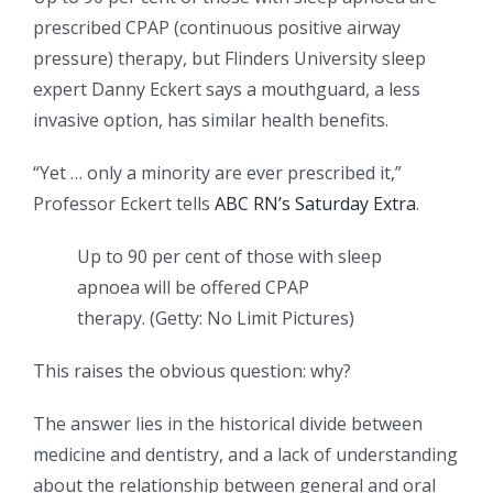
prescribed CPAP (continuous positive airway
pressure) therapy, but Flinders University sleep
expert Danny Eckert says a mouthguard, a less
invasive option, has similar health benefits.
“Yet … only a minority are ever prescribed it,”
Professor Eckert tells
ABC RN’s Saturday Extra
.
Up to 90 per cent of those with sleep
apnoea will be offered CPAP
therapy.
(
Getty: No Limit Pictures
)
This raises the obvious question: why?
The answer lies in the historical divide between
medicine and dentistry, and a lack of understanding
about the relationship between general and oral