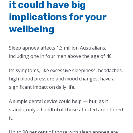
it could have big
implications for your
wellbeing
Sleep apnoea affects 1.3 million Australians,
including one in four men above the age of 40.
Its symptoms, like excessive sleepiness, headaches,
high blood pressure and mood changes, have a
significant impact on daily life.
A simple dental device could help — but, as it
stands, only a handful of those affected are offered
it.
Up to 90 per cent of those with sleep apnoea are