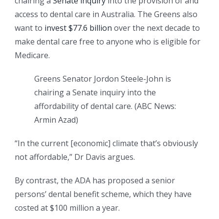
chairing a
Senate inquiry
into the provision of and
access to dental care in Australia. The Greens also
want to
invest $77.6 billion
over the next decade to
make dental care free to anyone who is eligible for
Medicare.
Greens Senator Jordon Steele-John is
chairing a Senate inquiry into the
affordability of dental care.
(
ABC News:
Armin Azad
)
“In the current [economic] climate that’s obviously
not affordable,” Dr Davis argues.
By contrast, the ADA has proposed a senior
persons’ dental benefit scheme, which they have
costed at $100 million a year.