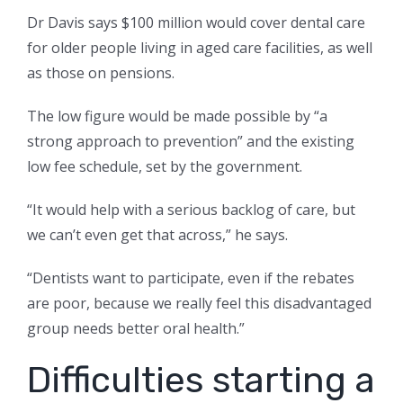
Dr Davis says $100 million would cover dental care
for older people living in aged care facilities, as well
as those on pensions.
The low figure would be made possible by “a
strong approach to prevention” and the existing
low fee schedule, set by the government.
“It would help with a serious backlog of care, but
we can’t even get that across,” he says.
“Dentists want to participate, even if the rebates
are poor, because we really feel this disadvantaged
group needs better oral health.”
Difficulties starting a