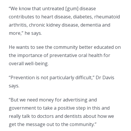
“We know that untreated [gum] disease
contributes to heart disease, diabetes, rheumatoid
arthritis, chronic kidney disease, dementia and
more,” he says.
He wants to see the community better educated on
the importance of preventative oral health for
overall well-being.
“Prevention is not particularly difficult,” Dr Davis
says.
“But we need money for advertising and
government to take a positive step in this and
really talk to doctors and dentists about how we
get the message out to the community.”