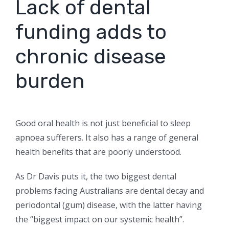
Lack of dental
funding adds to
chronic disease
burden
Good oral health is not just beneficial to sleep
apnoea sufferers. It also has a range of general
health benefits that are poorly understood.
As Dr Davis puts it, the two biggest dental
problems facing Australians are dental decay and
periodontal (gum) disease, with the latter having
the “biggest impact on our systemic health”.