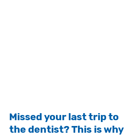
Missed your last trip to
the dentist? This is why