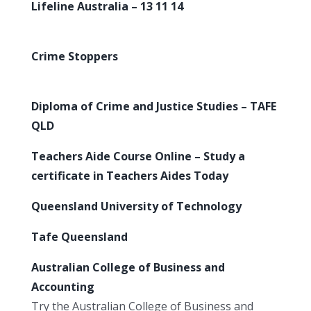
Lifeline Australia – 13 11 14
Crime Stoppers
Diploma of Crime and Justice Studies – TAFE
QLD
Teachers Aide Course Online – Study a
certificate in Teachers Aides Today
Queensland University of Technology
Tafe Queensland
Australian College of Business and
Accounting
Try the Australian College of Business and