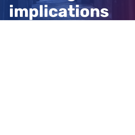
implications
for your
wellbeing
View
Larger
Image