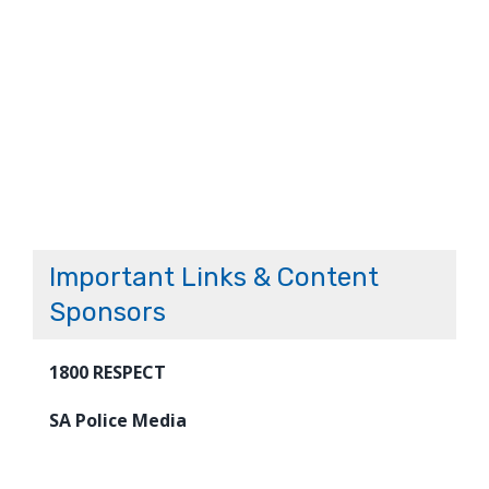
Important Links & Content
Sponsors
1800 RESPECT
SA Police Media