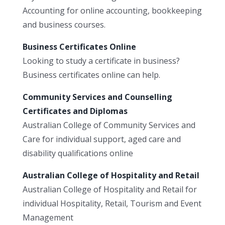
Accounting for online accounting, bookkeeping
and business courses.
Business Certificates Online
Looking to study a certificate in business?
Business certificates online can help.
Community Services and Counselling
Certificates and Diplomas
Australian College of Community Services and
Care for individual support, aged care and
disability qualifications online
Australian College of Hospitality and Retail
Australian College of Hospitality and Retail for
individual Hospitality, Retail, Tourism and Event
Management