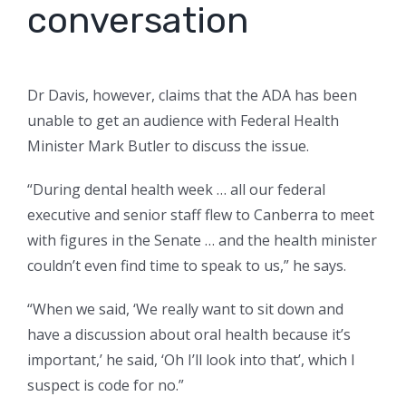
conversation
Dr Davis, however, claims that the ADA has been
unable to get an audience with Federal Health
Minister Mark Butler to discuss the issue.
“During dental health week … all our federal
executive and senior staff flew to Canberra to meet
with figures in the Senate … and the health minister
couldn’t even find time to speak to us,” he says.
“When we said, ‘We really want to sit down and
have a discussion about oral health because it’s
important,’ he said, ‘Oh I’ll look into that’, which I
suspect is code for no.”