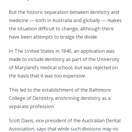
But the historic separation between dentistry and
medicine — both in Australia and globally — makes
the situation difficult to change, although there
have been attempts to bridge the divide.
In The United States in 1840, an application was
made to include dentistry as part of the University
of Maryland’s medical school, but was rejected on
the basis that it was too expensive.
This led to the establishment of the Baltimore
College of Dentistry, enshrining dentistry as a
separate profession.
Scott Davis, vice president of the Australian Dental
Association, says that while such divisions may no