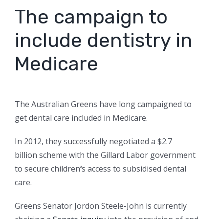
The campaign to
include dentistry in
Medicare
The Australian Greens have long campaigned to
get dental care included in Medicare.
In 2012, they successfully negotiated a $2.7
billion scheme with the Gillard Labor government
to secure children
‘
s access to subsidised dental
care.
Greens Senator Jordon Steele-John is currently