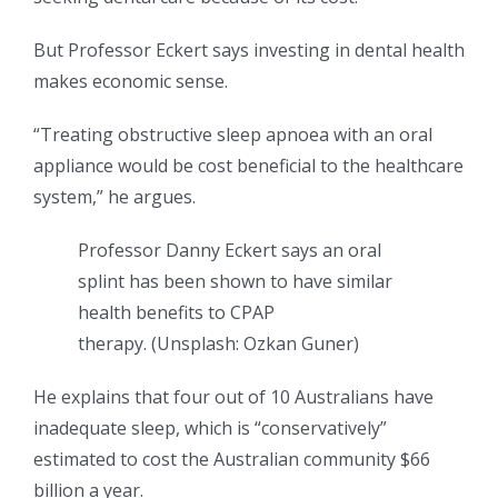
But Professor Eckert says investing in dental health
makes economic sense.
“Treating obstructive sleep apnoea with an oral
appliance would be cost beneficial to the healthcare
system,” he argues.
Professor Danny Eckert says an oral
splint has been shown to have similar
health benefits to CPAP
therapy.
(
Unsplash: Ozkan Guner
)
He explains that four out of 10 Australians have
inadequate sleep, which is “conservatively”
estimated to cost the Australian community $66
billion a year.