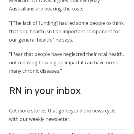
Medicare, Dr Davis argues that everyday
Australians are bearing the costs.
“[The lack of funding] has led some people to think
that oral health isn’t an important component for
our general health,” he says.
“I fear that people have neglected their oral health,
not realising how big an impact it can have on so
many chronic diseases.”
RN in your inbox
Get more stories that go beyond the news cycle
with our weekly newsletter.