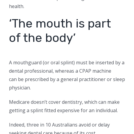
health.
‘The mouth is part
of the body’
A mouthguard (or oral splint) must be inserted by a
dental professional, whereas a CPAP machine
can
be prescribed by a general practitioner or sleep
physician.
Medicare doesn’t cover dentistry, which can make
getting a splint fitted expensive for an individual.
Indeed, three in 10 Australians avoid or delay
seeking dental care because of its cost.