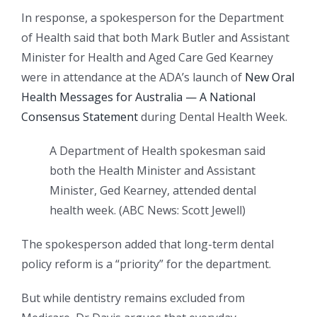
In response, a spokesperson for the Department
of Health said that both Mark Butler and Assistant
Minister for Health and Aged Care Ged Kearney
were in attendance at the ADA’s launch of
New Oral
Health Messages for Australia — A National
Consensus Statement
during Dental Health Week.
A Department of Health spokesman said
both the Health Minister and Assistant
Minister, Ged Kearney, attended dental
health week.
(
ABC News: Scott Jewell
)
The spokesperson added that long-term dental
policy reform is a “priority” for the department.
But while dentistry remains excluded from