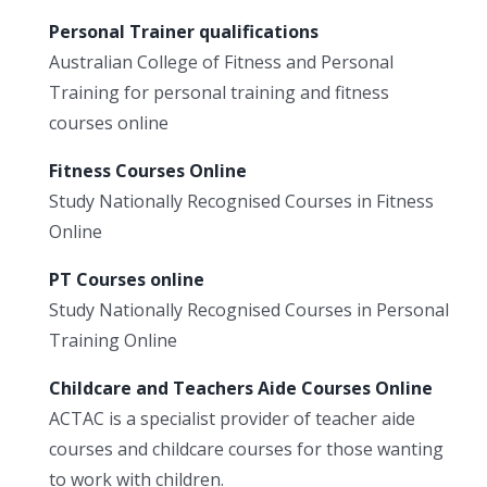
Personal Trainer qualifications
Australian College of Fitness and Personal
Training for personal training and fitness
courses online
Fitness Courses Online
Study Nationally Recognised Courses in Fitness
Online
PT Courses online
Study Nationally Recognised Courses in Personal
Training Online
Childcare and Teachers Aide Courses Online
ACTAC is a specialist provider of teacher aide
courses and childcare courses for those wanting
to work with children.