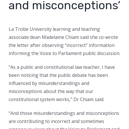
and misconceptions’
La Trobe University learning and teaching
associate dean Madelaine Chiam said she co-wrote
the letter after observing “incorrect” information
informing the Voice to Parliament public discussion.
“As a public and constitutional law teacher, I have
been noticing that the public debate has been
influenced by misunderstandings and
misconceptions about the way that our
constitutional system works,” Dr Chiam said.
“And those misunderstandings and misconceptions
are contributing to incorrect and sometimes