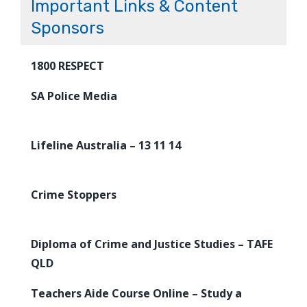
Important Links & Content
Sponsors
1800 RESPECT
SA Police Media
Lifeline Australia – 13 11 14
Crime Stoppers
Diploma of Crime and Justice Studies – TAFE
QLD
Teachers Aide Course Online – Study a