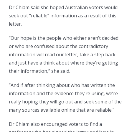
Dr Chiam said she hoped Australian voters would
seek out “reliable” information as a result of this
letter.
“Our hope is the people who either aren’t decided
or who are confused about the contradictory
information will read our letter, take a step back
and just have a think about where they’re getting
their information,” she said.
“And if after thinking about who has written the
information and the evidence they’re using, we’re
really hoping they will go out and seek some of the
many sources available online that are reliable.”
Dr Chiam also encouraged voters to find a