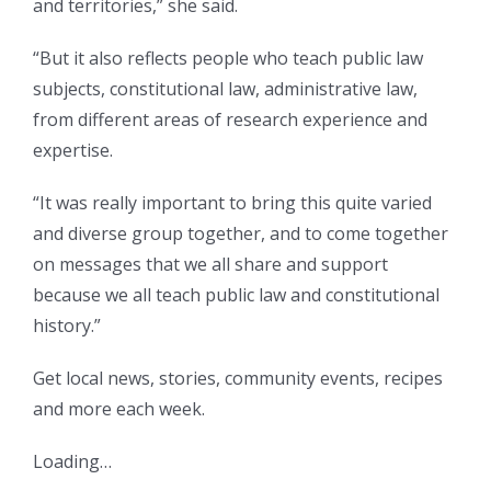
and territories,” she said.
“But it also reflects people who teach public law
subjects, constitutional law, administrative law,
from different areas of research experience and
expertise.
“It was really important to bring this quite varied
and diverse group together, and to come together
on messages that we all share and support
because we all teach public law and constitutional
history.”
Get local news, stories, community events, recipes
and more each week.
Loading…