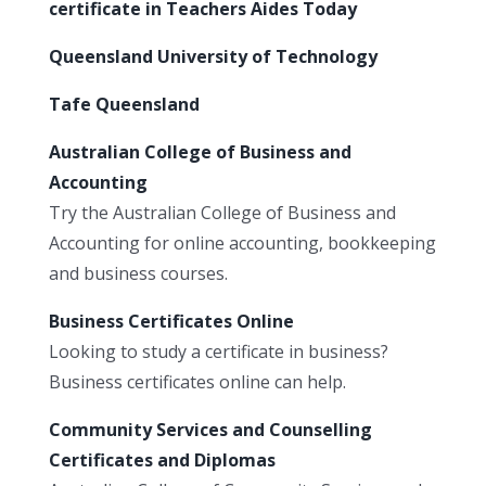
certificate in Teachers Aides Today
Queensland University of Technology
Tafe Queensland
Australian College of Business and
Accounting
Try the Australian College of Business and
Accounting for online accounting, bookkeeping
and business courses.
Business Certificates Online
Looking to study a certificate in business?
Business certificates online can help.
Community Services and Counselling
Certificates and Diplomas