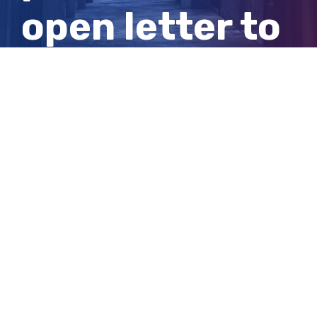
open letter to
Australian
public
View
Larger
Image