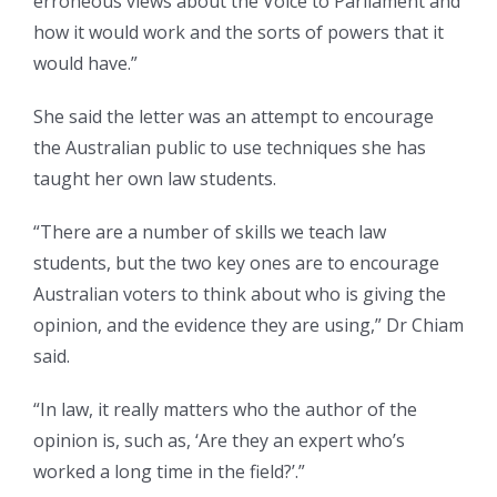
erroneous views about the Voice to Parliament and
how it would work and the sorts of powers that it
would have.”
She said the letter was an attempt to encourage
the Australian public to use techniques she has
taught her own law students.
“There are a number of skills we teach law
students, but the two key ones are to encourage
Australian voters to think about who is giving the
opinion, and the evidence they are using,” Dr Chiam
said.
“In law, it really matters who the author of the
opinion is, such as, ‘Are they an expert who’s
worked a long time in the field?’.”