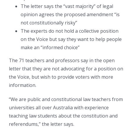
The letter says the “vast majority” of legal
opinion agrees the proposed amendment “is
not constitutionally risky”
The experts do not hold a collective position
on the Voice but say they want to help people
make an “informed choice”
The 71 teachers and professors say in the open
letter that they are not advocating for a position on
the Voice, but wish to provide voters with more
information.
“We are public and constitutional law teachers from
universities all over Australia with experience
teaching law students about the constitution and
referendums,” the letter says.