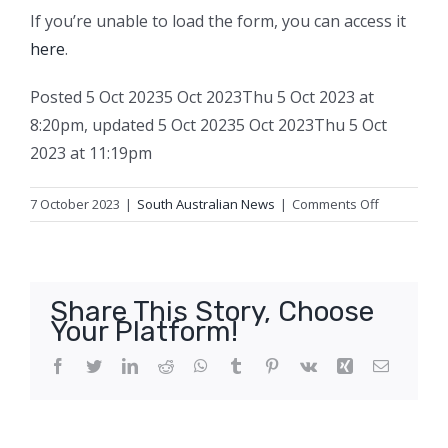
If you’re unable to load the form, you can access it
here
.
Posted
5 Oct 2023
5 Oct 2023
Thu 5 Oct 2023 at
8:20pm
,
updated
5 Oct 2023
5 Oct 2023
Thu 5 Oct
2023 at 11:19pm
on
7 October 2023
|
South Australian News
|
Comments Off
Voice
‘is
not
constitution
Share This Story, Choose
risky’,
Your Platform!
say
71
Facebook
Twitter
LinkedIn
Reddit
WhatsApp
Tumblr
Pinterest
Vk
Xing
Email
law
professors
in