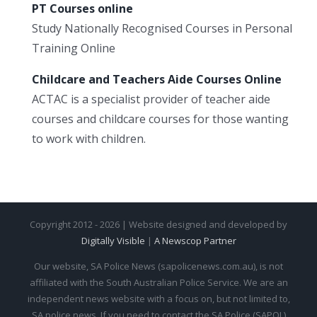
PT Courses online
Study Nationally Recognised Courses in Personal
Training Online
Childcare and Teachers Aide Courses Online
ACTAC is a specialist provider of teacher aide
courses and childcare courses for those wanting
to work with children.
Copyright 2012 - 2026 | Website designed and developed by
Digitally Visible
|
A Newscop Partner
Our website, SA Police News (sapolicenews.com.au), is not
affiliated with the South Australian Police Service. We are an
independent news website with a focus on, but not limited to,
SA police news. If you need to contact the SA Police (SAPOL)