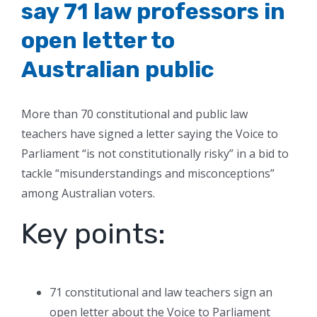
say 71 law professors in
open letter to
Australian public
More than 70 constitutional and public law
teachers have signed a letter saying the Voice to
Parliament “is not constitutionally risky” in a bid to
tackle “misunderstandings and misconceptions”
among Australian voters.
Key points:
71 constitutional and law teachers sign an
open letter about the Voice to Parliament