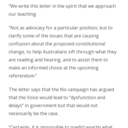
“We write this letter in the spirit that we approach
our teaching.
“Not as advocacy for a particular position, but to
clarify some of the issues that are causing
confusion about the proposed constitutional
change, to help Australians sift through what they
are reading and hearing, and to assist them to
make an informed choice at the upcoming
referendum.”
The letter says that the No campaign has argued
that the Voice would lead to “dysfunction and
delays” in government but that would not
necessarily be the case.
“Certainly, it is impossible to predict exactly what