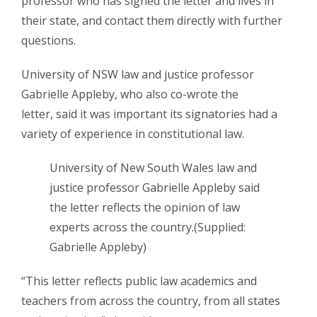
professor who has signed the letter and lives in
their state, and contact them directly with further
questions.
University of NSW law and justice professor
Gabrielle Appleby, who also co-wrote the
letter, said it was important its signatories had a
variety of experience in constitutional law.
University of New South Wales law and
justice professor Gabrielle Appleby said
the letter reflects the opinion of law
experts across the country.
(
Supplied:
Gabrielle Appleby
)
“This letter reflects public law academics and
teachers from across the country, from all states