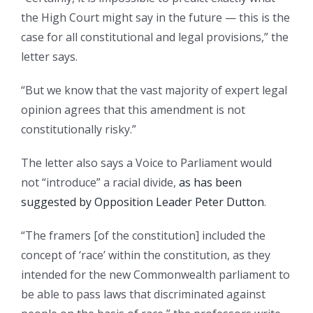
the High Court might say in the future — this is the
case for all constitutional and legal provisions,” the
letter says.
“But we know that the vast majority of expert legal
opinion agrees that this amendment is not
constitutionally risky.”
The letter also says a Voice to Parliament would
not “introduce” a racial divide,
as has been
suggested by Opposition Leader Peter Dutton
.
“The framers [of the constitution] included the
concept of ‘race’ within the constitution, as they
intended for the new Commonwealth parliament to
be able to pass laws that discriminated against