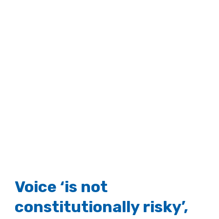
Voice ‘is not
constitutionally risky’,