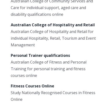
Australian College of Community Services and
Care for individual support, aged care and
disability qualifications online
Australian College of Hospitality and Retail
Australian College of Hospitality and Retail for
individual Hospitality, Retail, Tourism and Event
Management
Personal Trainer qualifications
Australian College of Fitness and Personal
Training for personal training and fitness
courses online
Fitness Courses Online
Study Nationally Recognised Courses in Fitness
Online