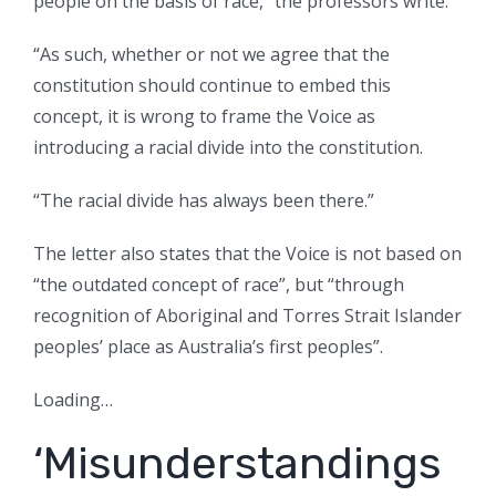
people on the basis of race,” the professors write.
“As such, whether or not we agree that the
constitution should continue to embed this
concept, it is wrong to frame the Voice as
introducing a racial divide into the constitution.
“The racial divide has always been there.”
The letter also states that the Voice is not based on
“the outdated concept of race”, but “through
recognition of Aboriginal and Torres Strait Islander
peoples’ place as Australia’s first peoples”.
Loading…
‘Misunderstandings