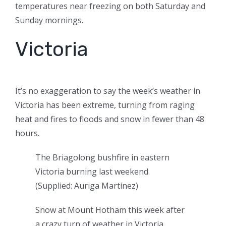
temperatures near freezing on both Saturday and
Sunday mornings.
Victoria
It’s no exaggeration to say the week’s weather in
Victoria has been extreme, turning from raging
heat and fires to floods and snow in fewer than 48
hours.
The Briagolong bushfire in eastern
Victoria burning last weekend.
(
Supplied: Auriga Martinez
)
Snow at Mount Hotham this week after
a crazy turn of weather in Victoria.