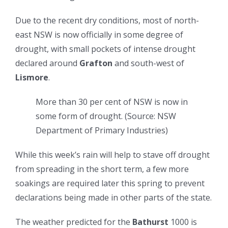
Due to the recent dry conditions, most of north-
east NSW is now officially in some degree of
drought, with small pockets of intense drought
declared around
Grafton
and south-west of
Lismore
.
More than 30 per cent of NSW is now in
some form of drought.
(
Source: NSW
Department of Primary Industries
)
While this week’s rain will help to stave off drought
from spreading in the short term, a few more
soakings are required later this spring to prevent
declarations being made in other parts of the state.
The weather predicted for the
Bathurst
1000 is