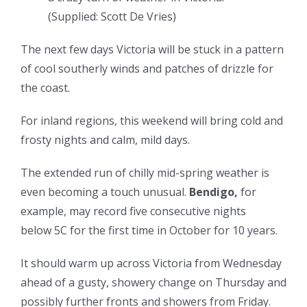
(
Supplied: Scott De Vries
)
The next few days Victoria will be stuck in a pattern
of cool southerly winds and patches of drizzle for
the coast.
For inland regions, this weekend will bring cold and
frosty nights and calm, mild days.
The extended run of chilly mid-spring weather is
even becoming a touch unusual.
Bendigo,
for
example, may record five consecutive nights
below 5C for the first time in October for 10 years.
It should warm up across Victoria from Wednesday
ahead of a gusty, showery change on Thursday and
possibly further fronts and showers from Friday.