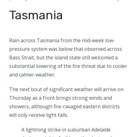
Tasmania
Rain across Tasmania from the mid-week low-
pressure system was below that observed across
Bass Strait, but the island state still welcomed a
substantial lowering of the fire threat due to cooler
and calmer weather.
The next bout of significant weather will arrive on
Thursday as a front brings strong winds and
showers, although fire-ravaged eastern districts
will only receive light falls.
A lightning strike in suburban Adelaide