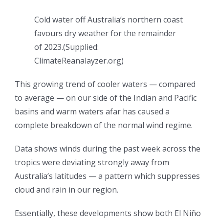
Cold water off Australia’s northern coast
favours dry weather for the remainder
of 2023.
(
Supplied:
ClimateReanalayzer.org
)
This growing trend of cooler waters — compared
to average — on our side of the Indian and Pacific
basins and warm waters afar has caused a
complete breakdown of the normal wind regime.
Data shows winds during the past week across the
tropics were deviating strongly away from
Australia’s latitudes — a pattern which suppresses
cloud and rain in our region.
Essentially, these developments show both El Niño