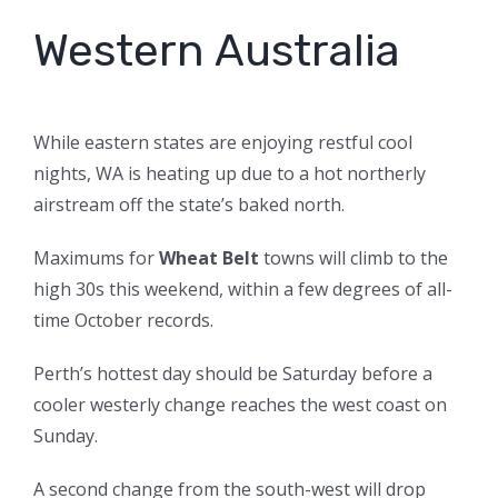
Western Australia
While eastern states are enjoying restful cool
nights, WA is heating up due to a hot northerly
airstream off the state’s baked north.
Maximums for
Wheat Belt
towns will climb to the
high 30s this weekend, within a few degrees of all-
time October records.
Perth’s hottest day should be Saturday before a
cooler westerly change reaches the west coast on
Sunday.
A second change from the south-west will drop