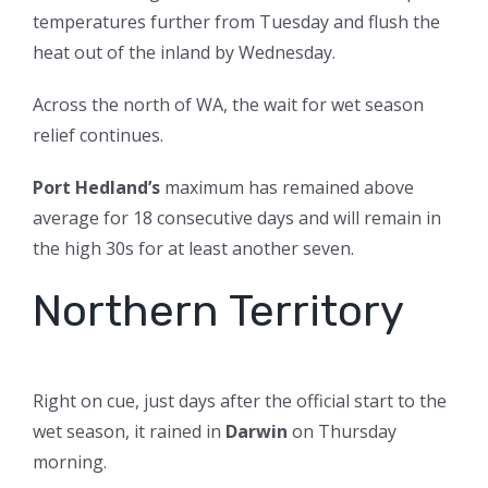
temperatures further from Tuesday and flush the
heat out of the inland by Wednesday.
Across the north of WA, the wait for wet season
relief continues.
Port Hedland’s
maximum has remained above
average for 18 consecutive days and will remain in
the high 30s for at least another seven.
Northern Territory
Right on cue, just days after the official start to the
wet season, it rained in
Darwin
on Thursday
morning.