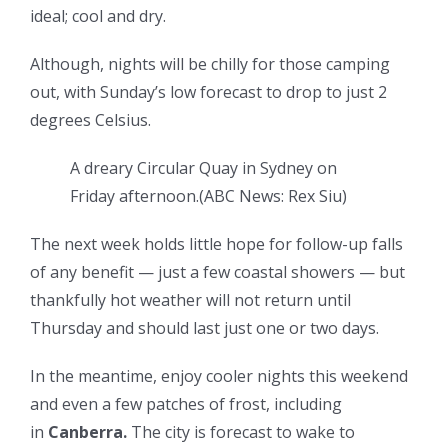
ideal; cool and dry.
Although, nights will be chilly for those camping
out, with Sunday’s low forecast to drop to just 2
degrees Celsius.
A dreary Circular Quay in Sydney on
Friday afternoon.
(
ABC News: Rex Siu
)
The next week holds little hope for follow-up falls
of any benefit — just a few coastal showers — but
thankfully hot weather will not return until
Thursday and should last just one or two days.
In the meantime, enjoy cooler nights this weekend
and even a few patches of frost, including
in
Canberra.
The city is forecast to wake to