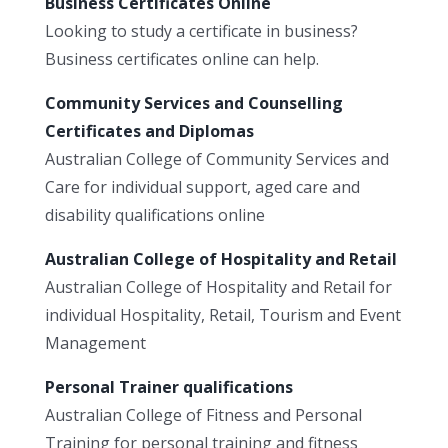
Business Certificates Online
Looking to study a certificate in business?
Business certificates online can help.
Community Services and Counselling
Certificates and Diplomas
Australian College of Community Services and
Care for individual support, aged care and
disability qualifications online
Australian College of Hospitality and Retail
Australian College of Hospitality and Retail for
individual Hospitality, Retail, Tourism and Event
Management
Personal Trainer qualifications
Australian College of Fitness and Personal
Training for personal training and fitness