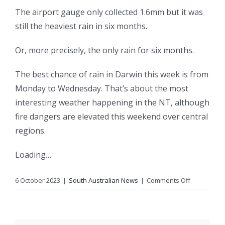
The airport gauge only collected 1.6mm but it was
still the heaviest rain in six months.
Or, more precisely, the only rain for six months.
The best chance of rain in Darwin this week is from
Monday to Wednesday. That’s about the most
interesting weather happening in the NT, although
fire dangers are elevated this weekend over central
regions.
Loading…
on
6 October 2023
|
South Australian News
|
Comments Off
Follow-
up
rain