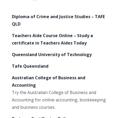
Diploma of Crime and Justice Studies – TAFE
QLD
Teachers Aide Course Online – Study a
certificate in Teachers Aides Today
Queensland University of Technology
Tafe Queensland
Australian College of Business and
Accounting
Try the Australian College of Business and
Accounting for online accounting, bookkeeping
and business courses.