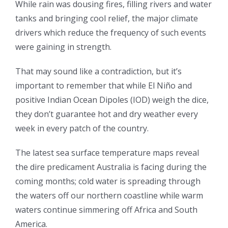
While rain was dousing fires, filling rivers and water
tanks and bringing cool relief, the major climate
drivers which reduce the frequency of such events
were gaining in strength.
That may sound like a contradiction, but it’s
important to remember that while El Niño and
positive Indian Ocean Dipoles (IOD) weigh the dice,
they don’t guarantee hot and dry weather every
week in every patch of the country.
The latest sea surface temperature maps reveal
the dire predicament Australia is facing during the
coming months; cold water is spreading through
the waters off our northern coastline while warm
waters continue simmering off Africa and South
America.