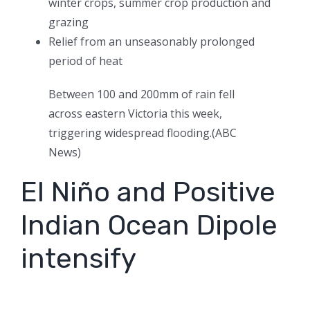
winter crops, summer crop production and
grazing
Relief from an unseasonably prolonged
period of heat
Between 100 and 200mm of rain fell
across eastern Victoria this week,
triggering widespread flooding.
(
ABC
News
)
El Niño and Positive
Indian Ocean Dipole
intensify