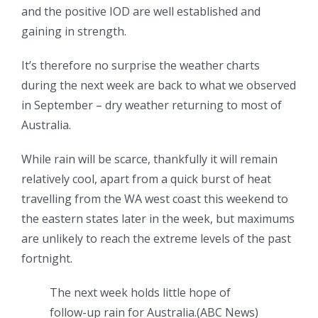
and the positive IOD are well established and
gaining in strength.
It’s therefore no surprise the weather charts
during the next week are back to what we observed
in September – dry weather returning to most of
Australia.
While rain will be scarce, thankfully it will remain
relatively cool, apart from a quick burst of heat
travelling from the WA west coast this weekend to
the eastern states later in the week, but maximums
are unlikely to reach the extreme levels of the past
fortnight.
The next week holds little hope of
follow-up rain for Australia.
(
ABC News
)