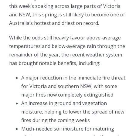
this week’s soaking across large parts of Victoria
and NSW, this spring is still likely to become one of
Australia’s hottest and driest on record.
While the odds still heavily favour above-average
temperatures and below-average rain through the
remainder of the year, the recent weather system
has brought notable benefits, including:
A major reduction in the immediate fire threat
for Victoria and southern NSW, with some
major fires now completely extinguished
An increase in ground and vegetation
moisture, helping to lower the spread of new
fires during the coming weeks
Much-needed soil moisture for maturing