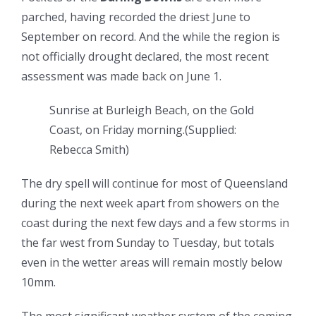
parched, having recorded the driest June to
September on record. And the while the region is
not officially drought declared, the most recent
assessment was made back on June 1.
Sunrise at Burleigh Beach, on the Gold
Coast, on Friday morning.
(
Supplied:
Rebecca Smith
)
The dry spell will continue for most of Queensland
during the next week apart from showers on the
coast during the next few days and a few storms in
the far west from Sunday to Tuesday, but totals
even in the wetter areas will remain mostly below
10mm.