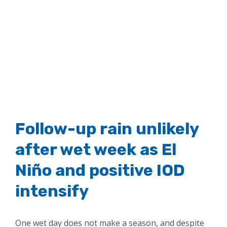
Follow-up rain unlikely
after wet week as El
Niño and positive IOD
intensify
One wet day does not make a season, and despite