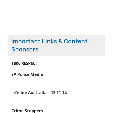
Important Links & Content
Sponsors
1800 RESPECT
SA Police Media
Lifeline Australia – 13 11 14
Crime Stoppers