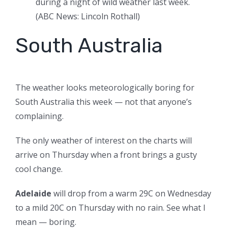
during a night of wild weather last week.
(
ABC News: Lincoln Rothall
)
South Australia
The weather looks meteorologically boring for
South Australia this week — not that anyone’s
complaining.
The only weather of interest on the charts will
arrive on Thursday when a front brings a gusty
cool change.
Adelaide
will drop from a warm 29C on Wednesday
to a mild 20C on Thursday with no rain. See what I
mean — boring.