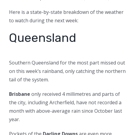
Here is a state-by-state breakdown of the weather
to watch during the next week:
Queensland
Southern Queensland for the most part missed out
on this week’s rainband, only catching the northern
tail of the system.
Brisbane
only received 4 millimetres and parts of
the city, including Archerfield, have not recorded a
month with above-average rain since October last
year.
Pockets of the
Darling Downs
are even more