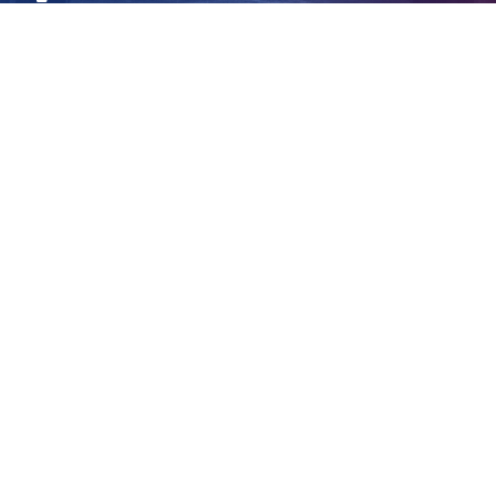
intensify
View
Larger
Image