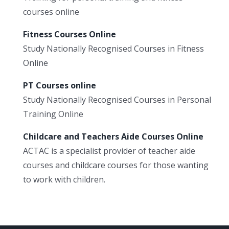
courses online
Fitness Courses Online
Study Nationally Recognised Courses in Fitness
Online
PT Courses online
Study Nationally Recognised Courses in Personal
Training Online
Childcare and Teachers Aide Courses Online
ACTAC is a specialist provider of teacher aide
courses and childcare courses for those wanting
to work with children.