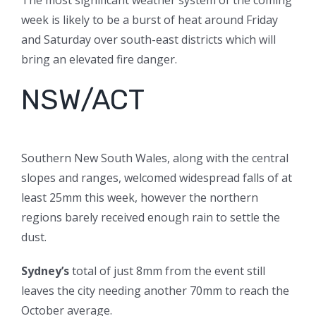
The most significant weather system of the coming
week is likely to be a burst of heat around Friday
and Saturday over south-east districts which will
bring an elevated fire danger.
NSW/ACT
Southern New South Wales, along with the central
slopes and ranges, welcomed widespread falls of at
least 25mm this week, however the northern
regions barely received enough rain to settle the
dust.
Sydney’s
total of just 8mm from the event still
leaves the city needing another 70mm to reach the
October average.