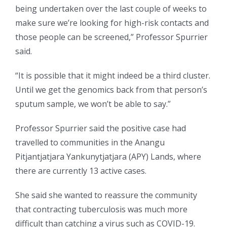
being undertaken over the last couple of weeks to
make sure we’re looking for high-risk contacts and
those people can be screened,” Professor Spurrier
said.
“It is possible that it might indeed be a third cluster.
Until we get the genomics back from that person’s
sputum sample, we won’t be able to say.”
Professor Spurrier said the positive case had
travelled to communities in the Anangu
Pitjantjatjara Yankunytjatjara (APY) Lands, where
there are currently 13 active cases.
She said she wanted to reassure the community
that contracting tuberculosis was much more
difficult than catching a virus such as COVID-19.