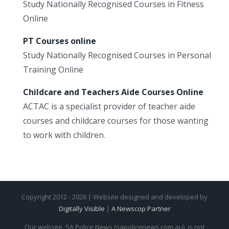
Study Nationally Recognised Courses in Fitness
Online
PT Courses online
Study Nationally Recognised Courses in Personal
Training Online
Childcare and Teachers Aide Courses Online
ACTAC is a specialist provider of teacher aide
courses and childcare courses for those wanting
to work with children.
Copyright 2012 - 2026 | Website designed and developed by
Digitally Visible
|
A Newscop Partner
Our website, SA Police News (sapolicenews.com.au), is not