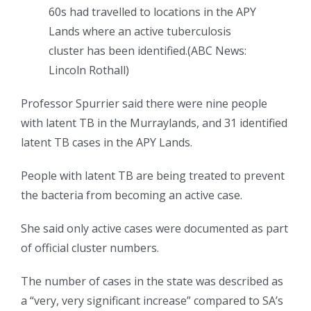
60s had travelled to locations in the APY
Lands where an active tuberculosis
cluster has been identified.
(
ABC News:
Lincoln Rothall
)
Professor Spurrier said there were nine people
with latent TB in the Murraylands, and 31 identified
latent TB cases in the APY Lands.
People with latent TB are being treated to prevent
the bacteria from becoming an active case.
She said only active cases were documented as part
of official cluster numbers.
The number of cases in the state was described as
a “very, very significant increase” compared to SA’s