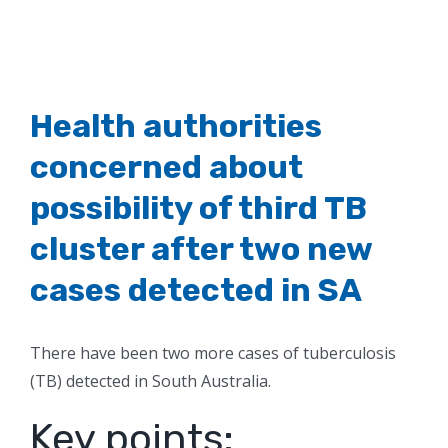
Health authorities
concerned about
possibility of third TB
cluster after two new
cases detected in SA
There have been two more cases of tuberculosis
(TB) detected in South Australia.
Key points: