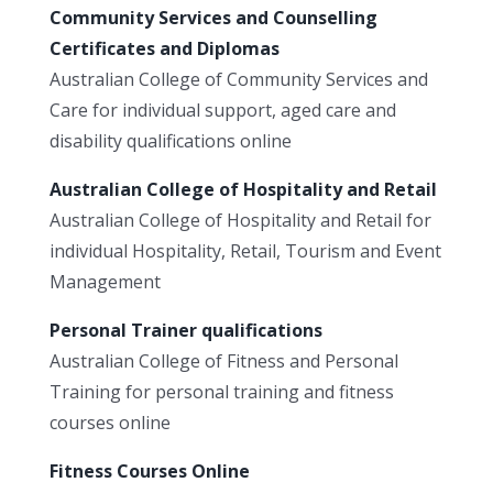
Community Services and Counselling
Certificates and Diplomas
Australian College of Community Services and
Care for individual support, aged care and
disability qualifications online
Australian College of Hospitality and Retail
Australian College of Hospitality and Retail for
individual Hospitality, Retail, Tourism and Event
Management
Personal Trainer qualifications
Australian College of Fitness and Personal
Training for personal training and fitness
courses online
Fitness Courses Online