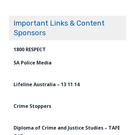
Important Links & Content
Sponsors
1800 RESPECT
SA Police Media
Lifeline Australia – 13 11 14
Crime Stoppers
Diploma of Crime and Justice Studies – TAFE