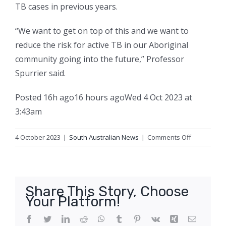
TB cases in previous years.
“We want to get on top of this and we want to
reduce the risk for active TB in our Aboriginal
community going into the future,” Professor
Spurrier said.
Posted
16h ago
16 hours ago
Wed 4 Oct 2023 at
3:43am
on
4 October 2023
|
South Australian News
|
Comments Off
Health
authorities
concerned
about
Share This Story, Choose
possibility
Your Platform!
of
third
Facebook
Twitter
LinkedIn
Reddit
WhatsApp
Tumblr
Pinterest
Vk
Xing
Email