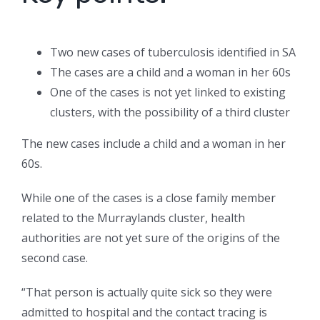
Two new cases of tuberculosis identified in SA
The cases are a child and a woman in her 60s
One of the cases is not yet linked to existing
clusters, with the possibility of a third cluster
The new cases include a child and a woman in her
60s.
While one of the cases is a close family member
related to the Murraylands cluster, health
authorities are not yet sure of the origins of the
second case.
“That person is actually quite sick so they were
admitted to hospital and the contact tracing is