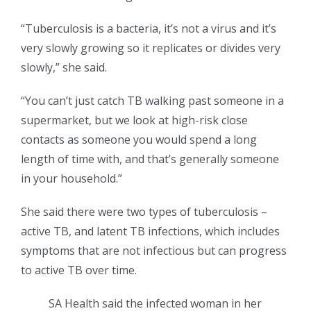
“Tuberculosis is a bacteria, it’s not a virus and it’s
very slowly growing so it replicates or divides very
slowly,” she said.
“You can’t just catch TB walking past someone in a
supermarket, but we look at high-risk close
contacts as someone you would spend a long
length of time with, and that’s generally someone
in your household.”
She said there were two types of tuberculosis –
active TB, and latent TB infections, which includes
symptoms that are not infectious but can progress
to active TB over time.
SA Health said the infected woman in her