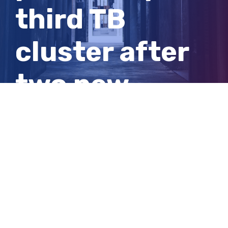
third TB
cluster after
two new
cases
detected in
SA