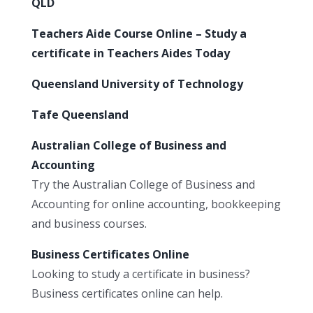
QLD
Teachers Aide Course Online – Study a
certificate in Teachers Aides Today
Queensland University of Technology
Tafe Queensland
Australian College of Business and
Accounting
Try the Australian College of Business and
Accounting for online accounting, bookkeeping
and business courses.
Business Certificates Online
Looking to study a certificate in business?
Business certificates online can help.