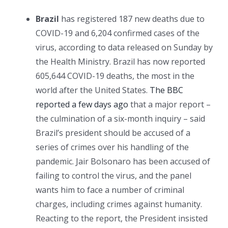
Brazil
has registered 187 new deaths due to
COVID-19 and 6,204 confirmed cases of the
virus, according to data released on Sunday by
the Health Ministry. Brazil has now reported
605,644 COVID-19 deaths, the most in the
world after the United States.
The BBC
reported a few days ago
that a major report –
the culmination of a six-month inquiry – said
Brazil’s president should be accused of a
series of crimes over his handling of the
pandemic. Jair Bolsonaro has been accused of
failing to control the virus, and the panel
wants him to face a number of criminal
charges, including crimes against humanity.
Reacting to the report, the President insisted