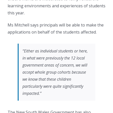
learning environments and experiences of students
this year.
Ms Mitchell says principals will be able to make the
applications on behalf of the students affected.
“Either as individual students or here,
in what were previously the 12 local
government areas of concern, we will
accept whole group cohorts because
we know that these children
particularly were quite significantly
impacted.”
The New South Wales Government has also