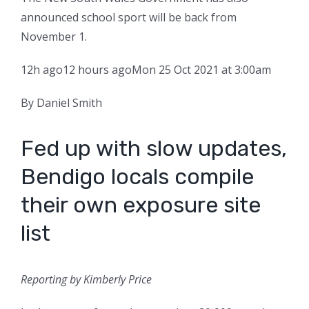
announced school sport will be back from
November 1.
12h ago
12 hours ago
Mon 25 Oct 2021 at 3:00am
By Daniel Smith
Fed up with slow updates,
Bendigo locals compile
their own exposure site
list
Reporting by Kimberly Price