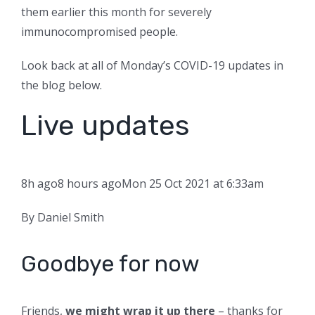
them earlier this month for severely
immunocompromised people.
Look back at all of Monday’s COVID-19 updates in
the blog below.
Live updates
8h ago
8 hours ago
Mon 25 Oct 2021 at 6:33am
By Daniel Smith
Goodbye for now
Friends,
we might wrap it up there
– thanks for