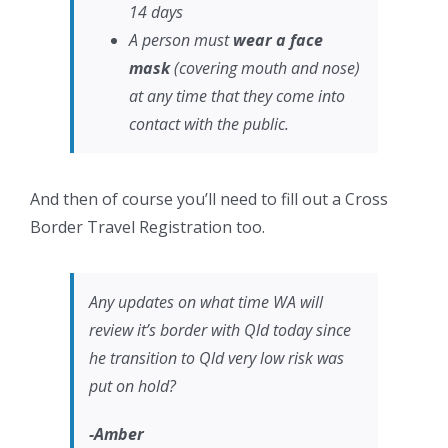
14 days
A person must
wear a face
mask
(covering mouth and nose)
at any time that they come into
contact with the public.
And then of course you’ll need to fill out a Cross
Border Travel Registration too.
Any updates on what time WA will
review it’s border with Qld today since
he transition to Qld very low risk was
put on hold?
-Amber