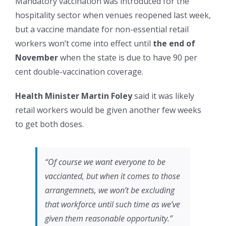
Mandatory vaccination was introduced for the
hospitality sector when venues reopened last week,
but a vaccine mandate for non-essential retail
workers won’t come into effect until
the end of
November
when the state is due to have 90 per
cent double-vaccination coverage.
Health Minister Martin Foley
said it was likely
retail workers would be given another few weeks
to get both doses.
“Of course we want everyone to be
vaccianted, but when it comes to those
arrangemnets, we won’t be excluding
that workforce until such time as we’ve
given them reasonable opportunity.”