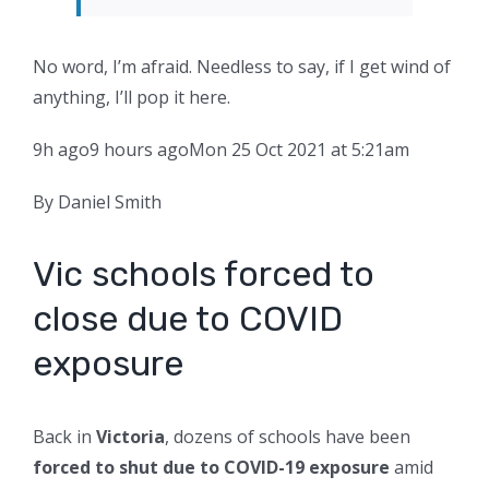
No word, I’m afraid. Needless to say, if I get wind of
anything, I’ll pop it here.
9h ago
9 hours ago
Mon 25 Oct 2021 at 5:21am
By Daniel Smith
Vic schools forced to
close due to COVID
exposure
Back in
Victoria
, dozens of schools have been
forced to shut due to COVID-19 exposure
amid