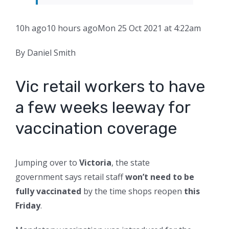
10h ago
10 hours ago
Mon 25 Oct 2021 at 4:22am
By Daniel Smith
Vic retail workers to have
a few weeks leeway for
vaccination coverage
Jumping over to
Victoria
, the state
government says retail staff
won’t need to be
fully vaccinated
by the time shops reopen
this
Friday
.