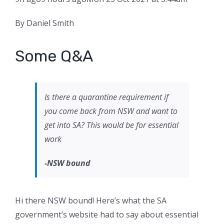
By Daniel Smith
Some Q&A
Is there a quarantine requirement if
you come back from NSW and want to
get into SA? This would be for essential
work
-NSW bound
Hi there NSW bound! Here’s what the SA
government’s website had to say about essential