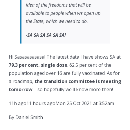
idea of the freedoms that will be
available to people when we open up
the State, which we need to do.
-SA SA SA SA SA SA!
Hi Sasasasasasa! The latest data I have shows SA at
79.3 per cent, single dose
. 62.5 per cent of the
population aged over 16 are fully vaccinated. As for
a roadmap,
the transition committee is meeting
tomorrow
– so hopefully we’ll know more then!
11h ago
11 hours ago
Mon 25 Oct 2021 at 3:52am
By Daniel Smith