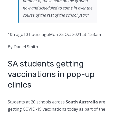
number of those both on the ground
now and scheduled to come in over the
course of the rest of the school year.”
10h ago
10 hours ago
Mon 25 Oct 2021 at 4:53am
By Daniel Smith
SA students getting
vaccinations in pop-up
clinics
Students at 20 schools across
South Australia
are
getting COVID-19 vaccinations today as part of the