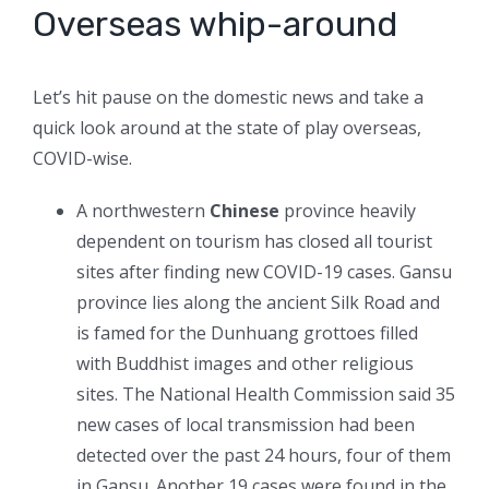
Overseas whip-around
Let’s hit pause on the domestic news and take a
quick look around at the state of play overseas,
COVID-wise.
A northwestern
Chinese
province heavily
dependent on tourism has closed all tourist
sites after finding new COVID-19 cases. Gansu
province lies along the ancient Silk Road and
is famed for the Dunhuang grottoes filled
with Buddhist images and other religious
sites. The National Health Commission said 35
new cases of local transmission had been
detected over the past 24 hours, four of them
in Gansu. Another 19 cases were found in the