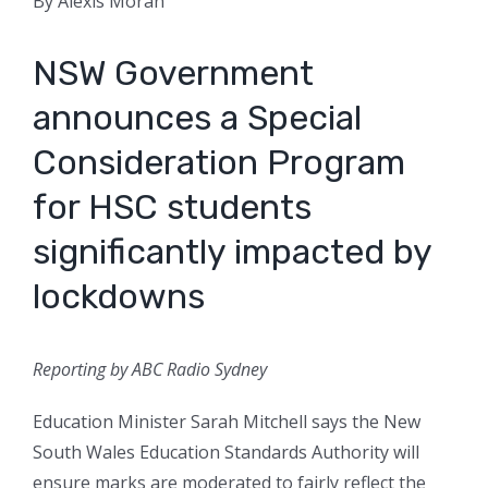
By Alexis Moran
NSW Government
announces a Special
Consideration Program
for HSC students
significantly impacted by
lockdowns
Reporting by ABC Radio Sydney
Education Minister Sarah Mitchell says the New
South Wales Education Standards Authority will
ensure marks are moderated to fairly reflect the