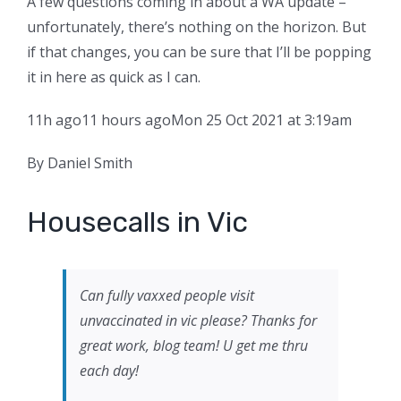
A few questions coming in about a WA update –
unfortunately, there’s nothing on the horizon. But
if that changes, you can be sure that I’ll be popping
it in here as quick as I can.
11h ago
11 hours ago
Mon 25 Oct 2021 at 3:19am
By Daniel Smith
Housecalls in Vic
Can fully vaxxed people visit
unvaccinated in vic please? Thanks for
great work, blog team! U get me thru
each day!