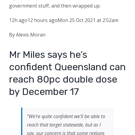
government stuff, and then wrapped up.
12h ago
12 hours ago
Mon 25 Oct 2021 at 2:52am
By Alexis Moran
Mr Miles says he’s
confident Queensland can
reach 80pc double dose
by December 17
“We’re quite confident we’ll be able to
reach that target statewide, but as I
say, our concern is that some regions