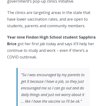
government’s pop-up clinics initiative.
The clinics are targeting areas in the state that
have lower vaccination rates, and are open to
students, parents and community members.
Year nine Findon High School student Sapphira
Brice
got her first jab today and says it’ll help her
continue to study and work – even if there’s a
COVID outbreak.
“So I was encouraged by my parents to
get it because I have a job, so they just
encouraged me so I can go out and do
daily things and just not worry about it
… like I have the vaccine so I’ll be ok.”