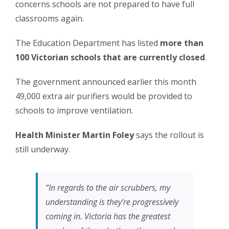
concerns schools are not prepared to have full
classrooms again.
The Education Department has listed
more than
100 Victorian schools that are currently closed
.
The government announced earlier this month
49,000 extra air purifiers would be provided to
schools to improve ventilation.
Health Minister Martin Foley
says the rollout is
still underway.
“In regards to the air scrubbers, my
understanding is they’re progressively
coming in. Victoria has the greatest