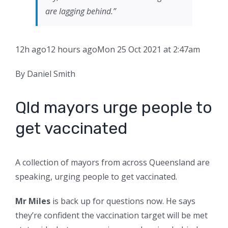
are lagging behind.”
12h ago
12 hours ago
Mon 25 Oct 2021 at 2:47am
By Daniel Smith
Qld mayors urge people to
get vaccinated
A collection of mayors from across Queensland are
speaking, urging people to get vaccinated.
Mr Miles
is back up for questions now. He says
they’re confident the vaccination target will be met