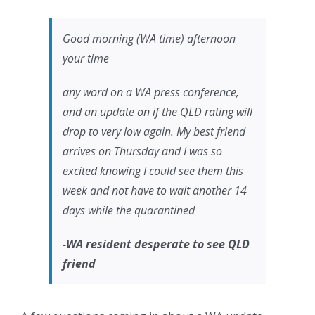
Good morning (WA time) afternoon
your time
any word on a WA press conference,
and an update on if the QLD rating will
drop to very low again. My best friend
arrives on Thursday and I was so
excited knowing I could see them this
week and not have to wait another 14
days while the quarantined
-WA resident desperate to see QLD
friend