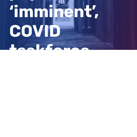
‘imminent’,
COVID
taskforce
chief says —
as it
happened