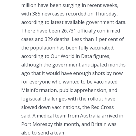
million have been surging in recent weeks,
with 385 new cases recorded on Thursday,
according to latest available government data.
There have been 26,731 officially confirmed
cases and 329 deaths. Less than 1 per cent of
the population has been fully vaccinated,
according to Our World in Data figures,
although the government anticipated months
ago that it would have enough shots by now
for everyone who wanted to be vaccinated.
Misinformation, public apprehension, and
logistical challenges with the rollout have
slowed down vaccinations, the Red Cross
said. A medical team from Australia arrived in
Port Moresby this month, and Britain was
also to send a team.