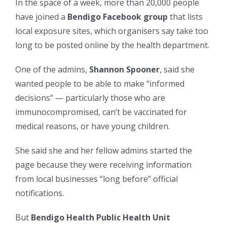
In the space of a week, more than 20,000 people
have joined a
Bendigo Facebook group
that lists
local exposure sites, which organisers say take too
long to be posted online by the health department.
One of the admins,
Shannon Spooner
, said she
wanted people to be able to make “informed
decisions” — particularly those who are
immunocompromised, can’t be vaccinated for
medical reasons, or have young children.
She said she and her fellow admins started the
page because they were receiving information
from local businesses “long before” official
notifications.
But
Bendigo Health Public Health Unit