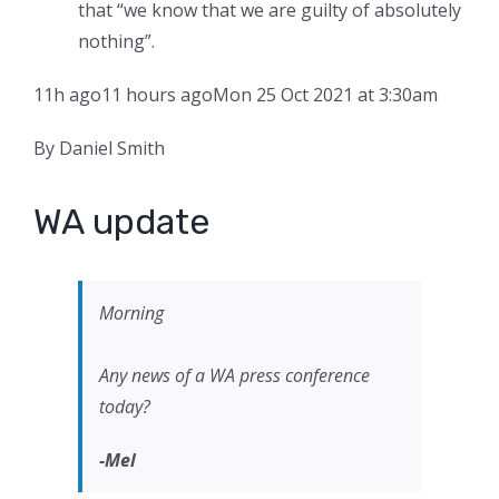
that “we know that we are guilty of absolutely
nothing”.
11h ago
11 hours ago
Mon 25 Oct 2021 at 3:30am
By Daniel Smith
WA update
Morning
Any news of a WA press conference
today?
-Mel