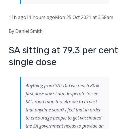
11h ago
11 hours ago
Mon 25 Oct 2021 at 3:58am
By Daniel Smith
SA sitting at 79.3 per cent
single dose
Anything from SA? Did we reach 80%
first dose vax? I am desperate to see
SA’s road map too. Are we to expect
that anytime soon? I feel that in order
to encourage people to get vaccinated
the SA government needs to provide an