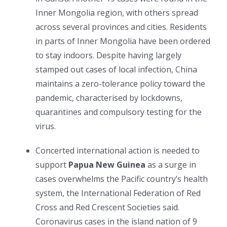
Inner Mongolia region, with others spread
across several provinces and cities. Residents
in parts of Inner Mongolia have been ordered
to stay indoors. Despite having largely
stamped out cases of local infection, China
maintains a zero-tolerance policy toward the
pandemic, characterised by lockdowns,
quarantines and compulsory testing for the
virus.
Concerted international action is needed to
support
Papua New Guinea
as a surge in
cases overwhelms the Pacific country’s health
system, the International Federation of Red
Cross and Red Crescent Societies said.
Coronavirus cases in the island nation of 9