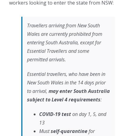
workers looking to enter the state from NSW:
Travellers arriving from New South
Wales are currently prohibited from
entering South Australia, except for
Essential Travellers and some
permitted arrivals.
Essential travellers, who have been in
New South Wales in the 14 days prior
to arrival,
may enter South Australia
subject to Level 4 requirements
:
COVID-19 test
on day 1, 5, and
13
Must
self-quarantine
for