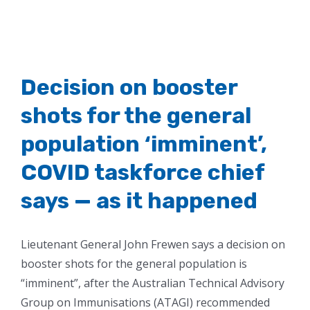
Decision on booster
shots for the general
population ‘imminent’,
COVID taskforce chief
says — as it happened
Lieutenant General John Frewen says a decision on
booster shots for the general population is
“imminent”, after the Australian Technical Advisory
Group on Immunisations (ATAGI) recommended