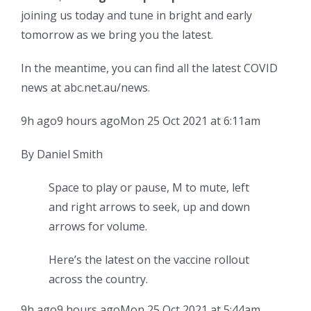
joining us today and tune in bright and early
tomorrow as we bring you the latest.
In the meantime, you can find all the latest COVID
news at abc.net.au/news.
9h ago
9 hours ago
Mon 25 Oct 2021 at 6:11am
By Daniel Smith
Space to play or pause, M to mute, left
and right arrows to seek, up and down
arrows for volume.
Here’s the latest on the vaccine rollout
across the country.
9h ago
9 hours ago
Mon 25 Oct 2021 at 5:44am