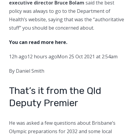
executive director Bruce Bolam
said the best
policy was always to go to the Department of
Health’s website, saying that was the “authoritative
stuff” you should be concerned about.
You can read more here.
12h ago
12 hours ago
Mon 25 Oct 2021 at 2:54am
By Daniel Smith
That’s it from the Qld
Deputy Premier
He was asked a few questions about Brisbane’s
Olympic preparations for 2032 and some local