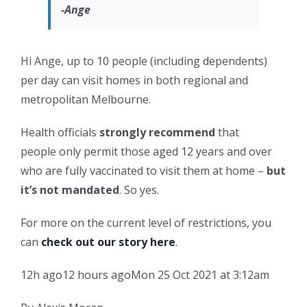
-Ange
Hi Ange, up to 10 people (including dependents)
per day can visit homes in both regional and
metropolitan Melbourne.
Health officials
strongly recommend
that
people only permit those aged 12 years and over
who are fully vaccinated to visit them at home –
but
it’s not mandated
. So yes.
For more on the current level of restrictions, you
can
check out our story here
.
12h ago
12 hours ago
Mon 25 Oct 2021 at 3:12am