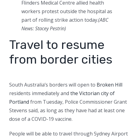
Flinders Medical Centre allied health
workers protest outside the hospital as
part of rolling strike action today.
(
ABC
News: Stacey Pestrin
)
Travel to resume
from border cities
South Australia’s borders will open to
Broken Hill
residents immediately and
the Victorian city of
Portland
from Tuesday, Police Commissioner Grant
Stevens said, as long as they have had at least one
dose of a COVID-19 vaccine.
People will be able to travel through Sydney Airport