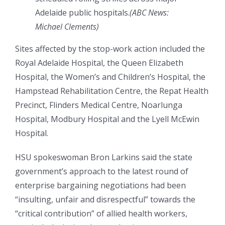
Adelaide public hospitals.
(
ABC News:
Michael Clements
)
Sites affected by the stop-work action included the
Royal Adelaide Hospital, the Queen Elizabeth
Hospital, the Women’s and Children’s Hospital, the
Hampstead Rehabilitation Centre, the Repat Health
Precinct, Flinders Medical Centre, Noarlunga
Hospital, Modbury Hospital and the Lyell McEwin
Hospital.
HSU spokeswoman Bron Larkins said the state
government’s approach to the latest round of
enterprise bargaining negotiations had been
“insulting, unfair and disrespectful” towards the
“critical contribution” of allied health workers,