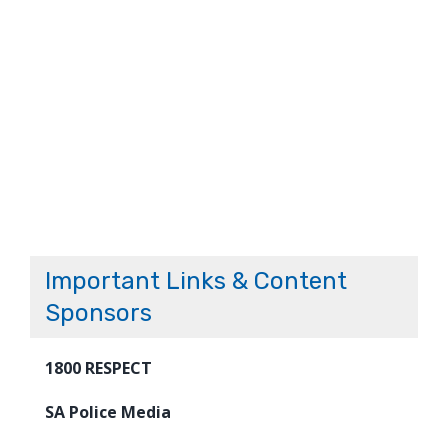
Important Links & Content
Sponsors
1800 RESPECT
SA Police Media