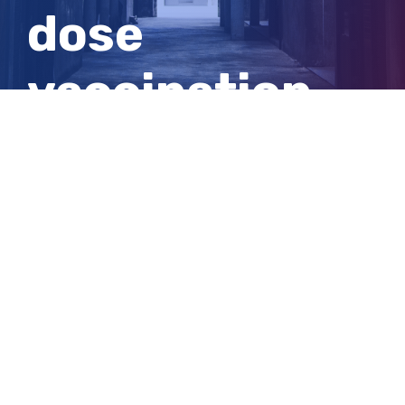
dose
vaccination
rate reaches
80pc
View
Larger
Image