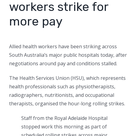
workers strike for
more pay
Allied health workers have been striking across
South Australia’s major public hospitals today, after
negotiations around pay and conditions stalled.
The Health Services Union (HSU), which represents
health professionals such as physiotherapists,
radiographers, nutritionists, and occupational
therapists, organised the hour-long rolling strikes.
Staff from the Royal Adelaide Hospital
stopped work this morning as part of
scheduled rolling strikes across major