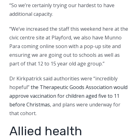
“So we’re certainly trying our hardest to have
additional capacity.
“We’ve increased the staff this weekend here at the
civic centre site at Playford, we also have Munno
Para coming online soon with a pop-up site and
ensuring we are going out to schools as well as
part of that 12 to 15 year old age group.”
Dr Kirkpatrick said authorities were “incredibly
hopeful”
the Therapeutic Goods Association would
approve vaccination for children aged five to 11
before Christmas
, and plans were underway for
that cohort.
Allied health