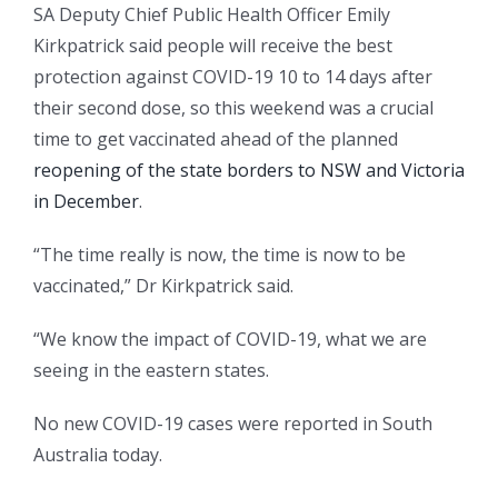
SA Deputy Chief Public Health Officer Emily
Kirkpatrick said people will receive the best
protection against COVID-19 10 to 14 days after
their second dose, so this weekend was a crucial
time to get vaccinated ahead of the planned
reopening of the state borders to NSW and Victoria
in December
.
“The time really is now, the time is now to be
vaccinated,” Dr Kirkpatrick said.
“We know the impact of COVID-19, what we are
seeing in the eastern states.
No new COVID-19 cases were reported in South
Australia today.