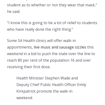
student as to whether or not they wear that mask,”
he said.
“I know this is going to be a lot of relief to students
who have really done the right thing.”
Some SA Health clinics will offer walk-in
appointments,
live music and sausage sizzles
this
weekend in a bid to push the state over the line to
reach 80 per cent of the population 16 and over
receiving their first dose.
Health Minister Stephen Wade and
Deputy Chief Public Health Officer Emily
Kirkpatrick promote the walk-in
weekend.