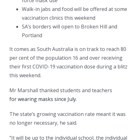
force mask use
Walk-in jabs and food will be offered at some
vaccination clinics this weekend
SA’s borders will open to Broken Hill and
Portland
It comes as South Australia is on track to reach 80
per cent of the population 16 and over receiving
their first COVID-19 vaccination dose during a blitz
this weekend.
Mr Marshall thanked students and teachers
for wearing masks since July
.
The state’s growing vaccination rate meant it was
no longer necessary, he said.
“It will be up to the individual school, the individual