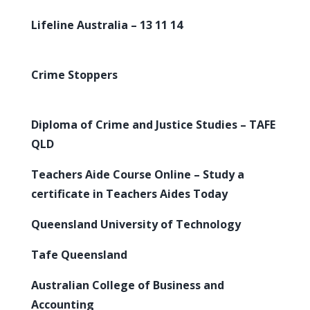
Lifeline Australia – 13 11 14
Crime Stoppers
Diploma of Crime and Justice Studies – TAFE
QLD
Teachers Aide Course Online – Study a
certificate in Teachers Aides Today
Queensland University of Technology
Tafe Queensland
Australian College of Business and
Accounting