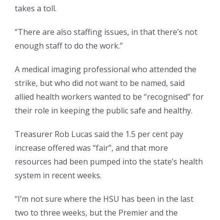
takes a toll.
“There are also staffing issues, in that there’s not
enough staff to do the work.”
A medical imaging professional who attended the
strike, but who did not want to be named, said
allied health workers wanted to be “recognised” for
their role in keeping the public safe and healthy.
Treasurer Rob Lucas said the 1.5 per cent pay
increase offered was “fair”, and that more
resources had been pumped into the state’s health
system in recent weeks.
“I’m not sure where the HSU has been in the last
two to three weeks, but the Premier and the