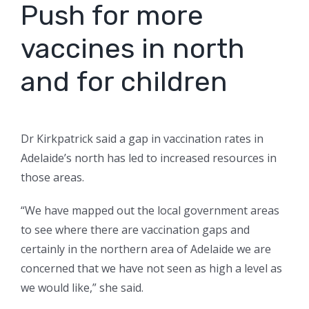
Push for more
vaccines in north
and for children
Dr Kirkpatrick said a gap in vaccination rates in
Adelaide’s north has led to increased resources in
those areas.
“We have mapped out the local government areas
to see where there are vaccination gaps and
certainly in the northern area of Adelaide we are
concerned that we have not seen as high a level as
we would like,” she said.