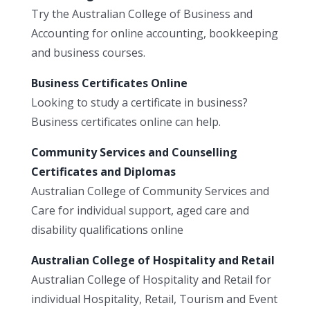
Try the Australian College of Business and
Accounting for online accounting, bookkeeping
and business courses.
Business Certificates Online
Looking to study a certificate in business?
Business certificates online can help.
Community Services and Counselling
Certificates and Diplomas
Australian College of Community Services and
Care for individual support, aged care and
disability qualifications online
Australian College of Hospitality and Retail
Australian College of Hospitality and Retail for
individual Hospitality, Retail, Tourism and Event