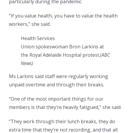
particularly during the pandemic.
“If you value health, you have to value the health
workers,” she said.
Health Services
Union spokeswoman Bron Larkins at
the Royal Adelaide Hospital protest.
(
ABC
News
)
Ms Larkins said staff were regularly working
unpaid overtime and through their breaks.
“One of the most important things for our
members is that they’re heavily fatigued,” she said.
“They work through their lunch breaks, they do
extra time that they’re not recording, and that all