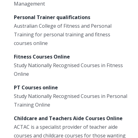
Management
Personal Trainer qualifications
Australian College of Fitness and Personal
Training for personal training and fitness
courses online
Fitness Courses Online
Study Nationally Recognised Courses in Fitness
Online
PT Courses online
Study Nationally Recognised Courses in Personal
Training Online
Childcare and Teachers Aide Courses Online
ACTAC is a specialist provider of teacher aide
courses and childcare courses for those wanting