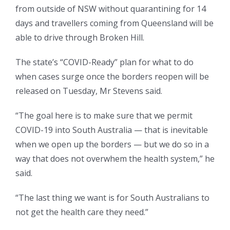
from outside of NSW without quarantining for 14
days and travellers coming from Queensland will be
able to drive through Broken Hill.
The state’s “COVID-Ready” plan for what to do
when cases surge once the borders reopen will be
released on Tuesday, Mr Stevens said.
“The goal here is to make sure that we permit
COVID-19 into South Australia — that is inevitable
when we open up the borders — but we do so in a
way that does not overwhem the health system,” he
said.
“The last thing we want is for South Australians to
not get the health care they need.”