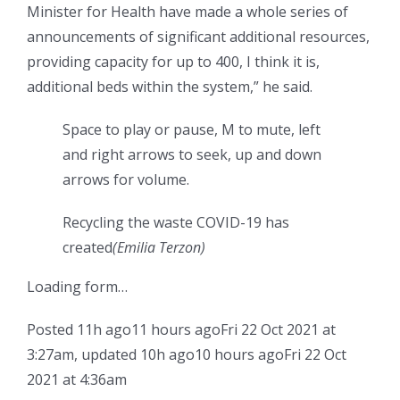
Minister for Health have made a whole series of
announcements of significant additional resources,
providing capacity for up to 400, I think it is,
additional beds within the system,” he said.
Space to play or pause, M to mute, left
and right arrows to seek, up and down
arrows for volume.
Recycling the waste COVID-19 has
created
(Emilia Terzon)
Loading form…
Posted
11h ago
11 hours ago
Fri 22 Oct 2021 at
3:27am
,
updated
10h ago
10 hours ago
Fri 22 Oct
2021 at 4:36am