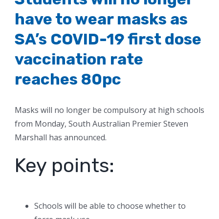
have to wear masks as
SA’s COVID-19 first dose
vaccination rate
reaches 80pc
Masks will no longer be compulsory at high schools
from Monday, South Australian Premier Steven
Marshall has announced.
Key points:
Schools will be able to choose whether to