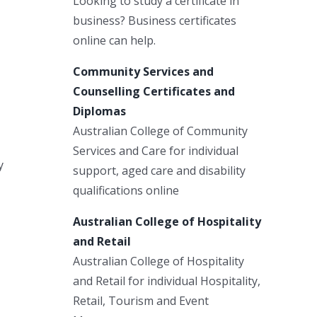
Looking to study a certificate in
business? Business certificates
online can help.
Community Services and
Counselling Certificates and
Diplomas
Australian College of Community
Services and Care for individual
y
support, aged care and disability
qualifications online
Australian College of Hospitality
and Retail
Australian College of Hospitality
and Retail for individual Hospitality,
Retail, Tourism and Event