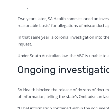
)
Two years later, SA Health commissioned an invest
reasonable basis” for allegations of misconduct ag
In that same year, a coronial investigation into t
inquest.
Under South Australian law, the ABC is unable to a
Ongoing investigati
SA Health blocked the release of dozens of docu
of Information, telling the state’s Ombudsman last
“[The] information contained within the documents