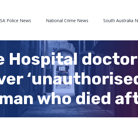
 SA Police News
National Crime News
South Australia 
e Hospital doctor
er ‘unauthorised
man who died aft