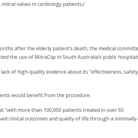
 mitral valves in cardiology patients.
(
onths after the elderly patient’s death, the medical committ
ted the use of MitraClip in South Australia’s public hospitals
ck of high-quality evidence about its “effectiveness, safety
ients would benefit from the procedure.
t “with more than 100,000 patients treated in over 65
d clinical outcomes and quality of life through a minimally