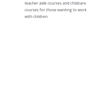
teacher aide courses and childcare
courses for those wanting to work
with children.
m