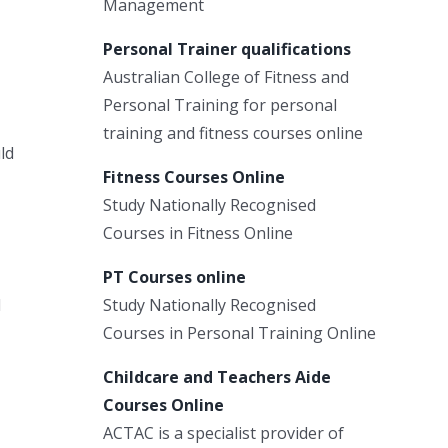
Management
Personal Trainer qualifications
Australian College of Fitness and
Personal Training for personal
training and fitness courses online
ld
Fitness Courses Online
Study Nationally Recognised
Courses in Fitness Online
PT Courses online
l
Study Nationally Recognised
Courses in Personal Training Online
Childcare and Teachers Aide
Courses Online
ACTAC is a specialist provider of