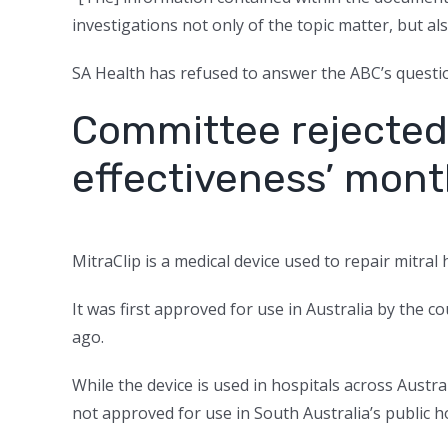
investigations not only of the topic matter, but als
SA Health has refused to answer the ABC’s questio
Committee rejected 
effectiveness’ mont
MitraClip is a medical device used to repair mitral 
It was first approved for use in Australia by the
ago.
While the device is used in hospitals across Austra
not approved for use in South Australia’s public ho