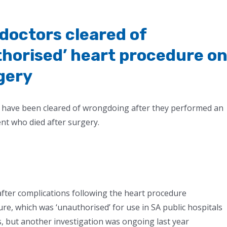
 doctors cleared of
horised’ heart procedure o
gery
al have been cleared of wrongdoing after they performed an
ent who died after surgery.
fter complications following the heart procedure
re, which was ‘unauthorised’ for use in SA public hospitals
s, but another investigation was ongoing last year