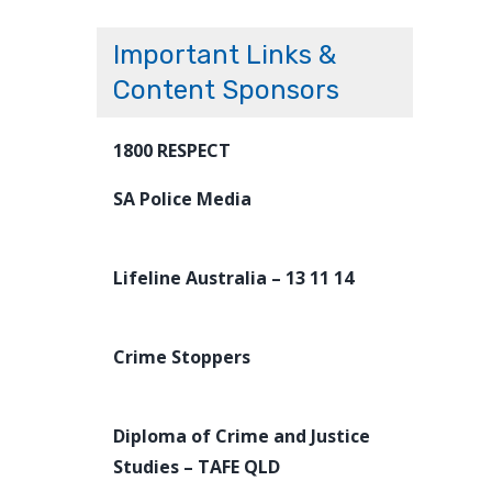
Important Links &
Content Sponsors
1800 RESPECT
SA Police Media
Lifeline Australia – 13 11 14
Crime Stoppers
Diploma of Crime and Justice
Studies – TAFE QLD