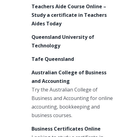
Teachers Aide Course Online –
Study a certificate in Teachers
Aides Today
n
Queensland University of
Technology
Tafe Queensland
Australian College of Business
and Accounting
Try the Australian College of
Business and Accounting for online
accounting, bookkeeping and
business courses.
Business Certificates Online