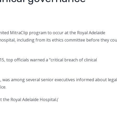
ited MitraClip program to occur at the Royal Adelaide
ospital, including from its ethics committee before they cou
, top officials warned a “critical breach of clinical
an, was among several senior executives informed about lega
ice.
 the Royal Adelaide Hospital.
(