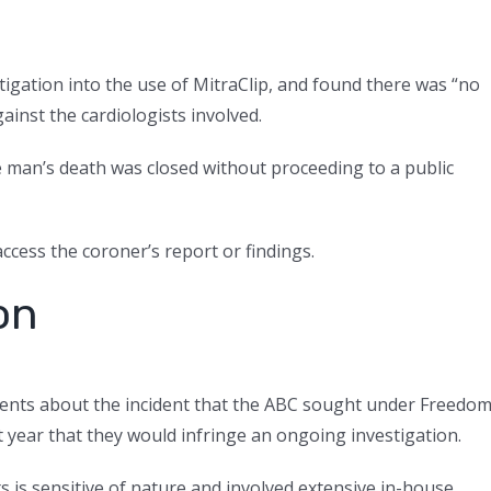
igation into the use of MitraClip, and found there was “no
ainst the cardiologists involved.
he man’s death was closed without proceeding to a public
ccess the coroner’s report or findings.
on
ments about the incident that the ABC sought under Freedo
 year that they would infringe an ongoing investigation.
 is sensitive of nature and involved extensive in-house