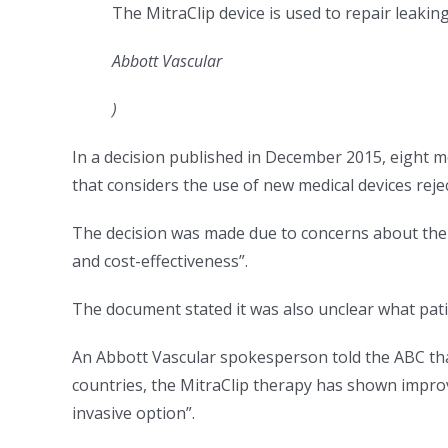
The MitraClip device is used to repair leaking
Abbott Vascular
)
In a decision published in December 2015, eight m
that considers the use of new medical devices rejec
The decision was made due to concerns about the la
and cost-effectiveness”.
The document stated it was also unclear what pat
An Abbott Vascular spokesperson told the ABC tha
countries, the MitraClip therapy has shown improve
invasive option”.