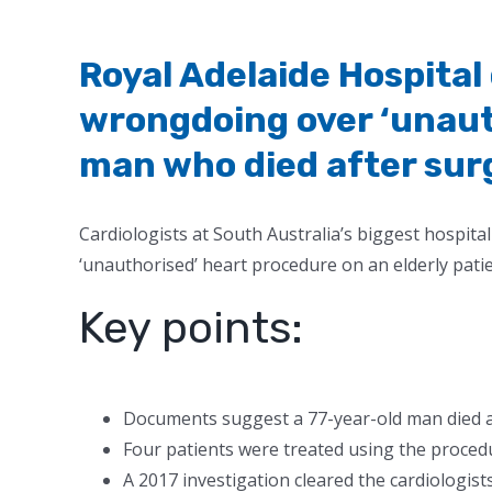
Royal Adelaide Hospital
wrongdoing over ‘unaut
man who died after sur
Cardiologists at South Australia’s biggest hospit
‘unauthorised’ heart procedure on an elderly pati
Key points:
Documents suggest a 77-year-old man died a
Four patients were treated using the procedu
A 2017 investigation cleared the cardiologist