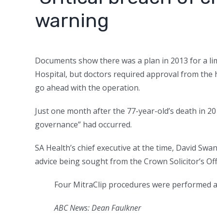
warning
Documents show there was a plan in 2013 for a lim
Hospital, but doctors required approval from the h
go ahead with the operation.
Just one month after the 77-year-old’s death in 2015
governance” had occurred.
SA Health’s chief executive at the time, David Sw
advice being sought from the Crown Solicitor’s Off
Four MitraClip procedures were performed at
ABC News: Dean Faulkner