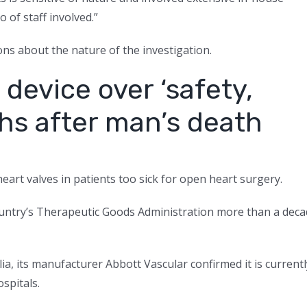
o of staff involved.”
ns about the nature of the investigation.
device over ‘safety,
hs after man’s death
heart valves in patients too sick for open heart surgery.
 country’s Therapeutic Goods Administration more than a dec
lia, its manufacturer Abbott Vascular confirmed it is currentl
spitals.