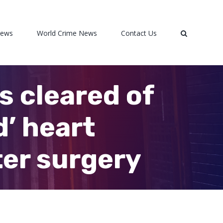
News
World Crime News
Contact Us
s cleared of
’ heart
er surgery