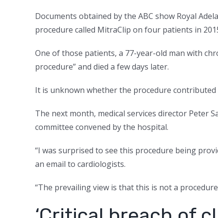
Documents obtained by the ABC show Royal Adelai
procedure called MitraClip on four patients in 201
One of those patients, a 77-year-old man with chr
procedure” and died a few days later.
It is unknown whether the procedure contributed 
The next month, medical services director Peter Sa
committee convened by the hospital.
“I was surprised to see this procedure being provi
an email to cardiologists.
“The prevailing view is that this is not a procedur
‘Critical breach of c