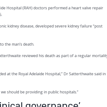
de Hospital (RAH) doctors performed a heart valve repair
5.
onic kidney disease, developed severe kidney failure “post
to the man’s death.
tterthwaite reviewed his death as part of a regular mortalit
ded at the Royal Adelaide Hospital,” Dr Satterthwaite said in
e we should be providing in public hospitals.”
linical governance’