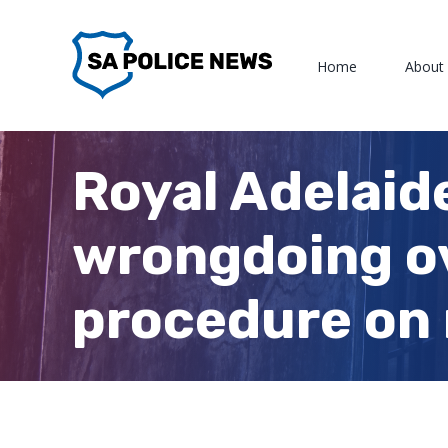
Skip
to
Home
About
content
Royal Adelaid
wrongdoing ov
procedure on 