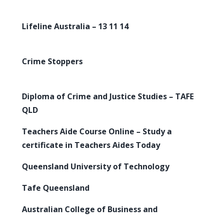
Lifeline Australia – 13 11 14
Crime Stoppers
Diploma of Crime and Justice Studies – TAFE
QLD
Teachers Aide Course Online – Study a
certificate in Teachers Aides Today
Queensland University of Technology
Tafe Queensland
Australian College of Business and