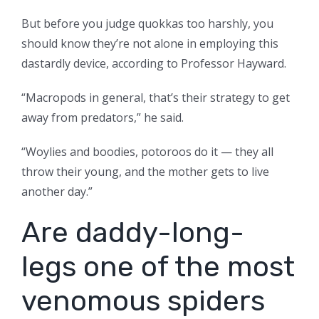
But before you judge quokkas too harshly, you
should know they’re not alone in employing this
dastardly device, according to Professor Hayward.
“Macropods in general, that’s their strategy to get
away from predators,” he said.
“Woylies and boodies, potoroos do it — they all
throw their young, and the mother gets to live
another day.”
Are daddy-long-
legs one of the most
venomous spiders