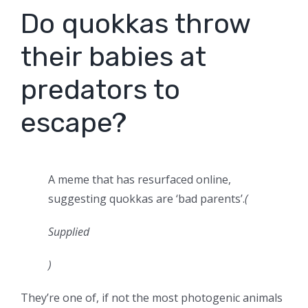
Do quokkas throw
their babies at
predators to
escape?
A meme that has resurfaced online,
suggesting quokkas are ‘bad parents’.
(
Supplied
)
They’re one of, if not the most photogenic animals