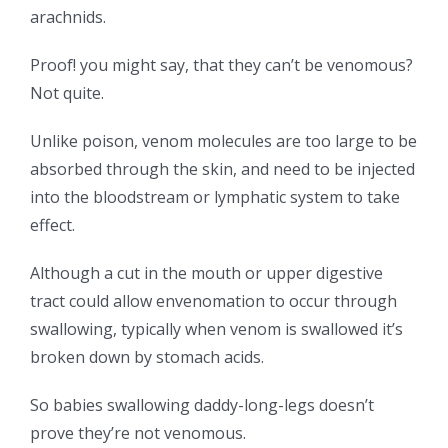
arachnids.
Proof! you might say, that they can’t be venomous?
Not quite.
Unlike poison, venom molecules are too large to be
absorbed through the skin, and need to be injected
into the bloodstream or lymphatic system to take
effect.
Although a cut in the mouth or upper digestive
tract could allow envenomation to occur through
swallowing, typically when venom is swallowed it’s
broken down by stomach acids.
So babies swallowing daddy-long-legs doesn’t
prove they’re not venomous.