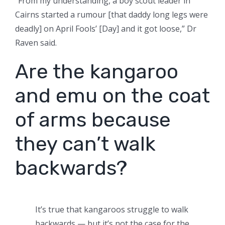
“From my understanding, a boy scout leader in
Cairns started a rumour [that daddy long legs were
deadly] on April Fools’ [Day] and it got loose,” Dr
Raven said.
Are the kangaroo
and emu on the coat
of arms because
they can’t walk
backwards?
It’s true that kangaroos struggle to walk
backwards — but it’s not the case for the