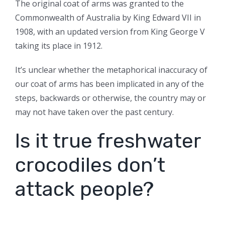
The original coat of arms was granted to the
Commonwealth of Australia by King Edward VII in
1908, with an updated version from King George V
taking its place in 1912.
It’s unclear whether the metaphorical inaccuracy of
our coat of arms has been implicated in any of the
steps, backwards or otherwise, the country may or
may not have taken over the past century.
Is it true freshwater
crocodiles don’t
attack people?