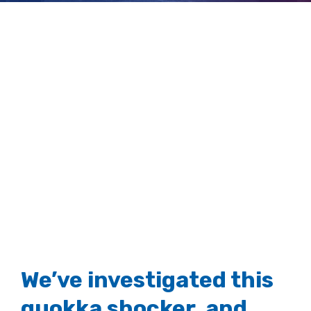
animal ‘myths’
View
Larger
Image
We’ve investigated this
quokka shocker, and