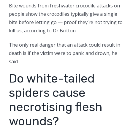
Bite wounds from freshwater crocodile attacks on
people show the crocodiles typically give a single
bite before letting go — proof they’re not trying to
kill us, according to Dr Britton.
The only real danger that an attack could result in
death is if the victim were to panic and drown, he
said.
Do white-tailed
spiders cause
necrotising flesh
wounds?