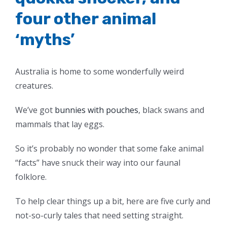
four other animal
‘myths’
Australia is home to some wonderfully weird
creatures.
We’ve got
bunnies with pouches
, black swans and
mammals that lay eggs.
So it’s probably no wonder that some fake animal
“facts” have snuck their way into our faunal
folklore.
To help clear things up a bit, here are five curly and
not-so-curly tales that need setting straight.