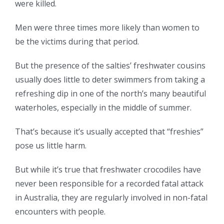
were killed.
Men were three times more likely than women to
be the victims during that period.
But the presence of the salties’ freshwater cousins
usually does little to deter swimmers from taking a
refreshing dip in one of the north’s many beautiful
waterholes, especially in the middle of summer.
That’s because it’s usually accepted that “freshies”
pose us little harm.
But while it’s true that freshwater crocodiles have
never been responsible for a recorded fatal attack
in Australia, they are regularly involved in non-fatal
encounters with people.