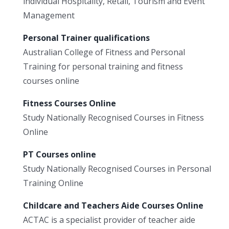
individual Hospitality, Retail, Tourism and Event
Management
Personal Trainer qualifications
Australian College of Fitness and Personal
Training for personal training and fitness
courses online
Fitness Courses Online
Study Nationally Recognised Courses in Fitness
Online
PT Courses online
Study Nationally Recognised Courses in Personal
Training Online
Childcare and Teachers Aide Courses Online
ACTAC is a specialist provider of teacher aide