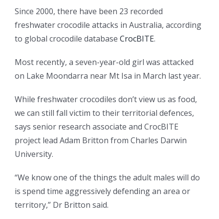
Since 2000, there have been 23 recorded
freshwater crocodile attacks in Australia, according
to global crocodile database
CrocBITE
.
Most recently, a seven-year-old girl was attacked
on Lake Moondarra near Mt Isa in March last year.
While freshwater crocodiles don’t view us as food,
we can still fall victim to their territorial defences,
says senior research associate and CrocBITE
project lead Adam Britton from Charles Darwin
University.
“We know one of the things the adult males will do
is spend time aggressively defending an area or
territory,” Dr Britton said.