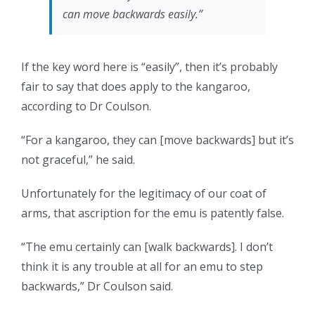
can move backwards easily.”
If the key word here is “easily”, then it’s probably
fair to say that does apply to the kangaroo,
according to Dr Coulson.
“For a kangaroo, they can [move backwards] but it’s
not graceful,” he said.
Unfortunately for the legitimacy of our coat of
arms, that ascription for the emu is patently false.
“The emu certainly can [walk backwards]. I don’t
think it is any trouble at all for an emu to step
backwards,” Dr Coulson said.