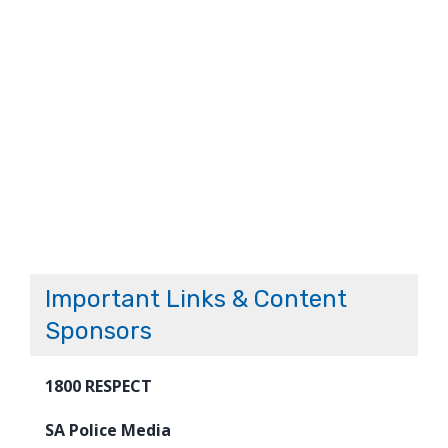
Important Links & Content
Sponsors
1800 RESPECT
SA Police Media