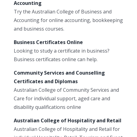
Accounting
Try the Australian College of Business and
Accounting for online accounting, bookkeeping
and business courses.
Business Certificates Online
Looking to study a certificate in business?
Business certificates online can help.
Community Services and Counselling
Certificates and Diplomas
Australian College of Community Services and
Care for individual support, aged care and
disability qualifications online
Australian College of Hospitality and Retail
Australian College of Hospitality and Retail for