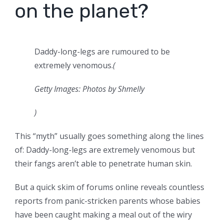
on the planet?
Daddy-long-legs are rumoured to be
extremely venomous.
(
Getty Images: Photos by Shmelly
)
This “myth” usually goes something along the lines
of: Daddy-long-legs are extremely venomous but
their fangs aren’t able to penetrate human skin.
But a quick skim of forums online reveals countless
reports from panic-stricken parents whose babies
have been caught making a meal out of the wiry