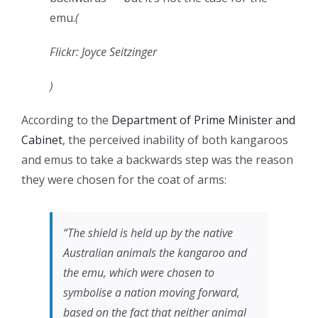
emu.
(
Flickr: Joyce Seitzinger
)
According to the
Department of Prime Minister and
Cabinet
, the perceived inability of both kangaroos
and emus to take a backwards step was the reason
they were chosen for the coat of arms:
“The shield is held up by the native
Australian animals the kangaroo and
the emu, which were chosen to
symbolise a nation moving forward,
based on the fact that neither animal