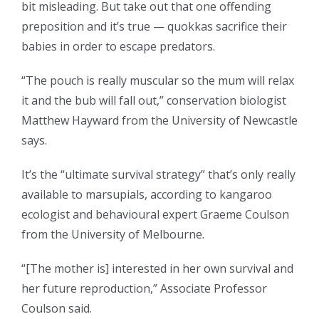
bit misleading. But take out that one offending
preposition and it’s true — quokkas sacrifice their
babies in order to escape predators.
“The pouch is really muscular so the mum will relax
it and the bub will fall out,” conservation biologist
Matthew Hayward from the University of Newcastle
says.
It’s the “ultimate survival strategy” that’s only really
available to marsupials, according to kangaroo
ecologist and behavioural expert Graeme Coulson
from the University of Melbourne.
“[The mother is] interested in her own survival and
her future reproduction,” Associate Professor
Coulson said.