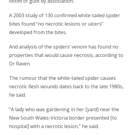
victim of guilt by association.
A 2003 study of 130 confirmed white-tailed spider
bites found “no necrotic lesions or ulcers”
developed from the bites.
And analysis of the spiders’ venom has found no
properties that would cause necrosis, according to
Dr Raven.
The rumour that the white-tailed spider causes
necrotic flesh wounds dates back to the late 1980s,
he said.
“A lady who was gardening in her [yard] near the
New South Wales-Victoria border presented [to
hospital] with a necrotic lesion,” he said.