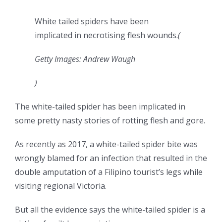
White tailed spiders have been
implicated in necrotising flesh wounds.
(
Getty Images: Andrew Waugh
)
The white-tailed spider has been implicated in
some pretty nasty stories of rotting flesh and gore.
As recently as 2017, a white-tailed spider bite was
wrongly blamed for an infection that resulted in the
double amputation of a Filipino tourist’s legs while
visiting regional Victoria.
But all the evidence says the white-tailed spider is a