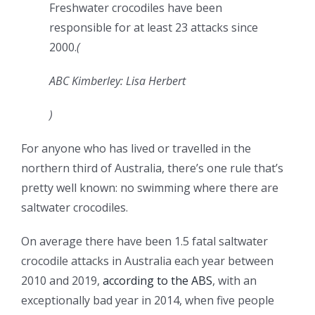
Freshwater crocodiles have been
responsible for at least 23 attacks since
2000.
(
ABC Kimberley: Lisa Herbert
)
For anyone who has lived or travelled in the
northern third of Australia, there’s one rule that’s
pretty well known: no swimming where there are
saltwater crocodiles.
On average there have been 1.5 fatal saltwater
crocodile attacks in Australia each year between
2010 and 2019,
according to the ABS
, with an
exceptionally bad year in 2014, when five people