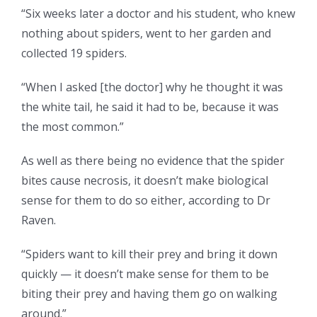
“Six weeks later a doctor and his student, who knew
nothing about spiders, went to her garden and
collected 19 spiders.
“When I asked [the doctor] why he thought it was
the white tail, he said it had to be, because it was
the most common.”
As well as there being no evidence that the spider
bites cause necrosis, it doesn’t make biological
sense for them to do so either, according to Dr
Raven.
“Spiders want to kill their prey and bring it down
quickly — it doesn’t make sense for them to be
biting their prey and having them go on walking
around.”