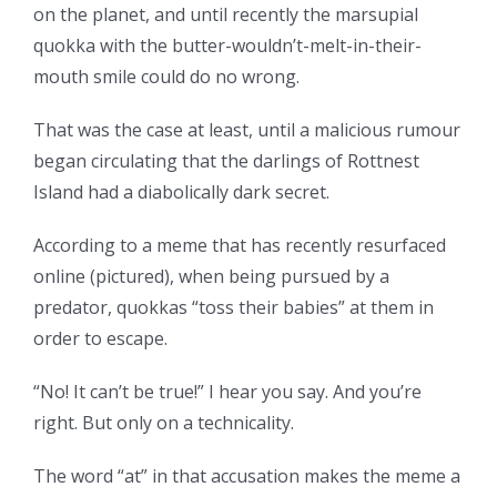
on the planet, and until recently the marsupial
quokka with the butter-wouldn’t-melt-in-their-
mouth smile could do no wrong.
That was the case at least, until a malicious rumour
began circulating that the darlings of Rottnest
Island had a diabolically dark secret.
According to a meme that has recently resurfaced
online (pictured), when being pursued by a
predator, quokkas “toss their babies” at them in
order to escape.
“No! It can’t be true!” I hear you say. And you’re
right. But only on a technicality.
The word “at” in that accusation makes the meme a