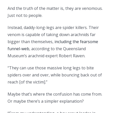
And the truth of the matter is, they are venomous.
Just not to people.
Instead, daddy-long-legs are spider killers. Their
venom is capable of taking down arachnids far
bigger than themselves,
including the fearsome
funnel-web
, according to the Queensland
Museum’s arachnid expert Robert Raven.
“They can use those massive long legs to bite
spiders over and over, while bouncing back out of
reach [of the victim].”
Maybe that’s where the confusion has come from.
Or maybe there’s a simpler explanation?