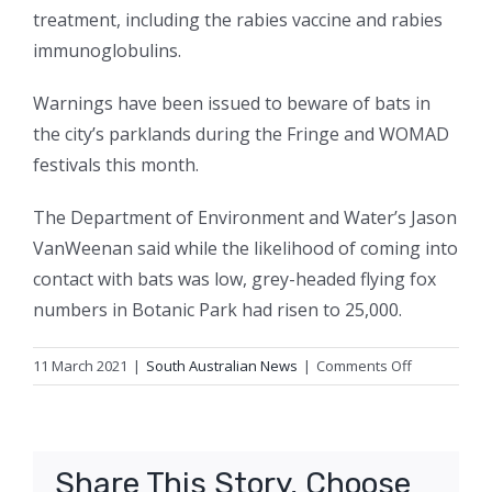
treatment, including the rabies vaccine and rabies
immunoglobulins.
Warnings have been issued to beware of bats in
the city’s parklands during the Fringe and WOMAD
festivals this month.
The Department of Environment and Water’s Jason
VanWeenan said while the likelihood of coming into
contact with bats was low, grey-headed flying fox
numbers in Botanic Park had risen to 25,000.
on
11 March 2021
|
South Australian News
|
Comments Off
Schoolgirl’s
lyssavirus
scare
ends
Share This Story, Choose
well