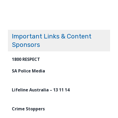
Important Links & Content
Sponsors
1800 RESPECT
SA Police Media
Lifeline Australia – 13 11 14
Crime Stoppers