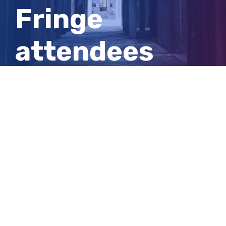
Fringe
attendees
urged to
beware of
bats
View
Larger