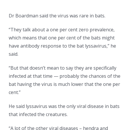
Dr Boardman said the virus was rare in bats.
“They talk about a one per cent zero prevalence,
which means that one per cent of the bats might
have antibody response to the bat lyssavirus,” he
said.
“But that doesn’t mean to say they are specifically
infected at that time — probably the chances of the
bat having the virus is much lower that the one per
cent.”
He said lyssavirus was the only viral disease in bats
that infected the creatures.
“A lot of the other viral diseases – hendra and