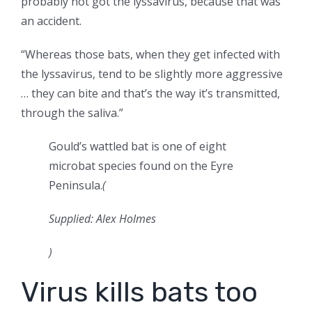
probably not got the lyssavirus, because that was
an accident.
“Whereas those bats, when they get infected with
the lyssavirus, tend to be slightly more aggressive
… they can bite and that’s the way it’s transmitted,
through the saliva.”
Gould’s wattled bat is one of eight
microbat species found on the Eyre
Peninsula.
(
Supplied: Alex Holmes
)
Virus kills bats too