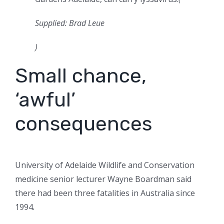
Supplied: Brad Leue
)
Small chance,
‘awful’
consequences
University of Adelaide Wildlife and Conservation
medicine senior lecturer Wayne Boardman said
there had been three fatalities in Australia since
1994.