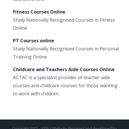
Fitness Courses Online
Study Nationally Recognised Courses in Fitness
Online
PT Courses online
Study Nationally Recognised Courses in Personal
Training Online
Childcare and Teachers Aide Courses Online
ACTAC is a specialist provider of teacher aide
courses and childcare courses for those wanting
to work with children.
Copyright 2012 - 2026 | Website designed and developed by