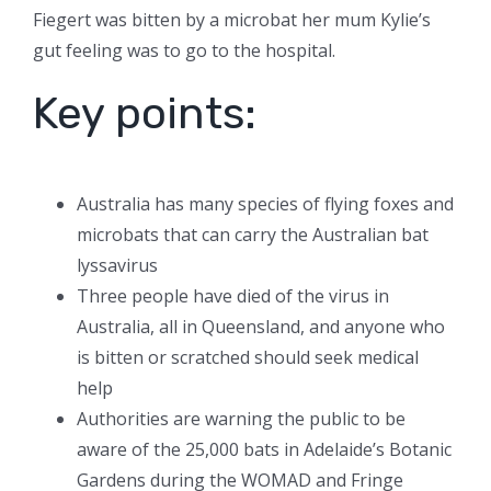
Fiegert was bitten by a microbat her mum Kylie’s
gut feeling was to go to the hospital.
Key points:
Australia has many species of flying foxes and
microbats that can carry the Australian bat
lyssavirus
Three people have died of the virus in
Australia, all in Queensland, and anyone who
is bitten or scratched should seek medical
help
Authorities are warning the public to be
aware of the 25,000 bats in Adelaide’s Botanic
Gardens during the WOMAD and Fringe