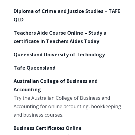
Diploma of Crime and Justice Studies – TAFE
QLD
Teachers Aide Course Online – Study a
certificate in Teachers Aides Today
Queensland University of Technology
Tafe Queensland
Australian College of Business and
Accounting
Try the Australian College of Business and
Accounting for online accounting, bookkeeping
and business courses.
Business Certificates Online