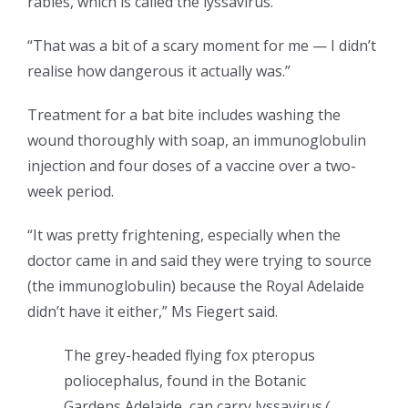
rabies, which is called the lyssavirus.
“That was a bit of a scary moment for me — I didn’t
realise how dangerous it actually was.”
Treatment for a bat bite includes washing the
wound thoroughly with soap, an immunoglobulin
injection and four doses of a vaccine over a two-
week period.
“It was pretty frightening, especially when the
doctor came in and said they were trying to source
(the immunoglobulin) because the Royal Adelaide
didn’t have it either,” Ms Fiegert said.
The grey-headed flying fox pteropus
poliocephalus, found in the Botanic
Gardens Adelaide, can carry lyssavirus.
(