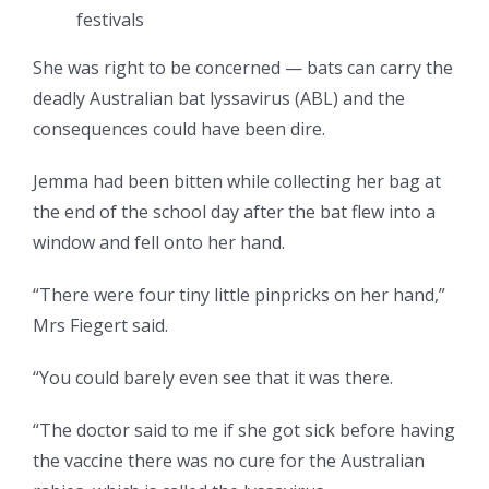
festivals
She was right to be concerned — bats can carry the
deadly Australian bat lyssavirus (ABL) and the
consequences could have been dire.
Jemma had been bitten while collecting her bag at
the end of the school day after the bat flew into a
window and fell onto her hand.
“There were four tiny little pinpricks on her hand,”
Mrs Fiegert said.
“You could barely even see that it was there.
“The doctor said to me if she got sick before having
the vaccine there was no cure for the Australian