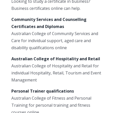
Looking to study a certificate in business?
Business certificates online can help.
Community Services and Counselling
Certificates and Diplomas
Australian College of Community Services and
Care for individual support, aged care and
disability qualifications online
Australian College of Hospitality and Retail
Australian College of Hospitality and Retail for
individual Hospitality, Retail, Tourism and Event
Management
Personal Trainer qualifications
Australian College of Fitness and Personal
Training for personal training and fitness
courses online