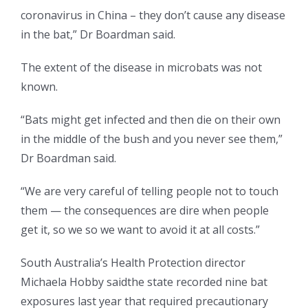
coronavirus in China – they don’t cause any disease
in the bat,” Dr Boardman said.
The extent of the disease in microbats was not
known.
“Bats might get infected and then die on their own
in the middle of the bush and you never see them,”
Dr Boardman said.
“We are very careful of telling people not to touch
them — the consequences are dire when people
get it, so we so we want to avoid it at all costs.”
South Australia’s Health Protection director
Michaela Hobby saidthe state recorded nine bat
exposures last year that required precautionary