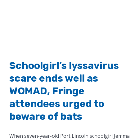
Image
Schoolgirl’s lyssavirus
scare ends well as
WOMAD, Fringe
attendees urged to
beware of bats
When seven-year-old Port Lincoln schoolgirl Jemma