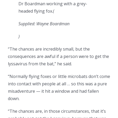
Dr Boardman working with a grey-
headed flying fox.
(
Supplied: Wayne Boardman
)
“The chances are incredibly small, but the
consequences are awful if a person were to get the
lyssavirus from the bat,” he said.
“Normally flying foxes or little microbats don’t come
into contact with people at all … so this was a pure
misadventure — it hit a window and had fallen
down.
“The chances are, in those circumstances, that it’s