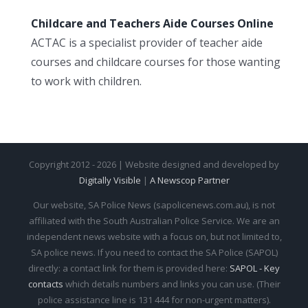
Childcare and Teachers Aide Courses Online
ACTAC is a specialist provider of teacher aide
courses and childcare courses for those wanting
to work with children.
Copyright 2012 - 2026 | Website designed and developed by
Digitally Visible
|
A Newscop Partner
Our website, SA Police News (sapolicenews.com.au), is not
affiliated with the South Australian Police Service. We are an
independent news website with a focus on, but not limited to,
SA police news. If you need to contact the SA Police (SAPOL)
directly: a contact link for them is provided here:
SAPOL - Key
contacts
which details numbers and links you can use. (Their
police assistance line is 131 444 for non-urgent matters).