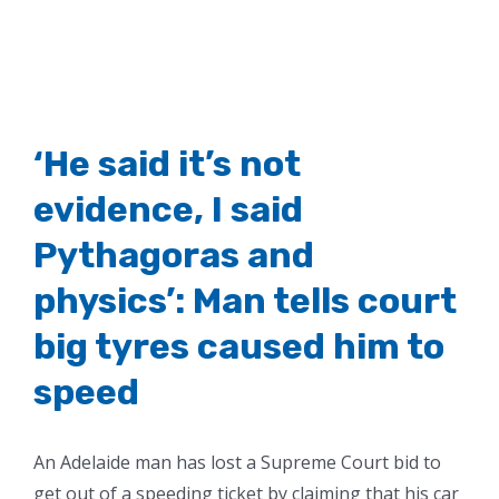
‘He said it’s not
evidence, I said
Pythagoras and
physics’: Man tells court
big tyres caused him to
speed
An Adelaide man has lost a Supreme Court bid to
get out of a speeding ticket by claiming that his car