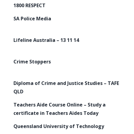
1800 RESPECT
SA Police Media
Lifeline Australia – 13 11 14
Crime Stoppers
Diploma of Crime and Justice Studies – TAFE
QLD
Teachers Aide Course Online – Study a
certificate in Teachers Aides Today
Queensland University of Technology