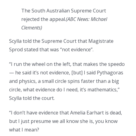
The South Australian Supreme Court
rejected the appeal.
(ABC News: Michael
Clements)
Scylla told the Supreme Court that Magistrate
Sprod stated that was “not evidence”.
“I run the wheel on the left, that makes the speedo
— he said it’s not evidence, [but] I said Pythagoras
and physics, a small circle spins faster than a big
circle, what evidence do I need, it’s mathematics,”
Scylla told the court.
“I don’t have evidence that Amelia Earhart is dead,
but I just presume we all know she is, you know
what I mean?