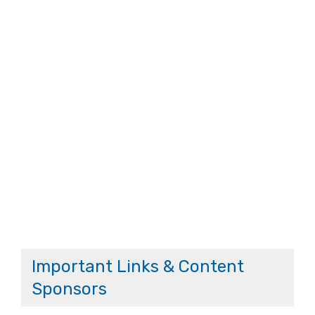
Important Links & Content
Sponsors