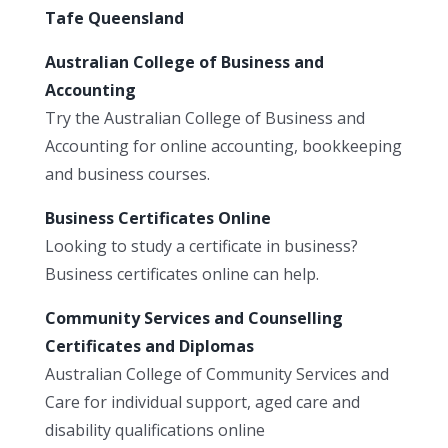
Tafe Queensland
Australian College of Business and
Accounting
Try the Australian College of Business and
Accounting for online accounting, bookkeeping
and business courses.
Business Certificates Online
Looking to study a certificate in business?
Business certificates online can help.
Community Services and Counselling
Certificates and Diplomas
Australian College of Community Services and
Care for individual support, aged care and
disability qualifications online