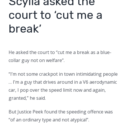
Scylla asked the
court to ‘cut me a
break’
He asked the court to “cut me a break as a blue-
collar guy not on welfare”.
“I’m not some crackpot in town intimidating people
… I’m a guy that drives around in a V6 aerodynamic
car, I pop over the speed limit now and again,
granted,” he said.
But Justice Peek found the speeding offence was
“of an ordinary type and not atypical”.