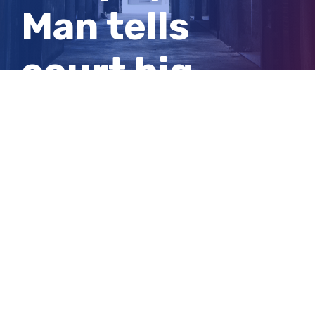
Man tells
court big
tyres caused
him to speed
View
Larger
Image