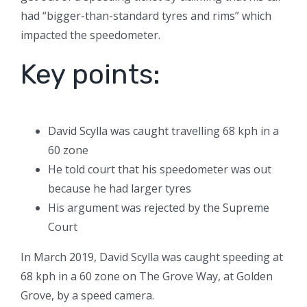
had “bigger-than-standard tyres and rims” which
impacted the speedometer.
Key points:
David Scylla was caught travelling 68 kph in a
60 zone
He told court that his speedometer was out
because he had larger tyres
His argument was rejected by the Supreme
Court
In March 2019, David Scylla was caught speeding at
68 kph in a 60 zone on The Grove Way, at Golden
Grove, by a speed camera.