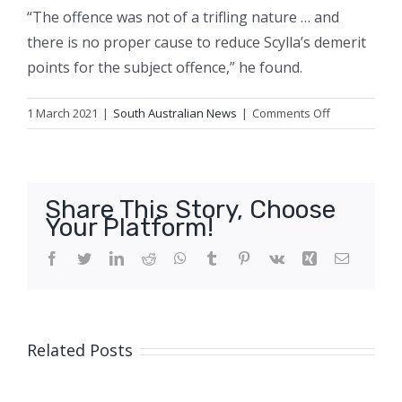
“The offence was not of a trifling nature … and
there is no proper cause to reduce Scylla’s demerit
points for the subject offence,” he found.
on
1 March 2021
|
South Australian News
|
Comments Off
‘He
said
it’s
not
Share This Story, Choose
evidence,
Your Platform!
I
said
Facebook
Twitter
LinkedIn
Reddit
WhatsApp
Tumblr
Pinterest
Vk
Xing
Email
Pythagoras
and
physics’:
Man
Related Posts
tells
court
big