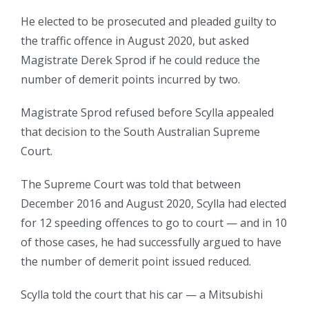
He elected to be prosecuted and pleaded guilty to
the traffic offence in August 2020, but asked
Magistrate Derek Sprod if he could reduce the
number of demerit points incurred by two.
Magistrate Sprod refused before Scylla appealed
that decision to the South Australian Supreme
Court.
The Supreme Court was told that between
December 2016 and August 2020, Scylla had elected
for 12 speeding offences to go to court — and in 10
of those cases, he had successfully argued to have
the number of demerit point issued reduced.
Scylla told the court that his car — a Mitsubishi