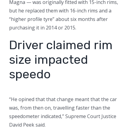
Magna — was originally fitted with 15-inch rims,
but he replaced them with 16-inch rims and a
“higher profile tyre” about six months after
purchasing it in 2014 or 2015.
Driver claimed rim
size impacted
speedo
“He opined that that change meant that the car
was, from then on, travelling faster than the
speedometer indicated,” Supreme Court Justice
David Peek said.