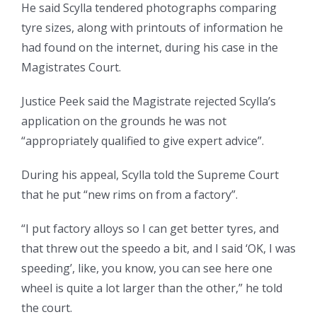
He said Scylla tendered photographs comparing
tyre sizes, along with printouts of information he
had found on the internet, during his case in the
Magistrates Court.
Justice Peek said the Magistrate rejected Scylla’s
application on the grounds he was not
“appropriately qualified to give expert advice”.
During his appeal, Scylla told the Supreme Court
that he put “new rims on from a factory”.
“I put factory alloys so I can get better tyres, and
that threw out the speedo a bit, and I said ‘OK, I was
speeding’, like, you know, you can see here one
wheel is quite a lot larger than the other,” he told
the court.