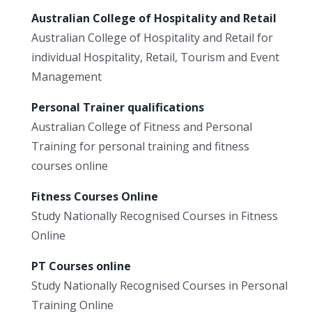
Australian College of Hospitality and Retail
Australian College of Hospitality and Retail for
individual Hospitality, Retail, Tourism and Event
Management
Personal Trainer qualifications
Australian College of Fitness and Personal
Training for personal training and fitness
courses online
Fitness Courses Online
Study Nationally Recognised Courses in Fitness
Online
PT Courses online
Study Nationally Recognised Courses in Personal
Training Online