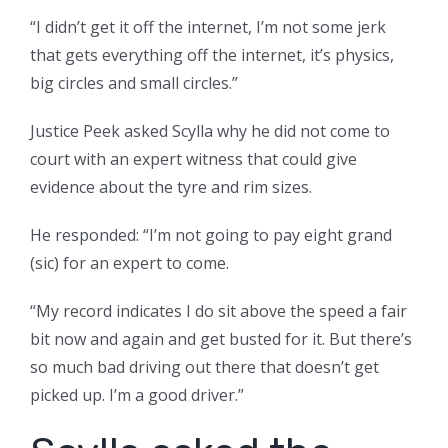
“I didn’t get it off the internet, I’m not some jerk
that gets everything off the internet, it’s physics,
big circles and small circles.”
Justice Peek asked Scylla why he did not come to
court with an expert witness that could give
evidence about the tyre and rim sizes.
He responded: “I’m not going to pay eight grand
(sic) for an expert to come.
“My record indicates I do sit above the speed a fair
bit now and again and get busted for it. But there’s
so much bad driving out there that doesn’t get
picked up. I’m a good driver.”