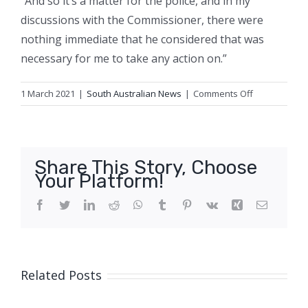
“And so it’s a matter for the police, and in my
discussions with the Commissioner, there were
nothing immediate that he considered that was
necessary for me to take any action on.”
on
1 March 2021
|
South Australian News
|
Comments Off
Friends
of
woman
who
Share This Story, Choose
accused
Your Platform!
Cabinet
Minister
Facebook
Twitter
LinkedIn
Reddit
WhatsApp
Tumblr
Pinterest
Vk
Xing
Email
of
rape
call
for
Related Posts
inquiry
into