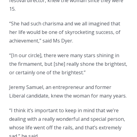
festival director, knew the woman since they were
15.
“She had such charisma and we all imagined that
her life would be one of skyrocketing success, of
achievement,” said Ms Dyer.
“[In our circle], there were many stars shining in
the firmament, but [she] really shone the brightest,
or certainly one of the brightest.”
Jeremy Samuel, an entrepreneur and former
Liberal candidate, knew the woman for many years.
“I think it’s important to keep in mind that we’re
dealing with a really wonderful and special person,
whose life went off the rails, and that’s extremely
sad,” he said.