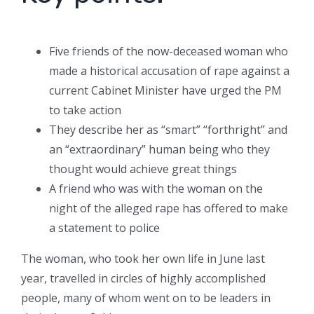
Five friends of the now-deceased woman who
made a historical accusation of rape against a
current Cabinet Minister have urged the PM
to take action
They describe her as “smart” “forthright” and
an “extraordinary” human being who they
thought would achieve great things
A friend who was with the woman on the
night of the alleged rape has offered to make
a statement to police
The woman, who took her own life in June last
year, travelled in circles of highly accomplished
people, many of whom went on to be leaders in