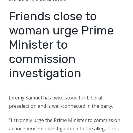
Friends close to
woman urge Prime
Minister to
commission
investigation
Jeremy Samuel has twice stood for Liberal
preselection and is well-connected in the party.
“I strongly urge the Prime Minister to commission
an independent investigation into the allegations