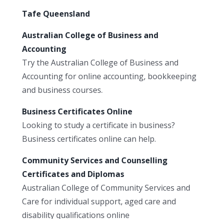
Tafe Queensland
Australian College of Business and
Accounting
Try the Australian College of Business and
Accounting for online accounting, bookkeeping
and business courses.
Business Certificates Online
Looking to study a certificate in business?
Business certificates online can help.
Community Services and Counselling
Certificates and Diplomas
Australian College of Community Services and
Care for individual support, aged care and
disability qualifications online