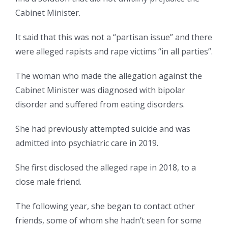
Cabinet Minister.
It said that this was not a “partisan issue” and there
were alleged rapists and rape victims “in all parties”.
The woman who made the allegation against the
Cabinet Minister was diagnosed with bipolar
disorder and suffered from eating disorders.
She had previously attempted suicide and was
admitted into psychiatric care in 2019.
She first disclosed the alleged rape in 2018, to a
close male friend.
The following year, she began to contact other
friends, some of whom she hadn’t seen for some