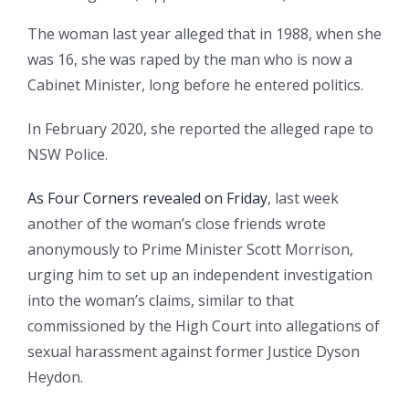
The woman last year alleged that in 1988, when she
was 16, she was raped by the man who is now a
Cabinet Minister, long before he entered politics.
In February 2020, she reported the alleged rape to
NSW Police.
As Four Corners revealed on Friday
, last week
another of the woman’s close friends wrote
anonymously to Prime Minister Scott Morrison,
urging him to set up an independent investigation
into the woman’s claims, similar to that
commissioned by the High Court into allegations of
sexual harassment against former Justice Dyson
Heydon.