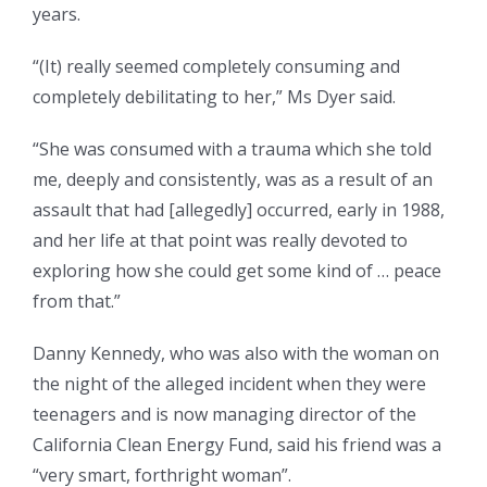
years.
“(It) really seemed completely consuming and
completely debilitating to her,” Ms Dyer said.
“She was consumed with a trauma which she told
me, deeply and consistently, was as a result of an
assault that had [allegedly] occurred, early in 1988,
and her life at that point was really devoted to
exploring how she could get some kind of … peace
from that.”
Danny Kennedy, who was also with the woman on
the night of the alleged incident when they were
teenagers and is now managing director of the
California Clean Energy Fund, said his friend was a
“very smart, forthright woman”.