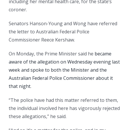
including her mental health care, for the state’s
coroner.
Senators Hanson-Young and Wong have referred
the letter to Australian Federal Police
Commissioner Reece Kershaw.
On Monday, the Prime Minister said he
became
aware of the allegation on Wednesday evening last
week and spoke to both the Minister and the
Australian Federal Police Commissioner about it
that night
.
“The police have had this matter referred to them,
the individual involved here has vigorously rejected
these allegations,” he said.