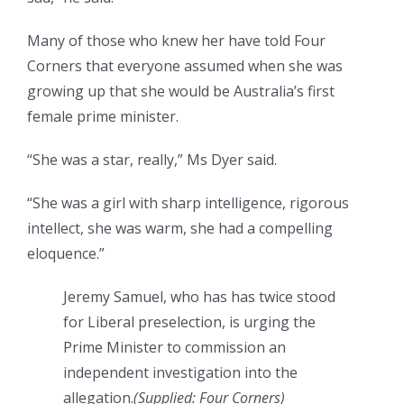
Many of those who knew her have told Four
Corners that everyone assumed when she was
growing up that she would be Australia’s first
female prime minister.
“She was a star, really,” Ms Dyer said.
“She was a girl with sharp intelligence, rigorous
intellect, she was warm, she had a compelling
eloquence.”
Jeremy Samuel, who has has twice stood
for Liberal preselection, is urging the
Prime Minister to commission an
independent investigation into the
allegation.
(Supplied: Four Corners)