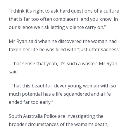
“I think it’s right to ask hard questions of a culture
that is far too often complacent, and you know, in
our silence we risk letting violence carry on.”
Mr Ryan said when he discovered the woman had
taken her life he was filled with “just utter sadness”.
“That sense that yeah, it’s such a waste,” Mr Ryan
said.
“That this beautiful, clever young woman with so
much potential has a life squandered and a life
ended far too early.”
South Australia Police are investigating the
broader circumstances of the woman’s death,