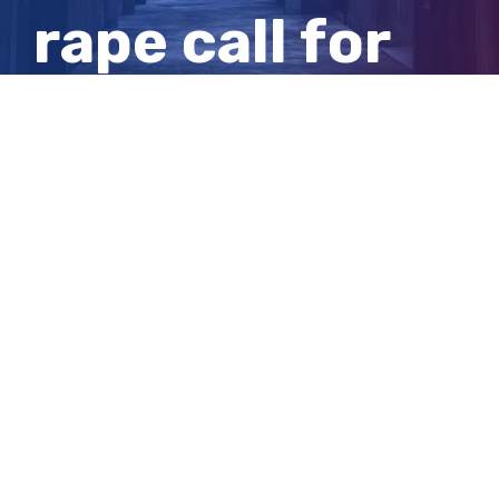
rape call for
inquiry into
allegation
View
Larger
Image