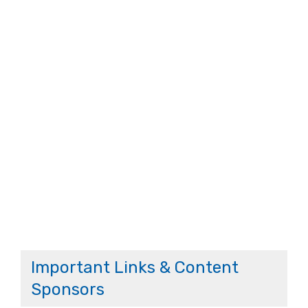
Important Links & Content
Sponsors