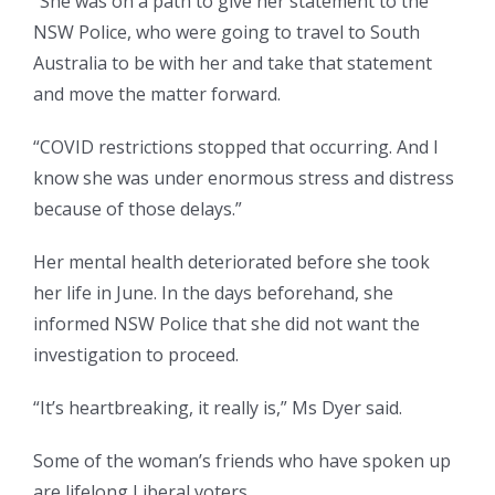
“She was on a path to give her statement to the
NSW Police, who were going to travel to South
Australia to be with her and take that statement
and move the matter forward.
“COVID restrictions stopped that occurring. And I
know she was under enormous stress and distress
because of those delays.”
Her mental health deteriorated before she took
her life in June. In the days beforehand, she
informed NSW Police that she did not want the
investigation to proceed.
“It’s heartbreaking, it really is,” Ms Dyer said.
Some of the woman’s friends who have spoken up
are lifelong Liberal voters.