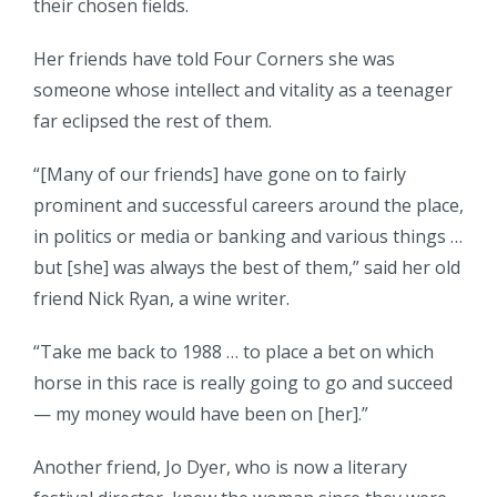
their chosen fields.
Her friends have told Four Corners she was
someone whose intellect and vitality as a teenager
far eclipsed the rest of them.
“[Many of our friends] have gone on to fairly
prominent and successful careers around the place,
in politics or media or banking and various things …
but [she] was always the best of them,” said her old
friend Nick Ryan, a wine writer.
“Take me back to 1988 … to place a bet on which
horse in this race is really going to go and succeed
— my money would have been on [her].”
Another friend, Jo Dyer, who is now a literary