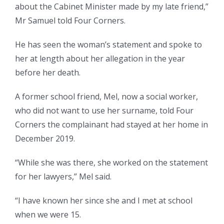
about the Cabinet Minister made by my late friend,”
Mr Samuel told Four Corners.
He has seen the woman’s statement and spoke to
her at length about her allegation in the year
before her death.
A former school friend, Mel, now a social worker,
who did not want to use her surname, told Four
Corners the complainant had stayed at her home in
December 2019.
“While she was there, she worked on the statement
for her lawyers,” Mel said.
“I have known her since she and I met at school
when we were 15.