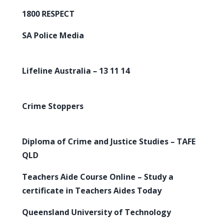
1800 RESPECT
SA Police Media
Lifeline Australia – 13 11 14
Crime Stoppers
Diploma of Crime and Justice Studies – TAFE
QLD
Teachers Aide Course Online – Study a
certificate in Teachers Aides Today
Queensland University of Technology