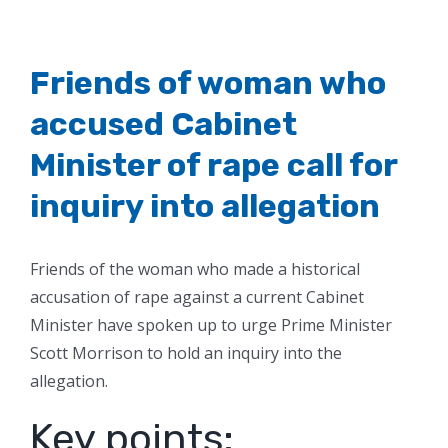
Friends of woman who
accused Cabinet
Minister of rape call for
inquiry into allegation
Friends of the woman who made a historical
accusation of rape against a current Cabinet
Minister have spoken up to urge Prime Minister
Scott Morrison to hold an inquiry into the
allegation.
Key points: