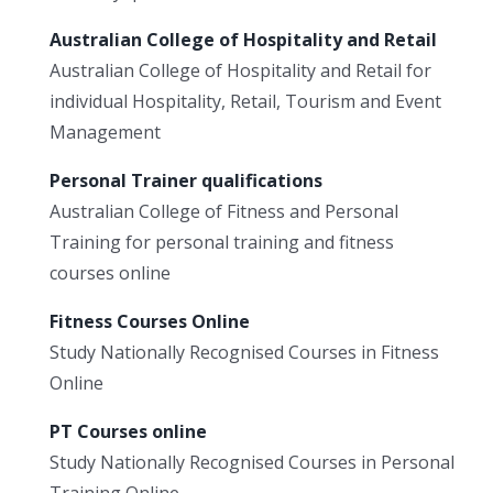
Australian College of Hospitality and Retail
Australian College of Hospitality and Retail for
individual Hospitality, Retail, Tourism and Event
Management
Personal Trainer qualifications
Australian College of Fitness and Personal
Training for personal training and fitness
courses online
Fitness Courses Online
Study Nationally Recognised Courses in Fitness
Online
PT Courses online
Study Nationally Recognised Courses in Personal
Training Online