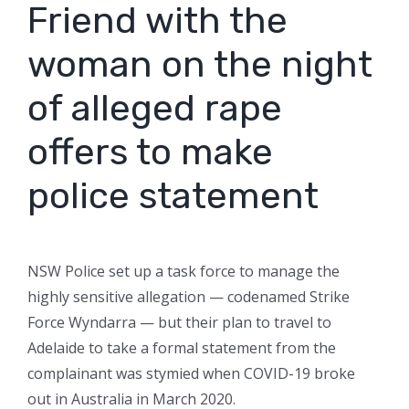
Friend with the
woman on the night
of alleged rape
offers to make
police statement
NSW Police set up a task force to manage the
highly sensitive allegation — codenamed Strike
Force Wyndarra — but their plan to travel to
Adelaide to take a formal statement from the
complainant was stymied when COVID-19 broke
out in Australia in March 2020.