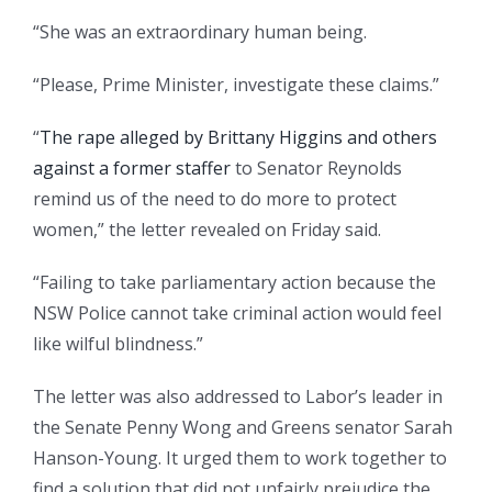
“She was an extraordinary human being.
“Please, Prime Minister, investigate these claims.”
“
The rape alleged by Brittany Higgins and others
against a former staffer
to Senator Reynolds
remind us of the need to do more to protect
women,” the letter revealed on Friday said.
“Failing to take parliamentary action because the
NSW Police cannot take criminal action would feel
like wilful blindness.”
The letter was also addressed to Labor’s leader in
the Senate Penny Wong and Greens senator Sarah
Hanson-Young. It urged them to work together to
find a solution that did not unfairly prejudice the