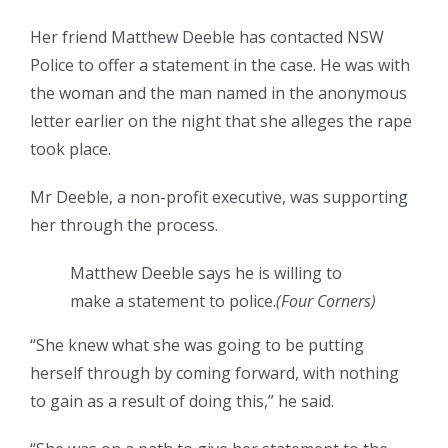
Her friend Matthew Deeble has contacted NSW
Police to offer a statement in the case. He was with
the woman and the man named in the anonymous
letter earlier on the night that she alleges the rape
took place.
Mr Deeble, a non-profit executive, was supporting
her through the process.
Matthew Deeble says he is willing to
make a statement to police.
(Four Corners)
“She knew what she was going to be putting
herself through by coming forward, with nothing
to gain as a result of doing this,” he said.