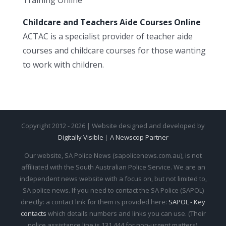
Childcare and Teachers Aide Courses Online
ACTAC is a specialist provider of teacher aide
courses and childcare courses for those wanting
to work with children.
Copyright 2012 - 2026 | Website designed and developed by
Digitally Visible
|
A Newscop Partner
Our website, SA Police News (sapolicenews.com.au), is not
affiliated with the South Australian Police Service. We are an
independent news website with a focus on, but not limited to,
SA police news. If you need to contact the SA Police (SAPOL)
directly: a contact link for them is provided here:
SAPOL - Key
contacts
which details numbers and links you can use. (Their
police assistance line is 131 444 for non-urgent matters).