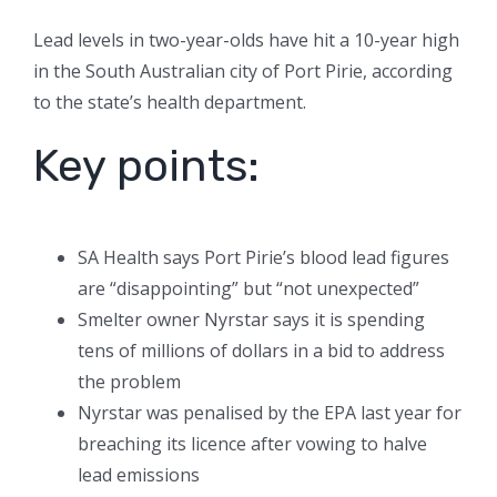
Lead levels in two-year-olds have hit a 10-year high
in the South Australian city of Port Pirie, according
to the state’s health department.
Key points:
SA Health says Port Pirie’s blood lead figures
are “disappointing” but “not unexpected”
Smelter owner Nyrstar says it is spending
tens of millions of dollars in a bid to address
the problem
Nyrstar was penalised by the EPA last year for
breaching its licence after vowing to halve
lead emissions