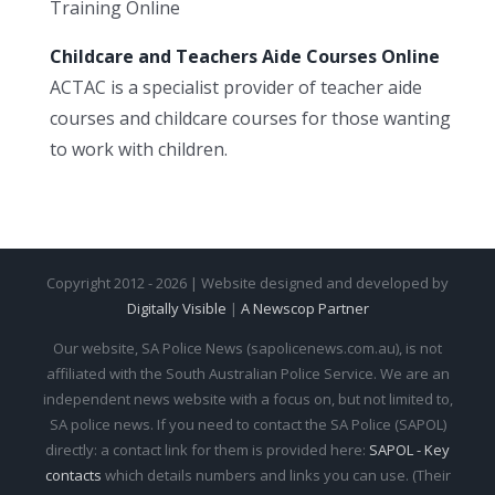
Training Online
Childcare and Teachers Aide Courses Online
ACTAC is a specialist provider of teacher aide
courses and childcare courses for those wanting
to work with children.
Copyright 2012 - 2026 | Website designed and developed by
Digitally Visible
|
A Newscop Partner
Our website, SA Police News (sapolicenews.com.au), is not
affiliated with the South Australian Police Service. We are an
independent news website with a focus on, but not limited to,
SA police news. If you need to contact the SA Police (SAPOL)
directly: a contact link for them is provided here:
SAPOL - Key
contacts
which details numbers and links you can use. (Their