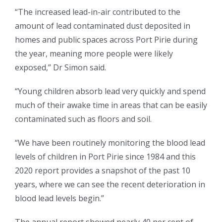
“The increased lead-in-air contributed to the
amount of lead contaminated dust deposited in
homes and public spaces across Port Pirie during
the year, meaning more people were likely
exposed,” Dr Simon said.
“Young children absorb lead very quickly and spend
much of their awake time in areas that can be easily
contaminated such as floors and soil.
“We have been routinely monitoring the blood lead
levels of children in Port Pirie since 1984 and this
2020 report provides a snapshot of the past 10
years, where we can see the recent deterioration in
blood lead levels begin.”