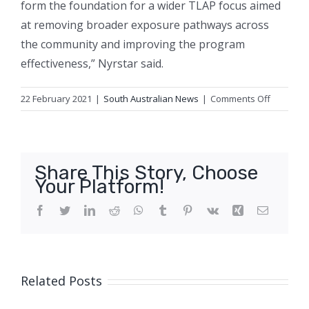
form the foundation for a wider TLAP focus aimed
at removing broader exposure pathways across
the community and improving the program
effectiveness,” Nyrstar said.
on
22 February 2021
|
South Australian News
|
Comments Off
Lead
levels
in
two-
Share This Story, Choose
year-
Your Platform!
olds
hit
Facebook
Twitter
LinkedIn
Reddit
WhatsApp
Tumblr
Pinterest
Vk
Xing
Email
10-
year
high
in
Related Posts
SA
smelter