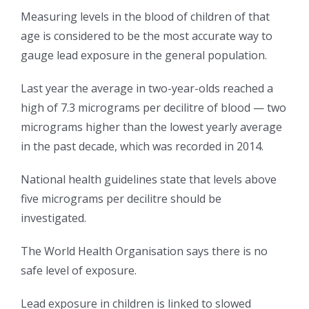
Measuring levels in the blood of children of that
age is considered to be the most accurate way to
gauge lead exposure in the general population.
Last year the average in two-year-olds reached a
high of 7.3 micrograms per decilitre of blood — two
micrograms higher than the lowest yearly average
in the past decade, which was recorded in 2014.
National health guidelines state that levels above
five micrograms per decilitre should be
investigated.
The World Health Organisation says there is no
safe level of exposure.
Lead exposure in children is linked to slowed