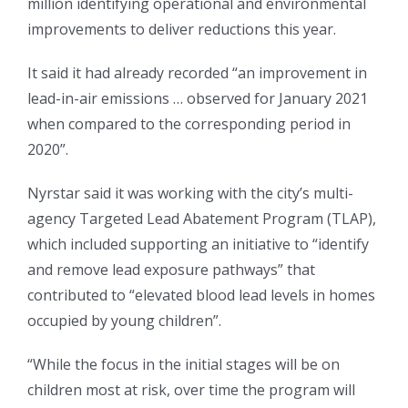
million identifying operational and environmental
improvements to deliver reductions this year.
It said it had already recorded “an improvement in
lead-in-air emissions … observed for January 2021
when compared to the corresponding period in
2020”.
Nyrstar said it was working with the city’s multi-
agency Targeted Lead Abatement Program (TLAP),
which included supporting an initiative to “identify
and remove lead exposure pathways” that
contributed to “elevated blood lead levels in homes
occupied by young children”.
“While the focus in the initial stages will be on
children most at risk, over time the program will