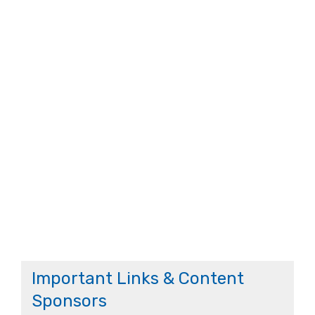
Important Links & Content
Sponsors