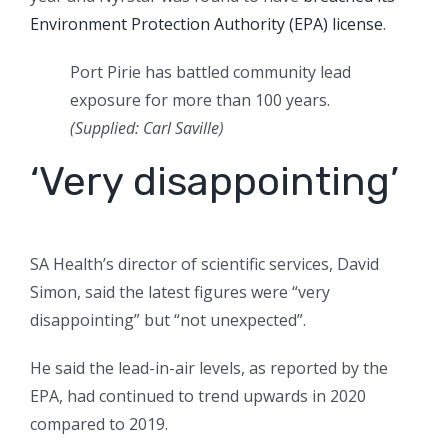
Environment Protection Authority (EPA) license
.
Port Pirie has battled community lead
exposure for more than 100 years.
(Supplied: Carl Saville)
‘Very disappointing’
SA Health’s director of scientific services, David
Simon, said the latest figures were “very
disappointing” but “not unexpected”.
He said the lead-in-air levels, as reported by the
EPA, had continued to trend upwards in 2020
compared to 2019.