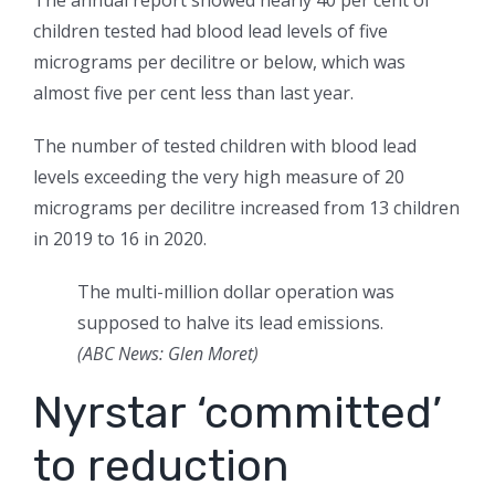
The annual report showed nearly 40 per cent of
children tested had blood lead levels of five
micrograms per decilitre or below, which was
almost five per cent less than last year.
The number of tested children with blood lead
levels exceeding the very high measure of 20
micrograms per decilitre increased from 13 children
in 2019 to 16 in 2020.
The multi-million dollar operation was
supposed to halve its lead emissions.
(ABC News: Glen Moret)
Nyrstar ‘committed’
to reduction