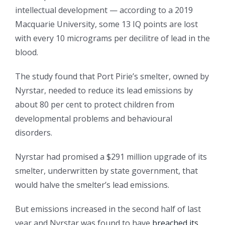
intellectual development — according to a 2019
Macquarie University, some 13 IQ points are lost
with every 10 micrograms per decilitre of lead in the
blood.
The study found that Port Pirie’s smelter, owned by
Nyrstar, needed to reduce its lead emissions by
about 80 per cent to protect children from
developmental problems and behavioural
disorders.
Nyrstar had promised a $291 million upgrade of its
smelter, underwritten by state government, that
would halve the smelter’s lead emissions.
But emissions increased in the second half of last
year and Nyrstar was found to have
breached its