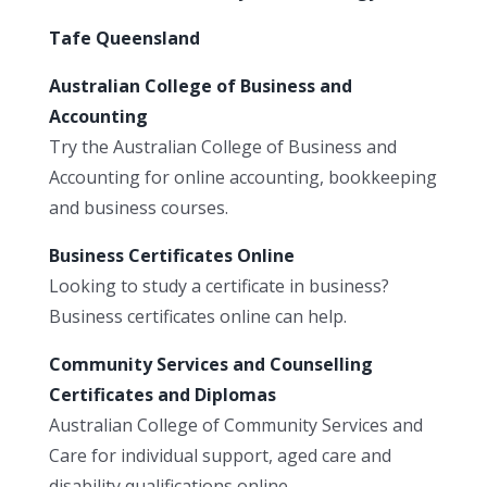
Tafe Queensland
Australian College of Business and
Accounting
Try the Australian College of Business and
Accounting for online accounting, bookkeeping
and business courses.
Business Certificates Online
Looking to study a certificate in business?
Business certificates online can help.
Community Services and Counselling
Certificates and Diplomas
Australian College of Community Services and
Care for individual support, aged care and
disability qualifications online