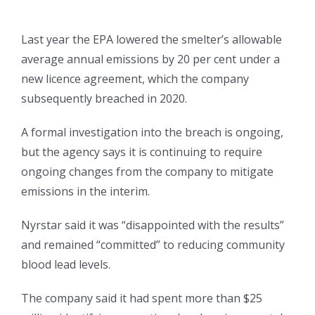
Last year the EPA lowered the smelter’s allowable
average annual emissions by 20 per cent under a
new licence agreement, which the company
subsequently breached in 2020.
A formal investigation into the breach is ongoing,
but the agency says it is continuing to require
ongoing changes from the company to mitigate
emissions in the interim.
Nyrstar said it was “disappointed with the results”
and remained “committed” to reducing community
blood lead levels.
The company said it had spent more than $25