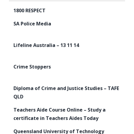
1800 RESPECT
SA Police Media
Lifeline Australia – 13 11 14
Crime Stoppers
Diploma of Crime and Justice Studies – TAFE
QLD
Teachers Aide Course Online – Study a
certificate in Teachers Aides Today
Queensland University of Technology