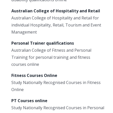
Australian College of Hospitality and Retail
Australian College of Hospitality and Retail for
individual Hospitality, Retail, Tourism and Event
Management
Personal Trainer qualifications
Australian College of Fitness and Personal
Training for personal training and fitness
courses online
Fitness Courses Online
Study Nationally Recognised Courses in Fitness
Online
PT Courses online
Study Nationally Recognised Courses in Personal