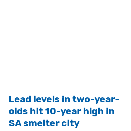
View
Larger
Image
Lead levels in two-year-
olds hit 10-year high in
SA smelter city