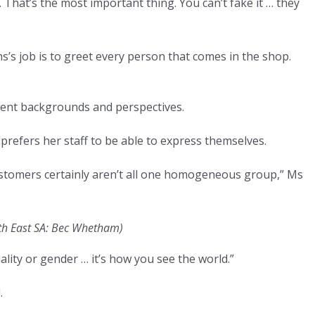
. That’s the most important thing. You can’t fake it … they
 job is to greet every person that comes in the shop.
erent backgrounds and perspectives.
prefers her staff to be able to express themselves.
tomers certainly aren’t all one homogeneous group,” Ms
th East SA: Bec Whetham)
xuality or gender … it’s how you see the world.”
.