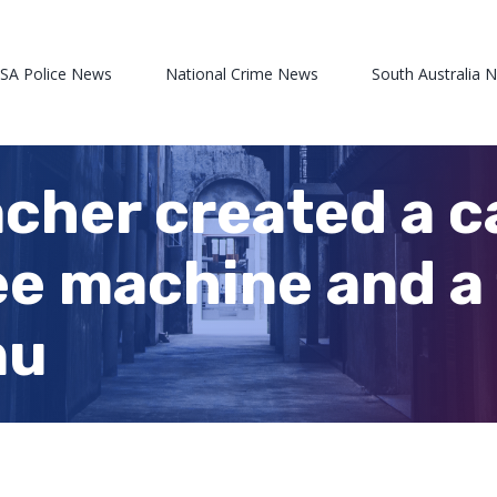
 SA Police News
National Crime News
South Australia 
cher created a c
ee machine and a 
nu