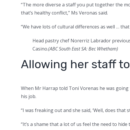
“The more diverse a staff you put together the mo
that’s healthy conflict,” Ms Veronas said.
“We have lots of cultural differences as well … th
Head pastry chef Norerriz Labrador previous
Casino.
(ABC South East SA: Bec Whetham)
Allowing her staff 
When Mr Harrap told Toni Vorenas he was going to
his job.
“I was freaking out and she said, ‘Well, does that 
“It’s a shame that a lot of us feel the need to hi