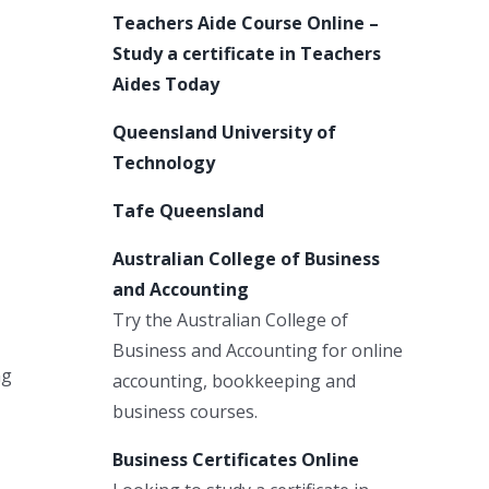
Teachers Aide Course Online –
Study a certificate in Teachers
Aides Today
Queensland University of
Technology
Tafe Queensland
Australian College of Business
and Accounting
Try the Australian College of
Business and Accounting for online
ng
accounting, bookkeeping and
business courses.
Business Certificates Online