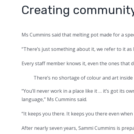
Creating communit
Ms Cummins said that melting pot made for a spe
“There’s just something about it, we refer to it as
Every staff member knows it, even the ones that 
There’s no shortage of colour and art inside 
“You’ll never work in a place like it … it’s got its
language,” Ms Cummins said.
“It keeps you there. It keeps you there even when 
After nearly seven years, Sammi Cummins is prep