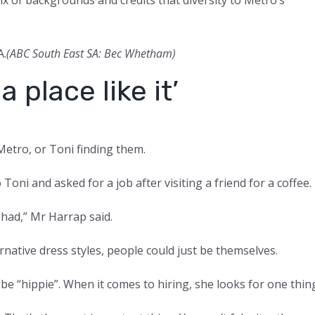
A.
(ABC South East SA: Bec Whetham)
a place like it’
Metro, or Toni finding them.
i and asked for a job after visiting a friend for a coffee.
 had,” Mr Harrap said.
rnative dress styles, people could just be themselves.
o be “hippie”. When it comes to hiring, she looks for one thin