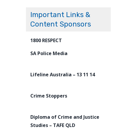
Important Links &
Content Sponsors
1800 RESPECT
SA Police Media
Lifeline Australia – 13 11 14
Crime Stoppers
Diploma of Crime and Justice
Studies – TAFE QLD