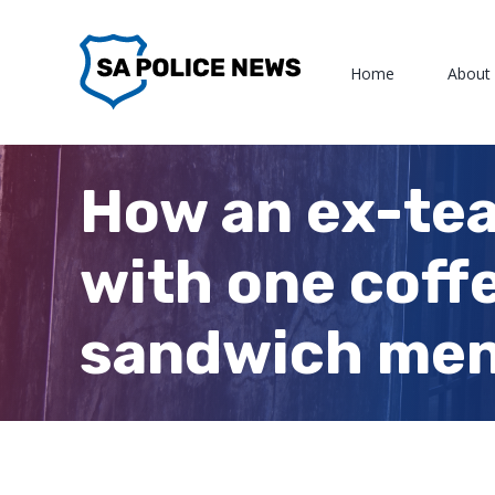
Skip
to
Home
About
content
How an ex-tea
with one coff
sandwich me