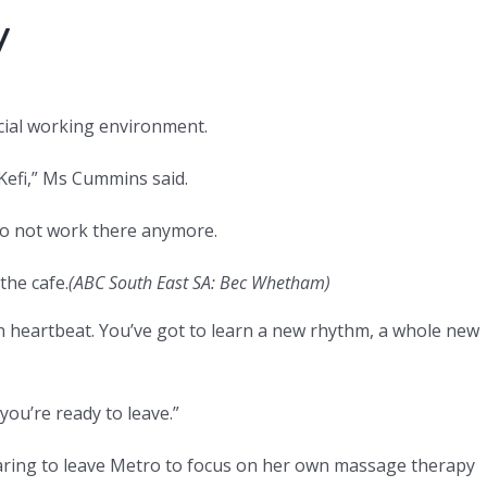
y
cial working environment.
 Kefi,” Ms Cummins said.
do not work there anymore.
the cafe.
(ABC South East SA: Bec Whetham)
 own heartbeat. You’ve got to learn a new rhythm, a whole new
you’re ready to leave.”
aring to leave Metro to focus on her own massage therapy