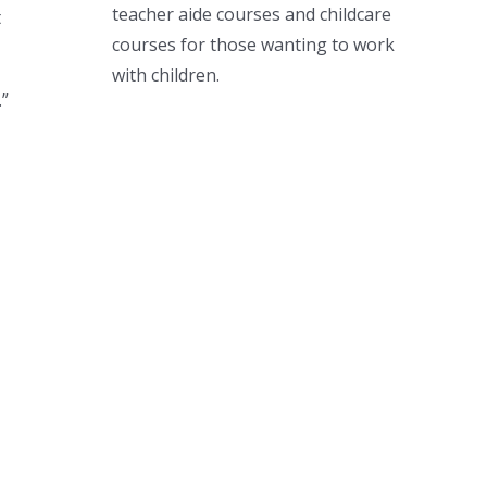
teacher aide courses and childcare
t
courses for those wanting to work
with children.
.”