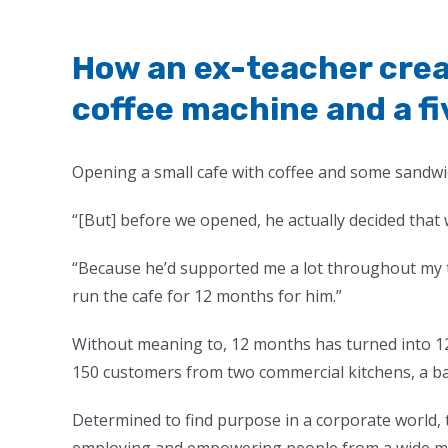
How an ex-teacher crea
coffee machine and a 
Opening a small cafe with coffee and some sandwi
“[But] before we opened, he actually decided that
“Because he’d supported me a lot throughout my t
run the cafe for 12 months for him.”
Without meaning to, 12 months has turned into 12
150 customers from two commercial kitchens, a b
Determined to find purpose in a corporate world, 
employing and empowering people from a wide mix 