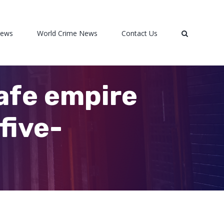
News
World Crime News
Contact Us
afe empire
five-