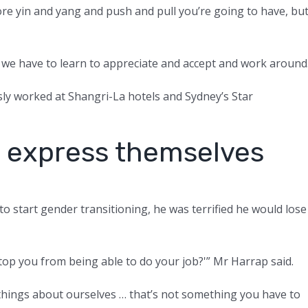
re yin and yang and push and pull you’re going to have, bu
at we have to learn to appreciate and accept and work around
ly worked at Shangri-La hotels and Sydney’s Star
to express themselves
 start gender transitioning, he was terrified he would lose
stop you from being able to do your job?'” Mr Harrap said.
de things about ourselves … that’s not something you have to