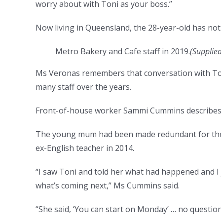
worry about with Toni as your boss.”
Now living in Queensland, the 28-year-old has not
Metro Bakery and Cafe staff in 2019.
(Supplie
Ms Veronas remembers that conversation with Toby
many staff over the years.
Front-of-house worker Sammi Cummins describes it
The young mum had been made redundant for the 
ex-English teacher in 2014.
“I saw Toni and told her what had happened and I j
what’s coming next,” Ms Cummins said.
“She said, ‘You can start on Monday’ … no question