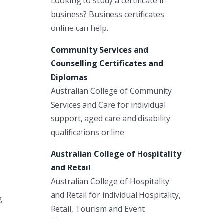
Looking to study a certificate in
business? Business certificates
online can help.
Community Services and
Counselling Certificates and
Diplomas
Australian College of Community
Services and Care for individual
support, aged care and disability
qualifications online
Australian College of Hospitality
and Retail
Australian College of Hospitality
and Retail for individual Hospitality,
g.
Retail, Tourism and Event