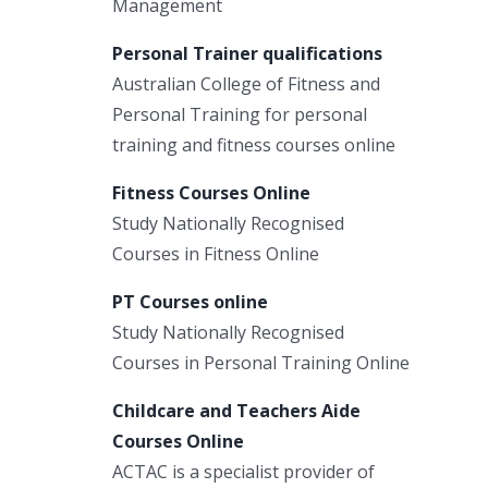
Management
Personal Trainer qualifications
Australian College of Fitness and
Personal Training for personal
training and fitness courses online
Fitness Courses Online
Study Nationally Recognised
Courses in Fitness Online
PT Courses online
Study Nationally Recognised
Courses in Personal Training Online
Childcare and Teachers Aide
Courses Online
ACTAC is a specialist provider of