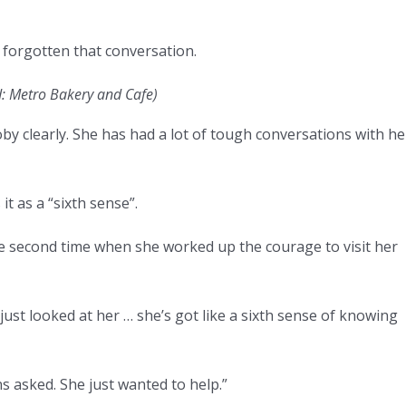
 forgotten that conversation.
d: Metro Bakery and Cafe)
 clearly. She has had a lot of tough conversations with he
 as a “sixth sense”.
second time when she worked up the courage to visit her
ust looked at her … she’s got like a sixth sense of knowing
s asked. She just wanted to help.”