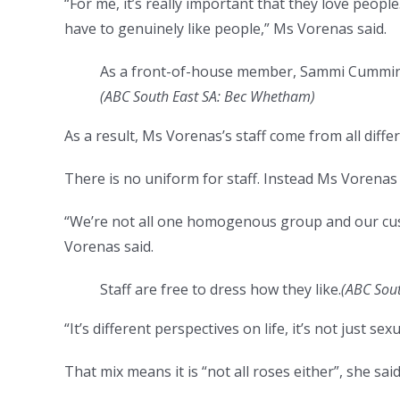
“For me, it’s really important that they love people
have to genuinely like people,” Ms Vorenas said.
As a front-of-house member, Sammi Cummins’s
(ABC South East SA: Bec Whetham)
As a result, Ms Vorenas’s staff come from all diff
There is no uniform for staff. Instead Ms Vorenas 
“We’re not all one homogenous group and our cus
Vorenas said.
Staff are free to dress how they like.
(ABC Sou
“It’s different perspectives on life, it’s not just se
That mix means it is “not all roses either”, she said