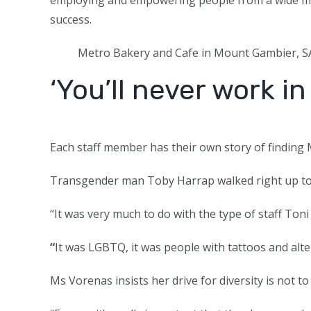
success.
Metro Bakery and Cafe in Mount Gambier, S
‘You’ll never work in 
Each staff member has their own story of finding 
Transgender man Toby Harrap walked right up to Ton
“It was very much to do with the type of staff Toni
“
It was LGBTQ, it was people with tattoos and alte
Ms Vorenas insists her drive for diversity is not t