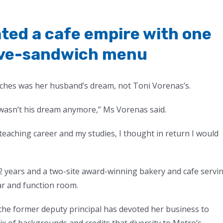
ted a cafe empire with one
five-sandwich menu
ches was her husband’s dream, not Toni Vorenas’s.
 wasn’t his dream anymore,” Ms Vorenas said.
eaching career and my studies, I thought in return I would
 years and a two-site award-winning bakery and cafe servi
ar and function room.
the former deputy principal has devoted her business to
of backgrounds and credits that diversity to Metro’s