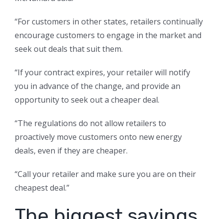
“For customers in other states, retailers continually
encourage customers to engage in the market and
seek out deals that suit them.
“If your contract expires, your retailer will notify
you in advance of the change, and provide an
opportunity to seek out a cheaper deal.
“The regulations do not allow retailers to
proactively move customers onto new energy
deals, even if they are cheaper.
“Call your retailer and make sure you are on their
cheapest deal.”
The biggest savings