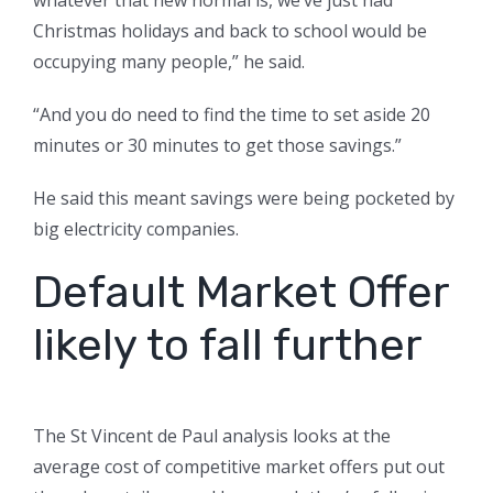
whatever that new normal is, we’ve just had
Christmas holidays and back to school would be
occupying many people,” he said.
“And you do need to find the time to set aside 20
minutes or 30 minutes to get those savings.”
He said this meant savings were being pocketed by
big electricity companies.
Default Market Offer
likely to fall further
The St Vincent de Paul analysis looks at the
average cost of competitive market offers put out