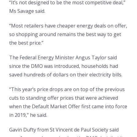
“It’s not designed to be the most competitive deal,”
Ms Savage said.
“Most retailers have cheaper energy deals on offer,
so shopping around remains the best way to get
the best price.”
The Federal Energy Minister Angus Taylor said
since the DMO was introduced, households had
saved hundreds of dollars on their electricity bills.
“This year’s price drops are on top of the previous
cuts to standing offer prices that were achieved
when the Default Market Offer first came into force
in 2019,” he said.
Gavin Dufty from St Vincent de Paul Society said