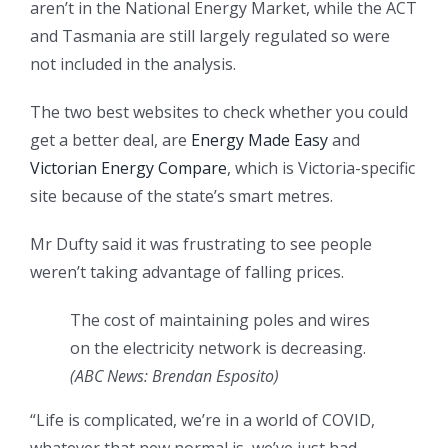
aren’t in the National Energy Market, while the ACT
and Tasmania are still largely regulated so were
not included in the analysis.
The two best websites to check whether you could
get a better deal, are
Energy Made Easy
and
Victorian Energy Compare
, which is Victoria-specific
site because of the state’s smart metres.
Mr Dufty said it was frustrating to see people
weren’t taking advantage of falling prices.
The cost of maintaining poles and wires
on the electricity network is decreasing.
(ABC News: Brendan Esposito)
“Life is complicated, we’re in a world of COVID,