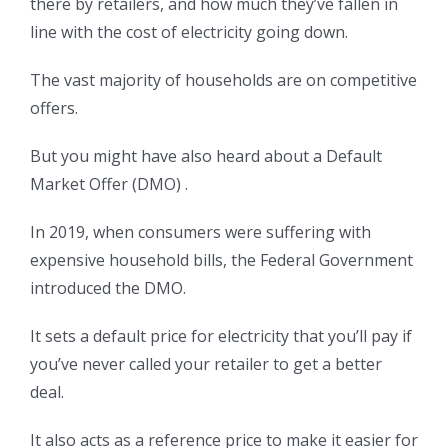
there by retailers, and how much they’ve fallen in
line with the cost of electricity going down.
The vast majority of households are on competitive
offers.
But you might have also heard about a Default
Market Offer (DMO) .
In 2019, when consumers were suffering with
expensive household bills, the Federal Government
introduced the DMO.
It sets a default price for electricity that you’ll pay if
you’ve never called your retailer to get a better
deal.
It also acts as a reference price to make it easier for