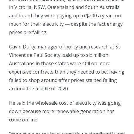
in Victoria, NSW, Queensland and South Australia
and found they were paying up to $200 a year too
much for their electricity — despite the fact energy
prices are falling.
Gavin Dufty, manager of policy and research at St
Vincent de Paul Society, said up to six million
Australians in those states were still on more
expensive contracts than they needed to be, having
failed to shop around after prices started falling
around the middle of 2020.
He said the wholesale cost of electricity was going
down because more renewable generation has
come on line.