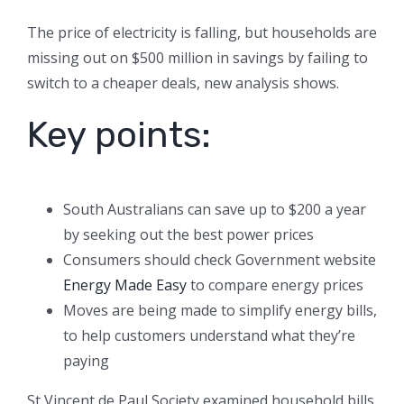
The price of electricity is falling, but households are
missing out on $500 million in savings by failing to
switch to a cheaper deals, new analysis shows.
Key points:
South Australians can save up to $200 a year
by seeking out the best power prices
Consumers should check Government website
Energy Made Easy
to compare energy prices
Moves are being made to simplify energy bills,
to help customers understand what they’re
paying
St Vincent de Paul Society examined household bills