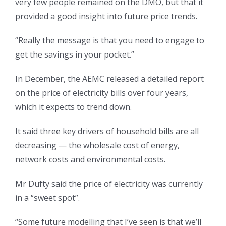
very few people remained on the DMO, but that it
provided a good insight into future price trends.
“Really the message is that you need to engage to
get the savings in your pocket.”
In December, the AEMC released a detailed report
on the price of electricity bills over four years,
which it expects to trend down.
It said three key drivers of household bills are all
decreasing — the wholesale cost of energy,
network costs and environmental costs.
Mr Dufty said the price of electricity was currently
in a “sweet spot”.
“Some future modelling that I’ve seen is that we’ll