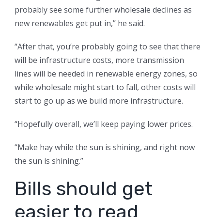
probably see some further wholesale declines as
new renewables get put in,” he said.
“After that, you’re probably going to see that there
will be infrastructure costs, more transmission
lines will be needed in renewable energy zones, so
while wholesale might start to fall, other costs will
start to go up as we build more infrastructure.
“Hopefully overall, we’ll keep paying lower prices.
“Make hay while the sun is shining, and right now
the sun is shining.”
Bills should get
easier to read