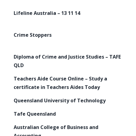
Lifeline Australia – 13 11 14
Crime Stoppers
Diploma of Crime and Justice Studies – TAFE
QLD
Teachers Aide Course Online – Study a
certificate in Teachers Aides Today
Queensland University of Technology
Tafe Queensland
Australian College of Business and
Accounting