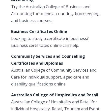
Try the Australian College of Business and
Accounting for online accounting, bookkeeping
and business courses.
Business Certificates Online
Looking to study a certificate in business?
Business certificates online can help.
Community Services and Counselling
Certificates and Diplomas
Australian College of Community Services and
Care for individual support, aged care and
disability qualifications online
Australian College of Hospitality and Retail
Australian College of Hospitality and Retail for
individual Hospitality, Retail, Tourism and Event