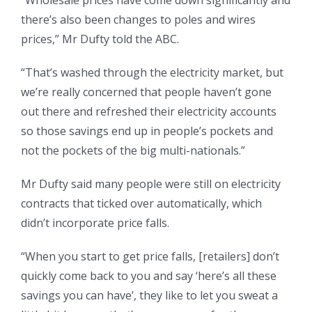
“Wholesale prices have come down significantly and
there’s also been changes to poles and wires
prices,” Mr Dufty told the ABC.
“That’s washed through the electricity market, but
we’re really concerned that people haven’t gone
out there and refreshed their electricity accounts
so those savings end up in people’s pockets and
not the pockets of the big multi-nationals.”
Mr Dufty said many people were still on electricity
contracts that ticked over automatically, which
didn’t incorporate price falls.
“When you start to get price falls, [retailers] don’t
quickly come back to you and say ‘here’s all these
savings you can have’, they like to let you sweat a