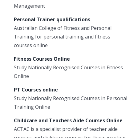
Management
Personal Trainer qualifications
Australian College of Fitness and Personal
Training for personal training and fitness
courses online
Fitness Courses Online
Study Nationally Recognised Courses in Fitness
Online
PT Courses online
Study Nationally Recognised Courses in Personal
Training Online
Childcare and Teachers Aide Courses Online
ACTAC is a specialist provider of teacher aide
courses and childcare courses for those wanting