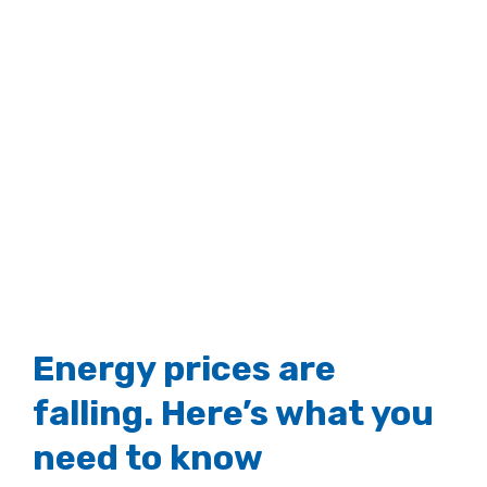
View
Larger
Image
Energy prices are
falling. Here’s what you
need to know