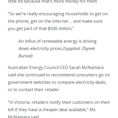
little bit because that’s more money for them.
“So we’re really encouraging households to get on
the phone, get on the internet … and make sure
you get part of that $500 million.”
An influx of renewable energy is driving
down electricity prices.
(Supplied: Zbynek
Burival)
Australian Energy Council CEO Sarah McNamara
said she continued to recommend consumers go on
government websites to compare electricity deals,
or to contact their retailer.
“In Victoria, retailers notify their customers on their
bill if they have a cheaper deal available,” Ms
McNamara said.