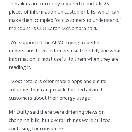
“Retailers are currently required to include 25
pieces of information on customer bills, which can
make them complex for customers to understand,”
the council’s CEO Sarah McNamara said.
“We supported the AEMC trying to better
understand how customers use their bill, and what
information is most useful to them when they are
reading it.
“Most retailers offer mobile apps and digital
solutions that can provide tailored advice to
customers about their energy usage.”
Mr Dufty said there were differing views on
changing bills, but overall things were still too
confusing for consumers.