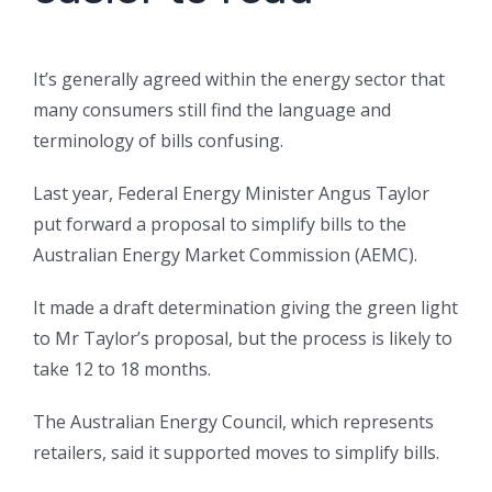
It’s generally agreed within the energy sector that
many consumers still find the language and
terminology of bills confusing.
Last year, Federal Energy Minister Angus Taylor
put forward a proposal to simplify bills to the
Australian Energy Market Commission (AEMC).
It made a draft determination giving the green light
to Mr Taylor’s proposal, but the process is likely to
take 12 to 18 months.
The Australian Energy Council, which represents
retailers, said it supported moves to simplify bills.