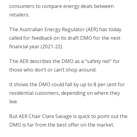
consumers to compare energy deals between
retailers.
The Australian Energy Regulator (AER) has today
called for feedback on its draft DMO for the next
financial year (2021-22).
The AER describes the DMO as a “safety net” for
those who don’t or can’t shop around.
It shows the DMO could fall by up to 8 per cent for
residential customers, depending on where they
live.
But AER Chair Clare Savage is quick to point out the
DMO is far from the best offer on the market.