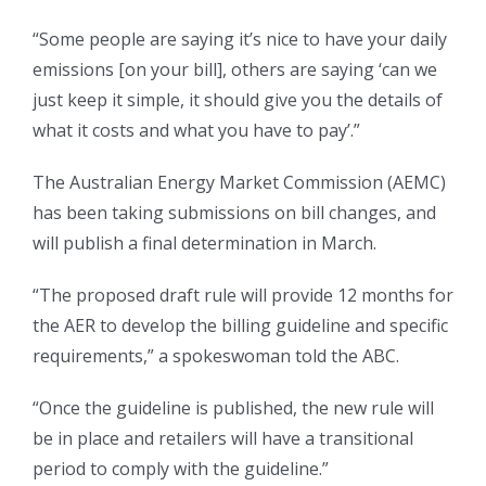
“Some people are saying it’s nice to have your daily
emissions [on your bill], others are saying ‘can we
just keep it simple, it should give you the details of
what it costs and what you have to pay’.”
The Australian Energy Market Commission (AEMC)
has been taking submissions on bill changes, and
will publish a final determination in March.
“The proposed draft rule will provide 12 months for
the AER to develop the billing guideline and specific
requirements,” a spokeswoman told the ABC.
“Once the guideline is published, the new rule will
be in place and retailers will have a transitional
period to comply with the guideline.”