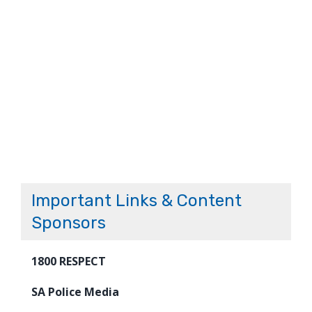
Important Links & Content
Sponsors
1800 RESPECT
SA Police Media