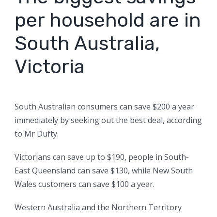
per household are in
South Australia,
Victoria
South Australian consumers can save $200 a year
immediately by seeking out the best deal, according
to Mr Dufty.
Victorians can save up to $190, people in South-
East Queensland can save $130, while New South
Wales customers can save $100 a year.
Western Australia and the Northern Territory