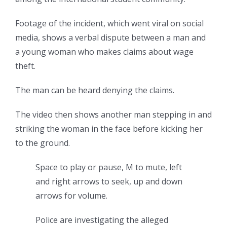
Footage of the incident, which went viral on social
media, shows a verbal dispute between a man and
a young woman who makes claims about wage
theft.
The man can be heard denying the claims.
The video then shows another man stepping in and
striking the woman in the face before kicking her
to the ground.
Space to play or pause, M to mute, left
and right arrows to seek, up and down
arrows for volume.
Police are investigating the alleged