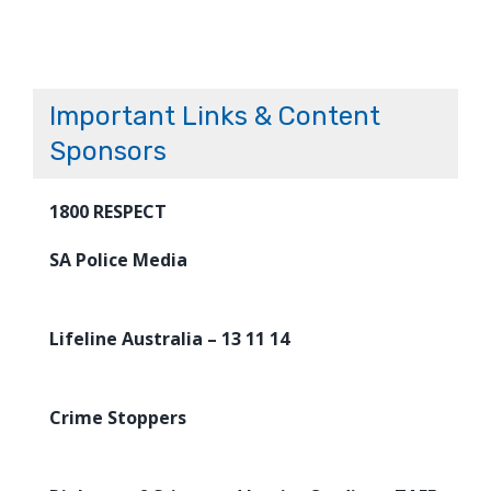
Important Links & Content
Sponsors
1800 RESPECT
SA Police Media
Lifeline Australia – 13 11 14
Crime Stoppers