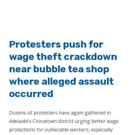
Protesters push for
wage theft crackdown
near bubble tea shop
where alleged assault
occurred
Dozens of protesters have again gathered in
Adelaide’s Chinatown district urging better wage
protections for vulnerable workers, especially