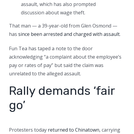
assault, which has also prompted
discussion about wage theft.
That man — a 39-year-old from Glen Osmond —
has
since been arrested and charged with assault
.
Fun Tea has taped a note to the door
acknowledging “a complaint about the employee’s
pay or rates of pay” but said the claim was
unrelated to the alleged assault.
Rally demands ‘fair
go’
Protesters today
returned to Chinatown
, carrying