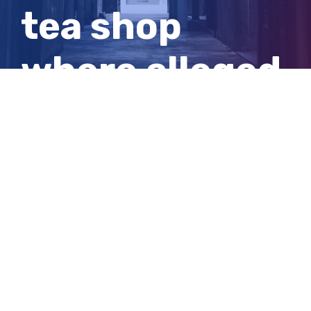
tea shop
where alleged
assault
occurred
View
Larger
Image