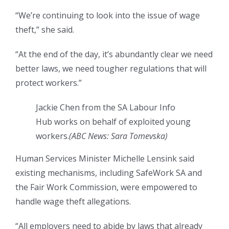
“We’re continuing to look into the issue of wage
theft,” she said.
“At the end of the day, it’s abundantly clear we need
better laws, we need tougher regulations that will
protect workers.”
Jackie Chen from the SA Labour Info
Hub works on behalf of exploited young
workers.
(ABC News: Sara Tomevska)
Human Services Minister Michelle Lensink said
existing mechanisms, including SafeWork SA and
the Fair Work Commission, were empowered to
handle wage theft allegations.
“All employers need to abide by laws that already