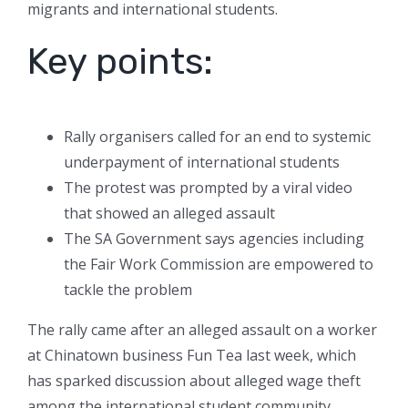
migrants and international students.
Key points:
Rally organisers called for an end to systemic
underpayment of international students
The protest was prompted by a viral video
that showed an alleged assault
The SA Government says agencies including
the Fair Work Commission are empowered to
tackle the problem
The rally came after an alleged assault on a worker
at Chinatown business Fun Tea last week, which
has sparked discussion about alleged wage theft
among the international student community.