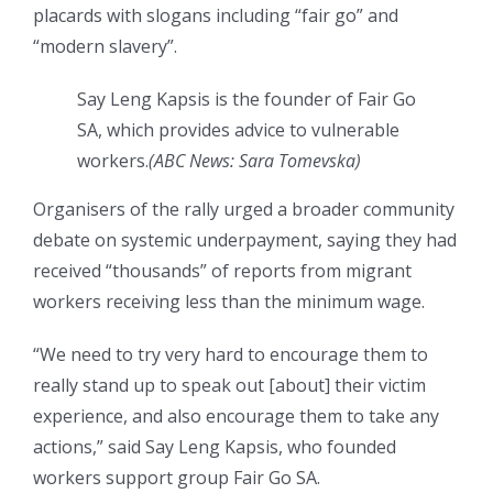
placards with slogans including “fair go” and
“modern slavery”.
Say Leng Kapsis is the founder of Fair Go
SA, which provides advice to vulnerable
workers.
(ABC News: Sara Tomevska)
Organisers of the rally urged a broader community
debate on systemic underpayment, saying they had
received “thousands” of reports from migrant
workers receiving less than the minimum wage.
“We need to try very hard to encourage them to
really stand up to speak out [about] their victim
experience, and also encourage them to take any
actions,” said Say Leng Kapsis, who founded
workers support group Fair Go SA.