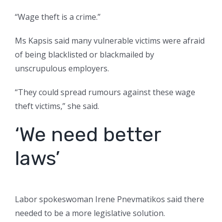
“Wage theft is a crime.”
Ms Kapsis said many vulnerable victims were afraid
of being blacklisted or blackmailed by
unscrupulous employers.
“They could spread rumours against these wage
theft victims,” she said.
‘We need better
laws’
Labor spokeswoman Irene Pnevmatikos said there
needed to be a more legislative solution.