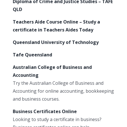
Diploma of Crime and Justice Studies – TAFE
QLD
Teachers Aide Course Online – Study a
certificate in Teachers Aides Today
Queensland University of Technology
Tafe Queensland
Australian College of Business and
Accounting
Try the Australian College of Business and
Accounting for online accounting, bookkeeping
and business courses.
Business Certificates Online
Looking to study a certificate in business?