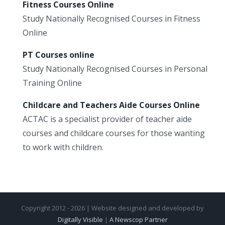
Fitness Courses Online
Study Nationally Recognised Courses in Fitness
Online
PT Courses online
Study Nationally Recognised Courses in Personal
Training Online
Childcare and Teachers Aide Courses Online
ACTAC is a specialist provider of teacher aide
courses and childcare courses for those wanting
to work with children.
Copyright 2012 - 2026 | Website designed and developed by
Digitally Visible
|
A Newscop Partner