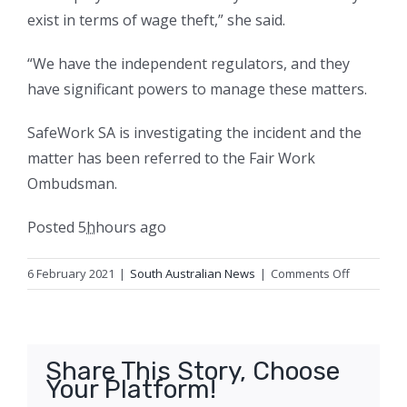
exist in terms of wage theft,” she said.
“We have the independent regulators, and they
have significant powers to manage these matters.
SafeWork SA is investigating the incident and the
matter has been referred to the Fair Work
Ombudsman.
Posted
5
h
hours
ago
on
6 February 2021
|
South Australian News
|
Comments Off
Protesters
push
for
wage
Share This Story, Choose
theft
Your Platform!
crackdow