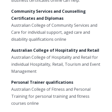
Business certificates online can help.
Community Services and Counselling
Certificates and Diplomas
Australian College of Community Services and
Care for individual support, aged care and
disability qualifications online
Australian College of Hospitality and Retail
Australian College of Hospitality and Retail for
individual Hospitality, Retail, Tourism and Event
Management
Personal Trainer qualifications
Australian College of Fitness and Personal
Training for personal training and fitness
courses online