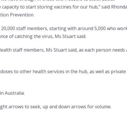
 capacity to start storing vaccines for our hub,” said Rhond
ction Prevention.
s 20,000 staff members, starting with around 5,000 who wor
nce of catching the virus, Ms Stuart said.
 Health staff members, Ms Stuart said, as each person needs 
 doses to other health services in the hub, as well as private
in Australia.
right arrows to seek, up and down arrows for volume.