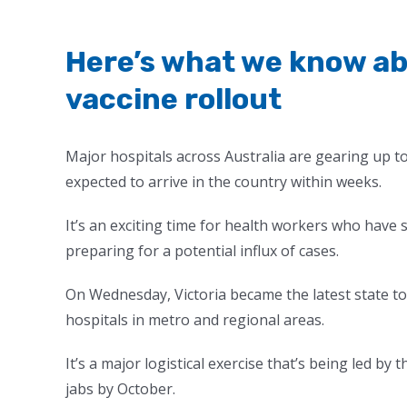
Here’s what we know ab
vaccine rollout
Major hospitals across Australia are gearing up to 
expected to arrive in the country within weeks.
It’s an exciting time for health workers who have 
preparing for a potential influx of cases.
On Wednesday, Victoria became the latest state to 
hospitals in metro and regional areas.
It’s a major logistical exercise that’s being led by
jabs by October.