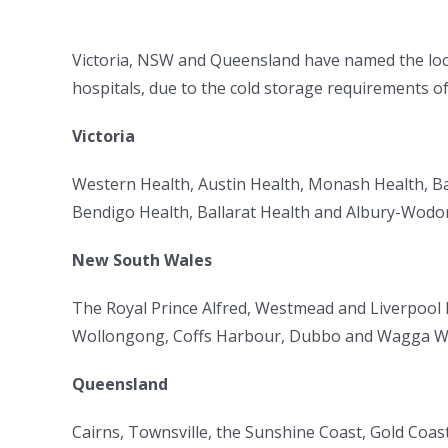
Victoria, NSW and Queensland have named the locati
hospitals, due to the cold storage requirements of 
Victoria
Western Health, Austin Health, Monash Health, Ba
Bendigo Health, Ballarat Health and Albury-Wodo
New South Wales
The Royal Prince Alfred, Westmead and Liverpool 
Wollongong, Coffs Harbour, Dubbo and Wagga Wa
Queensland
Cairns, Townsville, the Sunshine Coast, Gold Coas