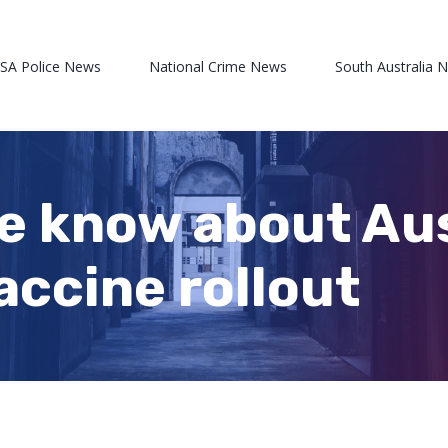
 SA Police News
National Crime News
South Australia 
e know about Aus
accine rollout