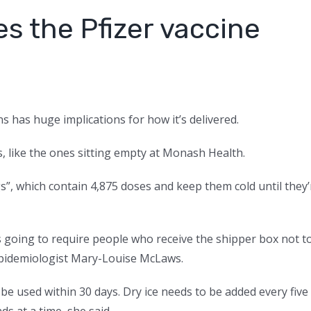
s the Pfizer vaccine
s has huge implications for how it’s delivered.
, like the ones sitting empty at Monash Health.
s”, which contain 4,875 doses and keep them cold until they’
t’s going to require people who receive the shipper box not t
d epidemiologist Mary-Louise McLaws.
be used within 30 days. Dry ice needs to be added every five
s at a time, she said.