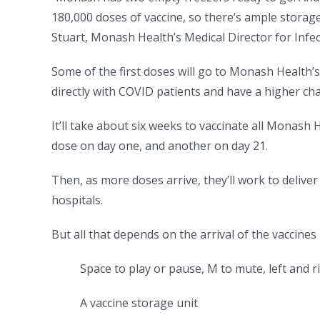
180,000 doses of vaccine, so there’s ample storage
Stuart, Monash Health’s Medical Director for Infe
Some of the first doses will go to Monash Health’
directly with COVID patients and have a higher cha
It’ll take about six weeks to vaccinate all Monash
dose on day one, and another on day 21.
Then, as more doses arrive, they’ll work to deliver
hospitals.
But all that depends on the arrival of the vaccines 
Space to play or pause, M to mute, left and 
A vaccine storage unit