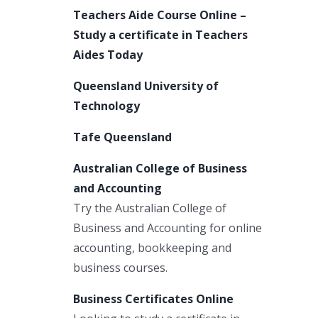
Teachers Aide Course Online –
Study a certificate in Teachers
Aides Today
Queensland University of
Technology
Tafe Queensland
Australian College of Business
and Accounting
Try the Australian College of
Business and Accounting for online
accounting, bookkeeping and
business courses.
Business Certificates Online