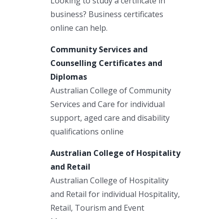
Looking to study a certificate in
business? Business certificates
online can help.
Community Services and
Counselling Certificates and
Diplomas
Australian College of Community
Services and Care for individual
support, aged care and disability
qualifications online
Australian College of Hospitality
and Retail
Australian College of Hospitality
and Retail for individual Hospitality,
Retail, Tourism and Event