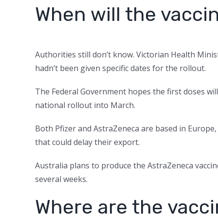
When will the vaccin
Authorities still don’t know. Victorian Health Mini
hadn’t been given specific dates for the rollout.
The Federal Government hopes the first doses will 
national rollout into March.
Both Pfizer and AstraZeneca are based in Europe
that could delay their export.
Australia plans to produce the AstraZeneca vaccin
several weeks.
Where are the vacc