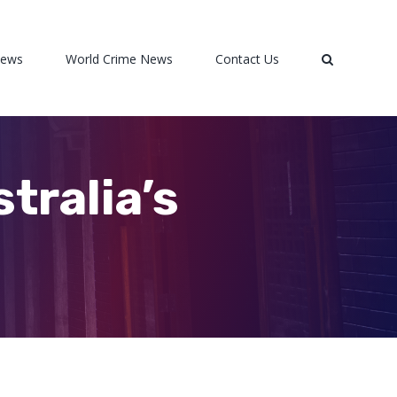
News
World Crime News
Contact Us
tralia’s