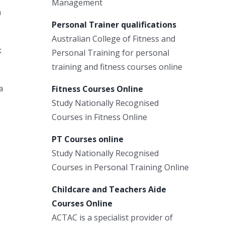
Management
a
Personal Trainer qualifications
Australian College of Fitness and
k
Personal Training for personal
training and fitness courses online
a
Fitness Courses Online
Study Nationally Recognised
Courses in Fitness Online
PT Courses online
Study Nationally Recognised
Courses in Personal Training Online
Childcare and Teachers Aide
Courses Online
ACTAC is a specialist provider of