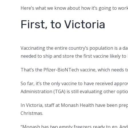
Here’s what we know about how it’s going to work
First, to Victoria
Vaccinating the entire country’s population is a d
needed to ship and store the first vaccine likely to 
That’s the Pfizer-BioNTech vaccine, which needs to
So far, it’s the only vaccine to have received app
Administration (TGA) is still evaluating other opti
In Victoria, staff at Monash Health have been prepa
Christmas.
“Monash has two empty freezers ready to go. And