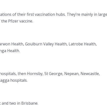
ons of their first vaccination hubs. They’re mainly in larg
the Pfizer vaccine.
rwon Health, Goulburn Valley Health, Latrobe Health,
nga Health.
hospitals, then Hornsby, St George, Nepean, Newcastle,
gga hospitals.
t and two in Brisbane.