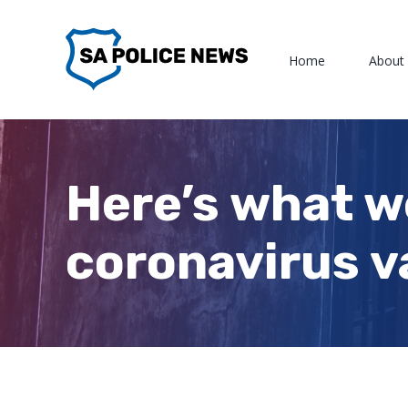
Skip
to
Home
About
content
Here’s what w
coronavirus v