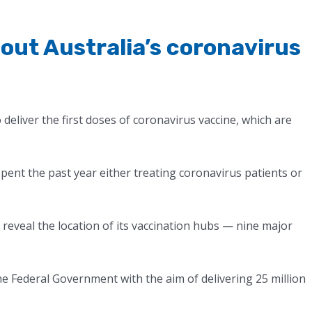
out Australia’s coronavirus
deliver the first doses of coronavirus vaccine, which are
spent the past year either treating coronavirus patients or
reveal the location of its vaccination hubs — nine major
 the Federal Government with the aim of delivering 25 million