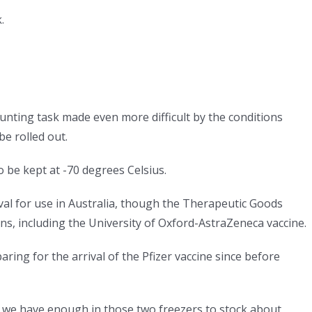
.
aunting task made even more difficult by the conditions
be rolled out.
 be kept at -70 degrees Celsius.
roval for use in Australia, though the Therapeutic Goods
ons, including the University of Oxford-AstraZeneca vaccine.
ring for the arrival of the Pfizer vaccine since before
 we have enough in those two freezers to stock about