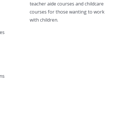
teacher aide courses and childcare
courses for those wanting to work
with children.
ies
ons