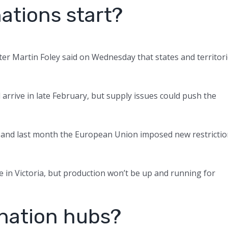
ations start?
ster Martin Foley said on Wednesday that states and territor
arrive in late February, but supply issues could push the
, and last month the European Union imposed new restricti
e in Victoria, but production won’t be up and running for
ination hubs?