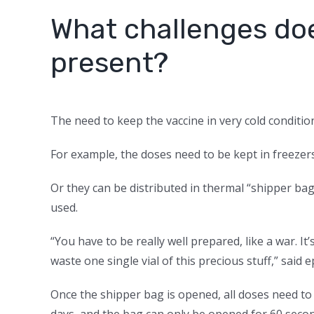
What challenges doe
present?
The need to keep the vaccine in very cold condition
For example, the doses need to be kept in freezers
Or they can be distributed in thermal “shipper bag
used.
“You have to be really well prepared, like a war. I
waste one single vial of this precious stuff,” sai
Once the shipper bag is opened, all doses need to 
days, and the bag can only be opened for 60 second