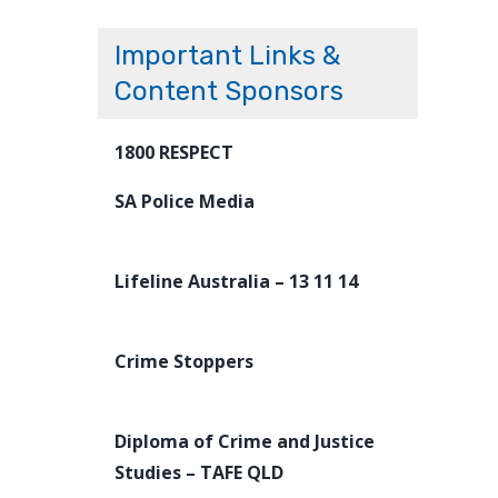
Important Links &
Content Sponsors
1800 RESPECT
SA Police Media
Lifeline Australia – 13 11 14
Crime Stoppers
Diploma of Crime and Justice
Studies – TAFE QLD