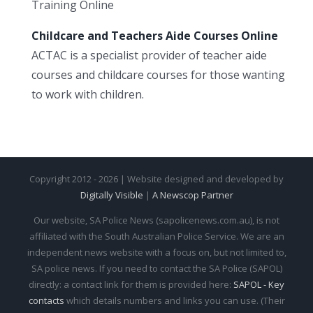
Training Online
Childcare and Teachers Aide Courses Online
ACTAC is a specialist provider of teacher aide
courses and childcare courses for those wanting
to work with children.
Copyright 2012 - 2026 | Website designed and developed by
Digitally Visible
|
A Newscop Partner
Our website, SA Police News (sapolicenews.com.au), is not
affiliated with the South Australian Police Service. We are an
independent news website with a focus on, but not limited to,
SA police news. If you need to contact the SA Police (SAPOL)
directly: a contact link for them is provided here:
SAPOL - Key
contacts
which details numbers and links you can use. (Their