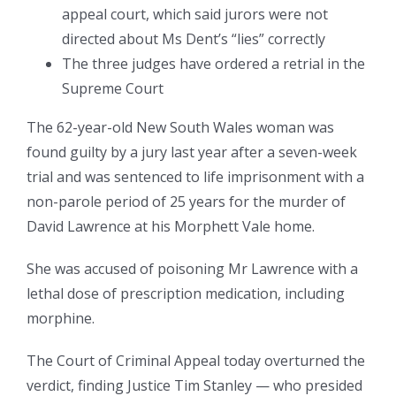
appeal court, which said jurors were not
directed about Ms Dent’s “lies” correctly
The three judges have ordered a retrial in the
Supreme Court
The 62-year-old New South Wales woman was
found guilty by a jury last year after a seven-week
trial and was sentenced to life imprisonment with a
non-parole period of 25 years for the murder of
David Lawrence at his Morphett Vale home.
She was accused of poisoning Mr Lawrence with a
lethal dose of prescription medication, including
morphine.
The Court of Criminal Appeal today overturned the
verdict, finding Justice Tim Stanley — who presided