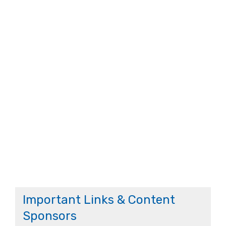
Important Links & Content
Sponsors