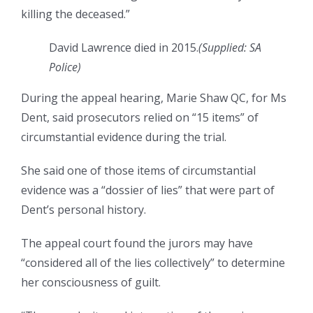
killing the deceased.”
David Lawrence died in 2015.
(Supplied: SA
Police)
During the appeal hearing, Marie Shaw QC, for Ms
Dent, said prosecutors relied on “15 items” of
circumstantial evidence during the trial.
She said one of those items of circumstantial
evidence was a “dossier of lies” that were part of
Dent’s personal history.
The appeal court found the jurors may have
“considered all of the lies collectively” to determine
her consciousness of guilt.