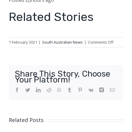
Posted
2
h
hours
ago
Related Stories
on
1 February 2021
|
South Australian News
|
Comments Off
Wendie-
Sue
Dent’s
murder
Share This Story, Choose
conviction
Your Platform!
quashed,
retrial
Facebook
Twitter
LinkedIn
Reddit
WhatsApp
Tumblr
Pinterest
Vk
Xing
Email
ordered
Related Posts