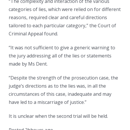
“The complexity and interaction of the various
categories of lies, which were relied on for different
reasons, required clear and careful directions
tailored to each particular category,” the Court of
Criminal Appeal found.
“It was not sufficient to give a generic warning to
the jury addressing all of the lies or statements
made by Ms Dent.
“Despite the strength of the prosecution case, the
judge’s directions as to the lies was, in all the
circumstances of this case, inadequate and may
have led to a miscarriage of justice.”
It is unclear when the second trial will be held.