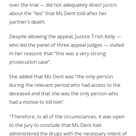
over the trial — did not adequately direct jurors
about the “lies” that Ms Dent told after her
partner’s death.
Despite allowing the appeal, Justice Trish Kelly —
who led the panel of three appeal judges — stated
in her reasons that “this was a very strong
prosecution case”.
She added that Ms Dent was “the only person
during the relevant period who had access to the
deceased and that she was the only person who
had a motive to kill him”.
“Therefore, in all of the circumstances, it was open
to the jury to conclude that Ms Dent had
administered the drugs with the necessary intent of