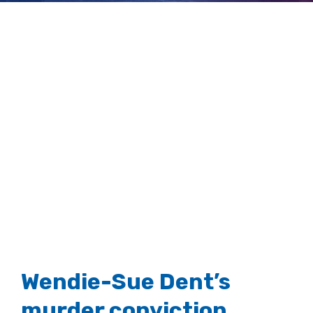
ordered
View
Larger
Image
Wendie-Sue Dent’s
murder conviction