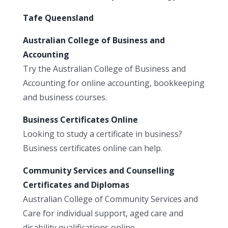
Tafe Queensland
Australian College of Business and
Accounting
Try the Australian College of Business and
Accounting for online accounting, bookkeeping
and business courses.
Business Certificates Online
Looking to study a certificate in business?
Business certificates online can help.
Community Services and Counselling
Certificates and Diplomas
Australian College of Community Services and
Care for individual support, aged care and
disability qualifications online