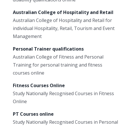
Australian College of Hospitality and Retail
Australian College of Hospitality and Retail for
individual Hospitality, Retail, Tourism and Event
Management
Personal Trainer qualifications
Australian College of Fitness and Personal
Training for personal training and fitness
courses online
Fitness Courses Online
Study Nationally Recognised Courses in Fitness
Online
PT Courses online
Study Nationally Recognised Courses in Personal