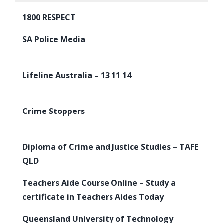
1800 RESPECT
SA Police Media
Lifeline Australia – 13 11 14
Crime Stoppers
Diploma of Crime and Justice Studies – TAFE
QLD
Teachers Aide Course Online – Study a
certificate in Teachers Aides Today
Queensland University of Technology