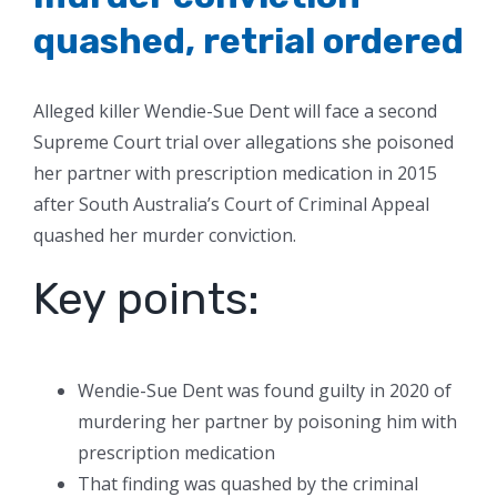
quashed, retrial ordered
Alleged killer Wendie-Sue Dent will face a second
Supreme Court trial over allegations she poisoned
her partner with prescription medication in 2015
after South Australia’s Court of Criminal Appeal
quashed her murder conviction.
Key points:
Wendie-Sue Dent was found guilty in 2020 of
murdering her partner by poisoning him with
prescription medication
That finding was quashed by the criminal