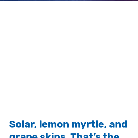
brewer
View
Larger
Image
Solar, lemon myrtle, and
grape skins. That’s the