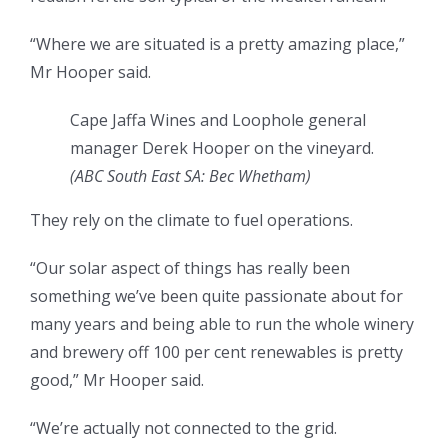
“Where we are situated is a pretty amazing place,”
Mr Hooper said.
Cape Jaffa Wines and Loophole general
manager Derek Hooper on the vineyard.
(ABC South East SA: Bec Whetham)
They rely on the climate to fuel operations.
“Our solar aspect of things has really been
something we’ve been quite passionate about for
many years and being able to run the whole winery
and brewery off 100 per cent renewables is pretty
good,” Mr Hooper said.
“We’re actually not connected to the grid.