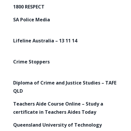
1800 RESPECT
SA Police Media
Lifeline Australia – 13 11 14
Crime Stoppers
Diploma of Crime and Justice Studies – TAFE
QLD
Teachers Aide Course Online – Study a
certificate in Teachers Aides Today
Queensland University of Technology