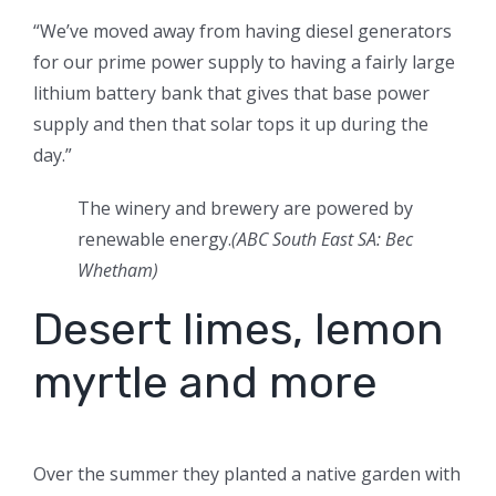
“We’ve moved away from having diesel generators
for our prime power supply to having a fairly large
lithium battery bank that gives that base power
supply and then that solar tops it up during the
day.”
The winery and brewery are powered by
renewable energy.
(ABC South East SA: Bec
Whetham)
Desert limes, lemon
myrtle and more
Over the summer they planted a native garden with