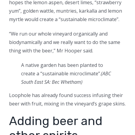
hopes the lemon aspen, desert limes, “strawberry
yum”, golden wattle, muntries, karkalla and lemon
myrtle would create a “sustainable microclimate”.
“We run our whole vineyard organically and
biodynamically and we really want to do the same
thing with the beer,” Mr Hooper said.
A native garden has been planted to
create a “sustainable microclimate”.
(ABC
South East SA: Bec Whetham)
Loophole has already found success infusing their
beer with fruit, mixing in the vineyard’s grape skins.
Adding beer and