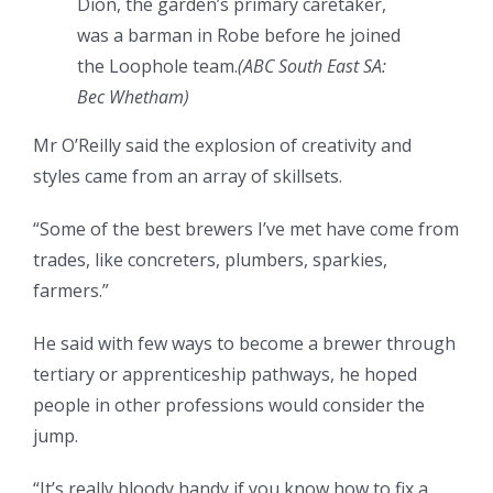
Dion, the garden’s primary caretaker,
was a barman in Robe before he joined
the Loophole team.
(ABC South East SA:
Bec Whetham)
Mr O’Reilly said the explosion of creativity and
styles came from an array of skillsets.
“Some of the best brewers I’ve met have come from
trades, like concreters, plumbers, sparkies,
farmers.”
He said with few ways to become a brewer through
tertiary or apprenticeship pathways, he hoped
people in other professions would consider the
jump.
“It’s really bloody handy if you know how to fix a