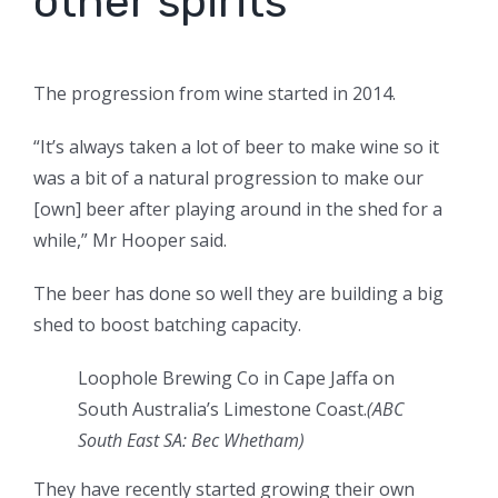
other spirits
The progression from wine started in 2014.
“It’s always taken a lot of beer to make wine so it
was a bit of a natural progression to make our
[own] beer after playing around in the shed for a
while,” Mr Hooper said.
The beer has done so well they are building a big
shed to boost batching capacity.
Loophole Brewing Co in Cape Jaffa on
South Australia’s Limestone Coast.
(ABC
South East SA: Bec Whetham)
They have recently started growing their own