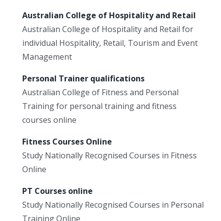
Australian College of Hospitality and Retail
Australian College of Hospitality and Retail for
individual Hospitality, Retail, Tourism and Event
Management
Personal Trainer qualifications
Australian College of Fitness and Personal
Training for personal training and fitness
courses online
Fitness Courses Online
Study Nationally Recognised Courses in Fitness
Online
PT Courses online
Study Nationally Recognised Courses in Personal
Training Online