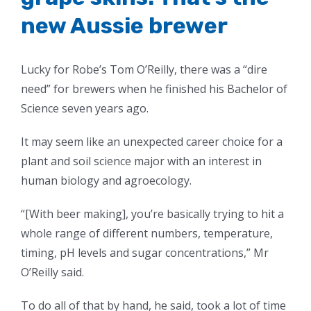
new Aussie brewer
Lucky for Robe’s Tom O’Reilly, there was a “dire
need” for brewers when he finished his Bachelor of
Science seven years ago.
It may seem like an unexpected career choice for a
plant and soil science major with an interest in
human biology and agroecology.
“[With beer making], you’re basically trying to hit a
whole range of different numbers, temperature,
timing, pH levels and sugar concentrations,” Mr
O’Reilly said.
To do all of that by hand, he said, took a lot of time