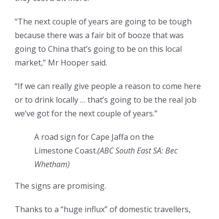
“The next couple of years are going to be tough
because there was a fair bit of booze that was
going to China that’s going to be on this local
market,” Mr Hooper said.
“If we can really give people a reason to come here
or to drink locally … that’s going to be the real job
we’ve got for the next couple of years.”
A road sign for Cape Jaffa on the
Limestone Coast.
(ABC South East SA: Bec
Whetham)
The signs are promising.
Thanks to a “huge influx” of domestic travellers,