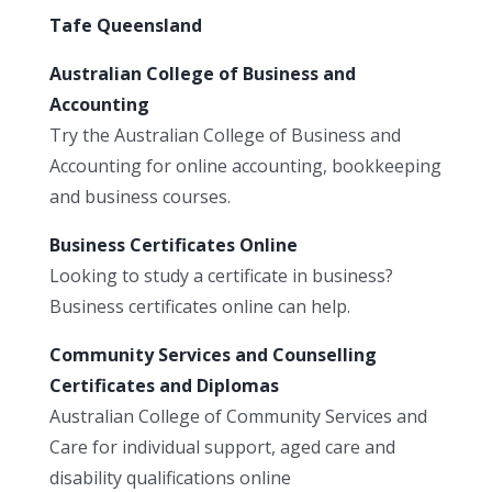
Tafe Queensland
Australian College of Business and
Accounting
Try the Australian College of Business and
Accounting for online accounting, bookkeeping
and business courses.
Business Certificates Online
Looking to study a certificate in business?
Business certificates online can help.
Community Services and Counselling
Certificates and Diplomas
Australian College of Community Services and
Care for individual support, aged care and
disability qualifications online