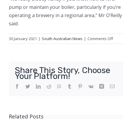
pump or maintain your boiler, particularly if you’re
operating a brewery in a regional area,” Mr O’Reilly
said.
on
30 January 2021
|
South Australian News
|
Comments Off
Solar,
lemon
myrtle,
and
Share This Story, Choose
grape
Your Platform!
skins.
That’s
Facebook
Twitter
LinkedIn
Reddit
WhatsApp
Tumblr
Pinterest
Vk
Xing
Email
the
new
Aussie
brewer
Related Posts