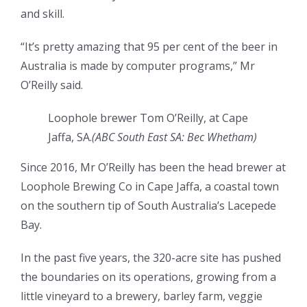
and skill.
“It’s pretty amazing that 95 per cent of the beer in
Australia is made by computer programs,” Mr
O’Reilly said.
Loophole brewer Tom O’Reilly, at Cape
Jaffa, SA.
(ABC South East SA: Bec Whetham)
Since 2016, Mr O’Reilly has been the head brewer at
Loophole Brewing Co in Cape Jaffa, a coastal town
on the southern tip of South Australia’s Lacepede
Bay.
In the past five years, the 320-acre site has pushed
the boundaries on its operations, growing from a
little vineyard to a brewery, barley farm, veggie