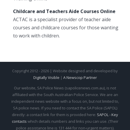
Childcare and Teachers Aide Courses Online
ACTAC is a specialist provider of teacher aide
courses and childcare courses for those wanting
to work with children.
Copyright 2012 - 2026 | Website designed and developed by
Digitally Visible
|
A Newscop Partner
Our website, SA Police News (sapolicenews.com.au), is not
affiliated with the South Australian Police Service. We are an
independent news website with a focus on, but not limited to,
SA police news. If you need to contact the SA Police (SAPOL)
directly: a contact link for them is provided here:
SAPOL - Key
contacts
which details numbers and links you can use. (Their
police assistance line is 131 444 for non-urgent matters).