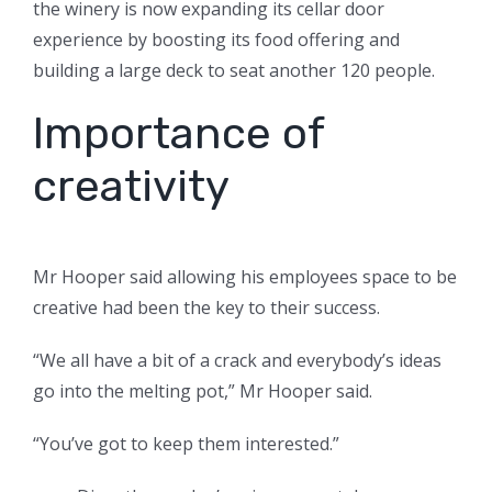
the winery is now expanding its cellar door
experience by boosting its food offering and
building a large deck to seat another 120 people.
Importance of
creativity
Mr Hooper said allowing his employees space to be
creative had been the key to their success.
“We all have a bit of a crack and everybody’s ideas
go into the melting pot,” Mr Hooper said.
“You’ve got to keep them interested.”