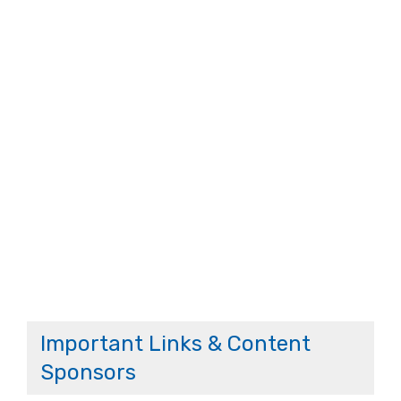
Important Links & Content
Sponsors