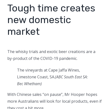
Tough time creates
new domestic
market
The whisky trials and exotic beer creations are a
by-product of the COVID-19 pandemic.
The vineyards at Cape Jaffa Wines,
Limestone Coast, SA.
(ABC South East SA:
Bec Whetham)
With Chinese sales “on pause”, Mr Hooper hopes
more Australians will look for local products, even if
they cost a bit more.