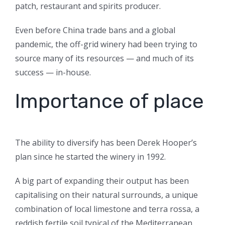
patch, restaurant and spirits producer.
Even before China trade bans and a global
pandemic, the off-grid winery had been trying to
source many of its resources — and much of its
success — in-house.
Importance of place
The ability to diversify has been Derek Hooper’s
plan since he started the winery in 1992.
A big part of expanding their output has been
capitalising on their natural surrounds, a unique
combination of local limestone and terra rossa, a
reddish fertile soil typical of the Mediterranean.