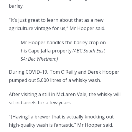
barley.
“It’s just great to learn about that as a new
agriculture vintage for us,” Mr Hooper said.
Mr Hooper handles the barley crop on
his Cape Jaffa property.
(ABC South East
SA: Bec Whetham)
During COVID-19, Tom O’Reilly and Derek Hooper
pumped out 5,000 litres of a whisky wash.
After visiting a still in McLaren Vale, the whisky will
sit in barrels for a few years.
“[Having] a brewer that is actually knocking out
high-quality wash is fantastic,” Mr Hooper said.