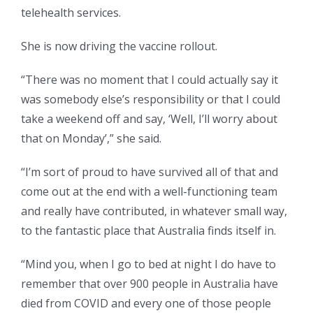
telehealth services.
She is now driving the vaccine rollout.
“There was no moment that I could actually say it
was somebody else’s responsibility or that I could
take a weekend off and say, ‘Well, I’ll worry about
that on Monday’,” she said.
“I’m sort of proud to have survived all of that and
come out at the end with a well-functioning team
and really have contributed, in whatever small way,
to the fantastic place that Australia finds itself in.
“Mind you, when I go to bed at night I do have to
remember that over 900 people in Australia have
died from COVID and every one of those people