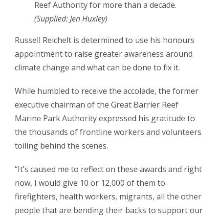
Reef Authority for more than a decade.
(Supplied: Jen Huxley)
Russell Reichelt is determined to use his honours
appointment to raise greater awareness around
climate change and what can be done to fix it.
While humbled to receive the accolade, the former
executive chairman of the Great Barrier Reef
Marine Park Authority expressed his gratitude to
the thousands of frontline workers and volunteers
toiling behind the scenes.
“It’s caused me to reflect on these awards and right
now, I would give 10 or 12,000 of them to
firefighters, health workers, migrants, all the other
people that are bending their backs to support our