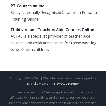
PT Courses online
Study Nationally Recognised Courses in Personal
Training Online
Childcare and Teachers Aide Courses Online
ACTAC is a specialist provider of teacher aide
courses and childcare courses for those wanting
to work with children.
Copyright 2012 - 2026 | Website designed and developed by
Digitally Visible
|
A Newscop Partner
Our website, SA Police News (sapolicenews.com.au), is not
affiliated with the South Australian Police Service. We are an
independent news website with a focus on, but not limited to,