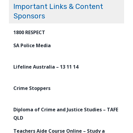
Important Links & Content
Sponsors
1800 RESPECT
SA Police Media
Lifeline Australia – 13 11 14
Crime Stoppers
Diploma of Crime and Justice Studies – TAFE
QLD
Teachers Aide Course Online – Study a