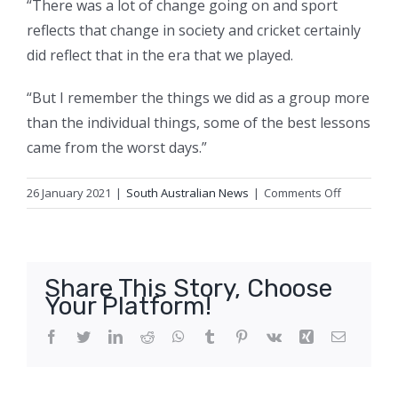
“There was a lot of change going on and sport
reflects that change in society and cricket certainly
did reflect that in the era that we played.
“But I remember the things we did as a group more
than the individual things, some of the best lessons
came from the worst days.”
on
26 January 2021
|
South Australian News
|
Comments Off
COVID-
19
expert,
former
Share This Story, Choose
PM
Your Platform!
and
cricketing
Facebook
Twitter
LinkedIn
Reddit
WhatsApp
Tumblr
Pinterest
Vk
Xing
Email
legend
honoured
in