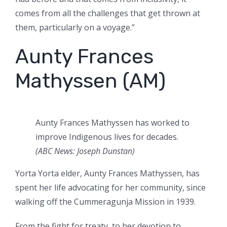
comes from all the challenges that get thrown at
them, particularly on a voyage.”
Aunty Frances
Mathyssen (AM)
Aunty Frances Mathyssen has worked to
improve Indigenous lives for decades.
(ABC News: Joseph Dunstan)
Yorta Yorta elder, Aunty Frances Mathyssen, has
spent her life advocating for her community, since
walking off the Cummeragunja Mission in 1939.
From the fight for treaty, to her devotion to