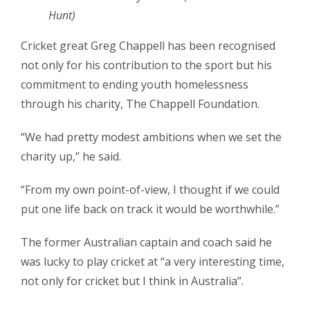
Hunt)
Cricket great Greg Chappell has been recognised
not only for his contribution to the sport but his
commitment to ending youth homelessness
through his charity, The Chappell Foundation.
“We had pretty modest ambitions when we set the
charity up,” he said.
“From my own point-of-view, I thought if we could
put one life back on track it would be worthwhile.”
The former Australian captain and coach said he
was lucky to play cricket at “a very interesting time,
not only for cricket but I think in Australia”.