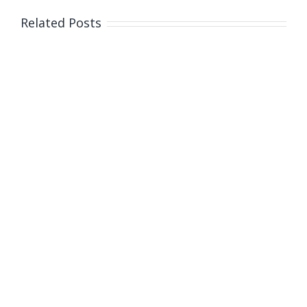
Australia
Related Posts
Day
awards