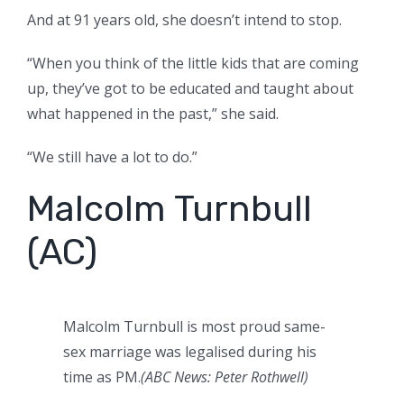
And at 91 years old, she doesn’t intend to stop.
“When you think of the little kids that are coming
up, they’ve got to be educated and taught about
what happened in the past,” she said.
“We still have a lot to do.”
Malcolm Turnbull
(AC)
Malcolm Turnbull is most proud same-
sex marriage was legalised during his
time as PM.
(ABC News: Peter Rothwell)