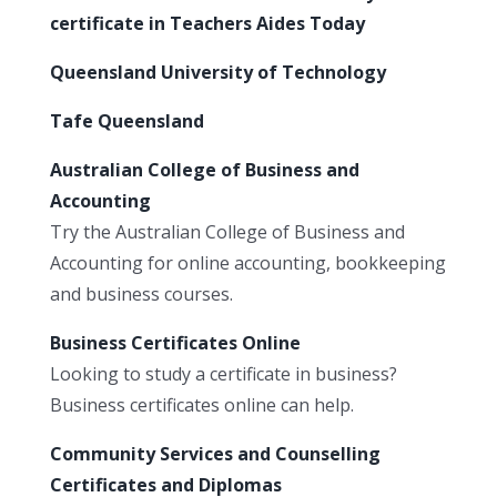
certificate in Teachers Aides Today
Queensland University of Technology
Tafe Queensland
Australian College of Business and
Accounting
Try the Australian College of Business and
Accounting for online accounting, bookkeeping
and business courses.
Business Certificates Online
Looking to study a certificate in business?
Business certificates online can help.
Community Services and Counselling
Certificates and Diplomas