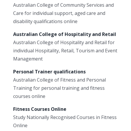
Australian College of Community Services and
Care for individual support, aged care and
disability qualifications online
Australian College of Hospitality and Retail
Australian College of Hospitality and Retail for
individual Hospitality, Retail, Tourism and Event
Management
Personal Trainer qualifications
Australian College of Fitness and Personal
Training for personal training and fitness
courses online
Fitness Courses Online
Study Nationally Recognised Courses in Fitness
Online