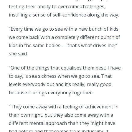
testing their ability to overcome challenges,
instilling a sense of self-confidence along the way.
“Every time we go to sea with a new bunch of kids,
we come back with a completely different bunch of
kids in the same bodies — that’s
what drives me,”
she said.
“One of the things that equalises them best, I have
to say, is sea sickness when we go to sea. That
levels everybody out and it’s really, really good
because it brings everybody together.
“They come away with a feeling of achievement in
their own right, but they also come away with a
different mental approach than they might have
had before and that comes from inclusivity, it