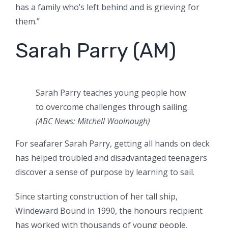
has a family who’s left behind and is grieving for
them.”
Sarah Parry (AM)
Sarah Parry teaches young people how
to overcome challenges through sailing.
(ABC News: Mitchell Woolnough)
For seafarer Sarah Parry, getting all hands on deck
has helped troubled and disadvantaged teenagers
discover a sense of purpose by learning to sail.
Since starting construction of her tall ship,
Windeward Bound in 1990, the honours recipient
has worked with thousands of young people,