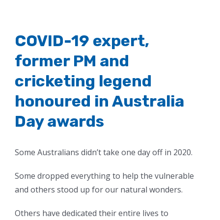
COVID-19 expert,
former PM and
cricketing legend
honoured in Australia
Day awards
Some Australians didn’t take one day off in 2020.
Some dropped everything to help the vulnerable
and others stood up for our natural wonders.
Others have dedicated their entire lives to