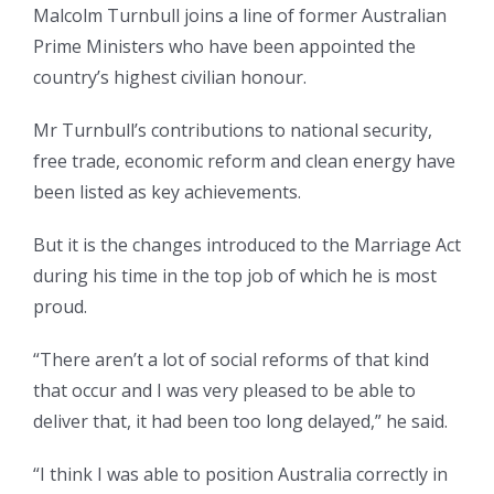
Malcolm Turnbull joins a line of former Australian
Prime Ministers who have been appointed the
country’s highest civilian honour.
Mr Turnbull’s contributions to national security,
free trade, economic reform and clean energy have
been listed as key achievements.
But it is the changes introduced to the Marriage Act
during his time in the top job of which he is most
proud.
“There aren’t a lot of social reforms of that kind
that occur and I was very pleased to be able to
deliver that, it had been too long delayed,” he said.
“I think I was able to position Australia correctly in