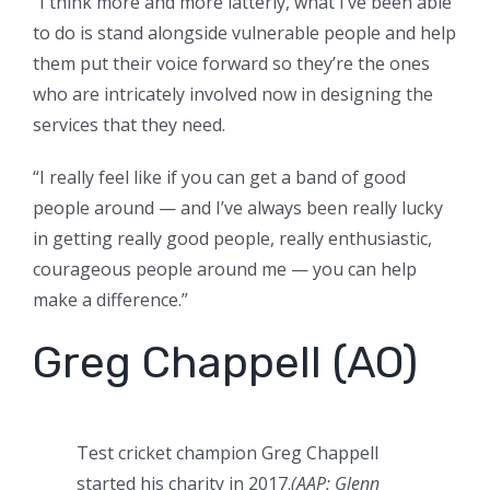
“I think more and more latterly, what I’ve been able
to do is stand alongside vulnerable people and help
them put their voice forward so they’re the ones
who are intricately involved now in designing the
services that they need.
“I really feel like if you can get a band of good
people around — and I’ve always been really lucky
in getting really good people, really enthusiastic,
courageous people around me — you can help
make a difference.”
Greg Chappell (AO)
Test cricket champion Greg Chappell
started his charity in 2017.
(AAP: Glenn