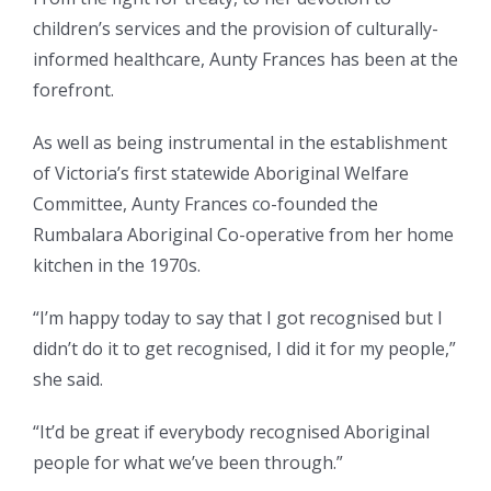
children’s services and the provision of culturally-
informed healthcare, Aunty Frances has been at the
forefront.
As well as being instrumental in the establishment
of Victoria’s first statewide Aboriginal Welfare
Committee, Aunty Frances co-founded the
Rumbalara Aboriginal Co-operative from her home
kitchen in the 1970s.
“I’m happy today to say that I got recognised but I
didn’t do it to get recognised, I did it for my people,”
she said.
“It’d be great if everybody recognised Aboriginal
people for what we’ve been through.”