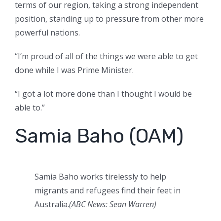
terms of our region, taking a strong independent
position, standing up to pressure from other more
powerful nations.
“I’m proud of all of the things we were able to get
done while I was Prime Minister.
“I got a lot more done than I thought I would be
able to.”
Samia Baho (OAM)
Samia Baho works tirelessly to help
migrants and refugees find their feet in
Australia.
(ABC News: Sean Warren)