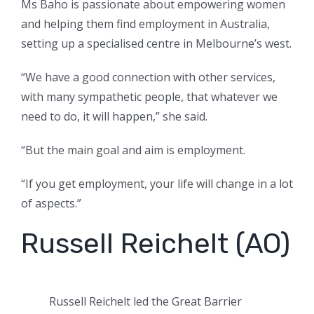
Ms Baho is passionate about empowering women
and helping them find employment in Australia,
setting up a specialised centre in Melbourne’s west.
“We have a good connection with other services,
with many sympathetic people, that whatever we
need to do, it will happen,” she said.
“But the main goal and aim is employment.
“If you get employment, your life will change in a lot
of aspects.”
Russell Reichelt (AO)
Russell Reichelt led the Great Barrier