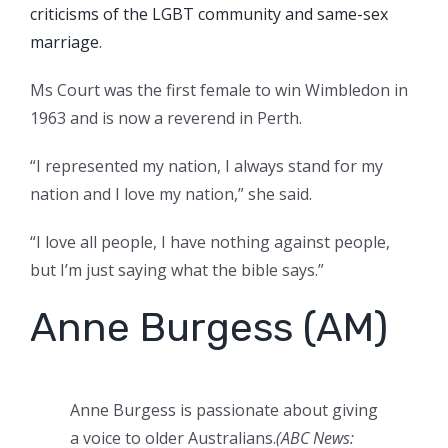
criticisms of the LGBT community and same-sex
marriage
.
Ms Court was the first female to win Wimbledon in
1963 and is now a reverend in Perth.
“I represented my nation, I always stand for my
nation and I love my nation,” she said.
“I love all people, I have nothing against people,
but I’m just saying what the bible says.”
Anne Burgess (AM)
Anne Burgess is passionate about giving
a voice to older Australians.
(ABC News: