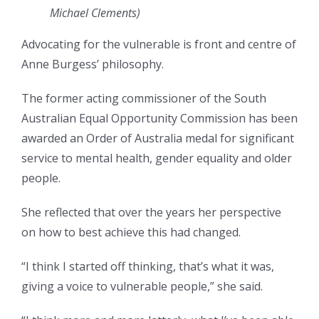
Michael Clements)
Advocating for the vulnerable is front and centre of
Anne Burgess’ philosophy.
The former acting commissioner of the South
Australian Equal Opportunity Commission has been
awarded an Order of Australia medal for significant
service to mental health, gender equality and older
people.
She reflected that over the years her perspective
on how to best achieve this had changed.
“I think I started off thinking, that’s what it was,
giving a voice to vulnerable people,” she said.