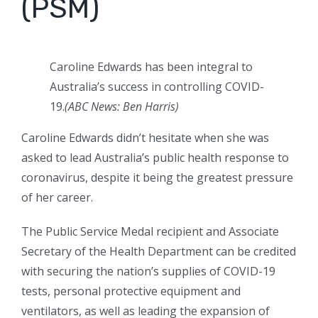
(PSM)
Caroline Edwards has been integral to
Australia’s success in controlling COVID-
19.
(ABC News: Ben Harris)
Caroline Edwards didn’t hesitate when she was
asked to lead Australia’s public health response to
coronavirus, despite it being the greatest pressure
of her career.
The Public Service Medal recipient and Associate
Secretary of the Health Department can be credited
with securing the nation’s supplies of COVID-19
tests, personal protective equipment and
ventilators, as well as leading the expansion of