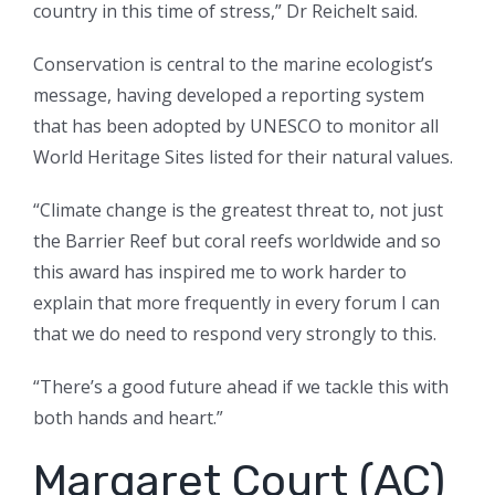
country in this time of stress,” Dr Reichelt said.
Conservation is central to the marine ecologist’s
message, having developed a reporting system
that has been adopted by UNESCO to monitor all
World Heritage Sites listed for their natural values.
“Climate change is the greatest threat to, not just
the Barrier Reef but coral reefs worldwide and so
this award has inspired me to work harder to
explain that more frequently in every forum I can
that we do need to respond very strongly to this.
“There’s a good future ahead if we tackle this with
both hands and heart.”
Margaret Court (AC)