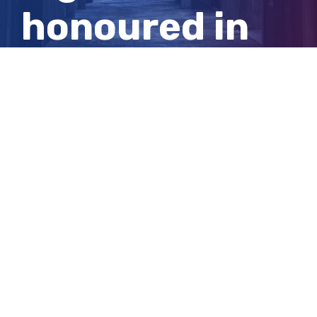
honoured in
Australia Day
awards
View
Larger
Image