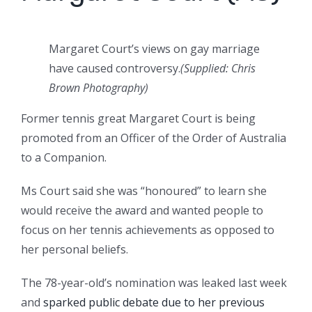
Margaret Court’s views on gay marriage
have caused controversy.
(Supplied: Chris
Brown Photography)
Former tennis great Margaret Court is being
promoted from an Officer of the Order of Australia
to a Companion.
Ms Court said she was “honoured” to learn she
would receive the award and wanted people to
focus on her tennis achievements as opposed to
her personal beliefs.
The 78-year-old’s nomination was leaked last week
and
sparked public debate due to her previous