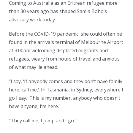
Coming to Australia as an Eritrean refugee more
than 30 years ago has shaped Samia Boho’s
advocacy work today.
Before the COVID-19 pandemic, she could often be
found in the arrivals terminal of Melbourne Airport
at 3:00am welcoming displaced migrants and
refugees, weary from hours of travel and anxious
of what may lie ahead.
“I say, ‘If anybody comes and they don’t have family
here, call me,’. In Tasmania, in Sydney, everywhere I
go I say, ‘This is my number, anybody who doesn’t
have anyone, I’m here.’
“They call me, I jump and I go.”