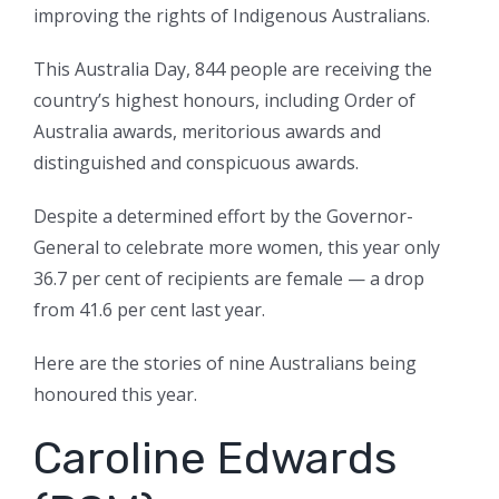
improving the rights of Indigenous Australians.
This Australia Day, 844 people are receiving the
country’s highest honours, including Order of
Australia awards, meritorious awards and
distinguished and conspicuous awards.
Despite a determined effort by the Governor-
General to celebrate more women, this year only
36.7 per cent of recipients are female — a drop
from 41.6 per cent last year.
Here are the stories of nine Australians being
honoured this year.
Caroline Edwards