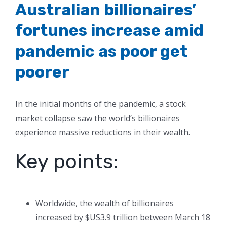
Australian billionaires’
fortunes increase amid
pandemic as poor get
poorer
In the initial months of the pandemic, a stock
market collapse saw the world’s billionaires
experience massive reductions in their wealth.
Key points:
Worldwide, the wealth of billionaires
increased by $US3.9 trillion between March 18