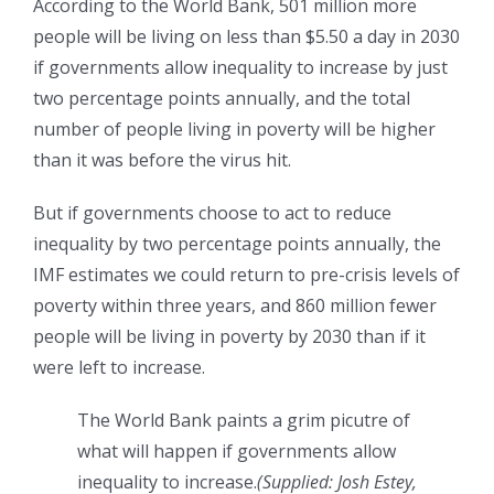
According to the World Bank, 501 million more
people will be living on less than $5.50 a day in 2030
if governments allow inequality to increase by just
two percentage points annually, and the total
number of people living in poverty will be higher
than it was before the virus hit.
But if governments choose to act to reduce
inequality by two percentage points annually, the
IMF estimates we could return to pre-crisis levels of
poverty within three years, and 860 million fewer
people will be living in poverty by 2030 than if it
were left to increase.
The World Bank paints a grim picutre of
what will happen if governments allow
inequality to increase.
(Supplied: Josh Estey,