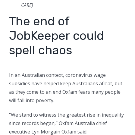
CARE)
The end of
JobKeeper could
spell chaos
In an Australian context, coronavirus wage
subsidies have helped keep Australians afloat, but
as they come to an end Oxfam fears many people
will fall into poverty.
“We stand to witness the greatest rise in inequality
since records began,” Oxfam Australia chief
executive Lyn Morgain Oxfam said.