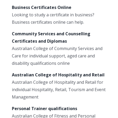
Business Certificates Online
Looking to study a certificate in business?
Business certificates online can help.
Community Services and Counselling
Certificates and Diplomas
Australian College of Community Services and
Care for individual support, aged care and
disability qualifications online
Australian College of Hospitality and Retail
Australian College of Hospitality and Retail for
individual Hospitality, Retail, Tourism and Event
Management
Personal Trainer qualifications
Australian College of Fitness and Personal