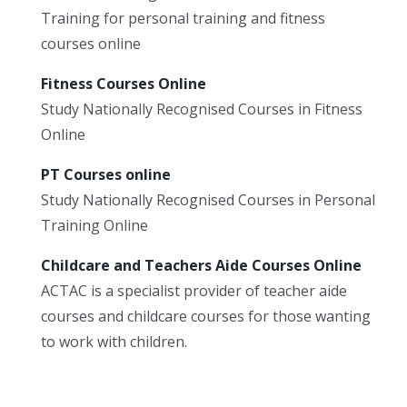
Training for personal training and fitness
courses online
Fitness Courses Online
Study Nationally Recognised Courses in Fitness
Online
PT Courses online
Study Nationally Recognised Courses in Personal
Training Online
Childcare and Teachers Aide Courses Online
ACTAC is a specialist provider of teacher aide
courses and childcare courses for those wanting
to work with children.