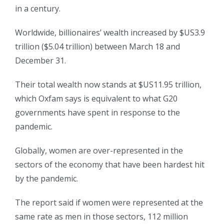
in a century.
Worldwide, billionaires’ wealth increased by $US3.9
trillion ($5.04 trillion) between March 18 and
December 31.
Their total wealth now stands at $US11.95 trillion,
which Oxfam says is equivalent to what G20
governments have spent in response to the
pandemic.
Globally, women are over-represented in the
sectors of the economy that have been hardest hit
by the pandemic.
The report said if women were represented at the
same rate as men in those sectors, 112 million