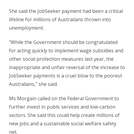
She said the JobSeeker payment had been a critical
lifeline for millions of Australians thrown into
unemployment.
“While the Government should be congratulated
for acting quickly to implement wage subsidies and
other social protection measures last year, the
inappropriate and unfair reversal of the increase to
JobSeeker payments is a cruel blow to the poorest
Australians,” she said.
Ms Morgain called on the Federal Government to
further invest in public services and low-carbon
sectors. She said this could help create millions of
new jobs and a sustainable social welfare safety
net.