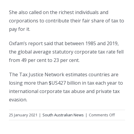
She also called on the richest individuals and
corporations to contribute their fair share of tax to
pay for it.
Oxfam’s report said that between 1985 and 2019,
the global average statutory corporate tax rate fell
from 49 per cent to 23 per cent.
The Tax Justice Network estimates countries are
losing more than $US427 billion in tax each year to
international corporate tax abuse and private tax
evasion.
on
25 January 2021
|
South Australian News
|
Comments Off
Australian
billionaires