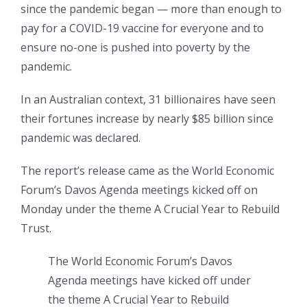
since the pandemic began — more than enough to
pay for a COVID-19 vaccine for everyone and to
ensure no-one is pushed into poverty by the
pandemic.
In an Australian context, 31 billionaires have seen
their fortunes increase by nearly $85 billion since
pandemic was declared.
The report’s release came as the World Economic
Forum’s Davos Agenda meetings kicked off on
Monday under the theme A Crucial Year to Rebuild
Trust.
The World Economic Forum’s Davos
Agenda meetings have kicked off under
the theme A Crucial Year to Rebuild