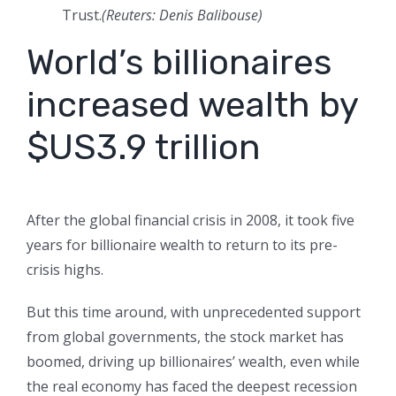
Trust.
(Reuters: Denis Balibouse)
World’s billionaires
increased wealth by
$US3.9 trillion
After the global financial crisis in 2008, it took five
years for billionaire wealth to return to its pre-
crisis highs.
But this time around, with unprecedented support
from global governments, the stock market has
boomed, driving up billionaires’ wealth, even while
the real economy has faced the deepest recession