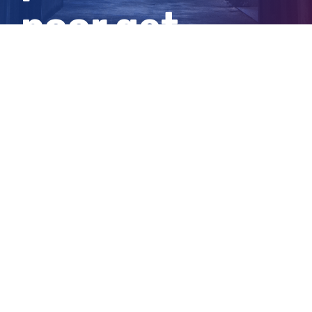
poor get
poorer
View
Larger
Image