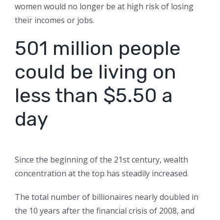
women would no longer be at high risk of losing
their incomes or jobs.
501 million people
could be living on
less than $5.50 a
day
Since the beginning of the 21st century, wealth
concentration at the top has steadily increased.
The total number of billionaires nearly doubled in
the 10 years after the financial crisis of 2008, and