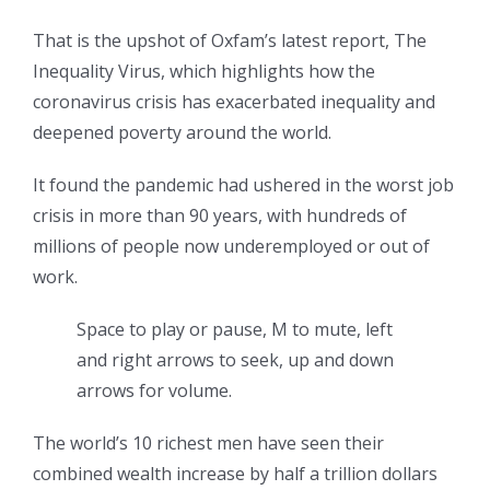
That is the upshot of Oxfam’s latest report, The
Inequality Virus, which highlights how the
coronavirus crisis has exacerbated inequality and
deepened poverty around the world.
It found the pandemic had ushered in the worst job
crisis in more than 90 years, with hundreds of
millions of people now underemployed or out of
work.
Space to play or pause, M to mute, left
and right arrows to seek, up and down
arrows for volume.
The world’s 10 richest men have seen their
combined wealth increase by half a trillion dollars