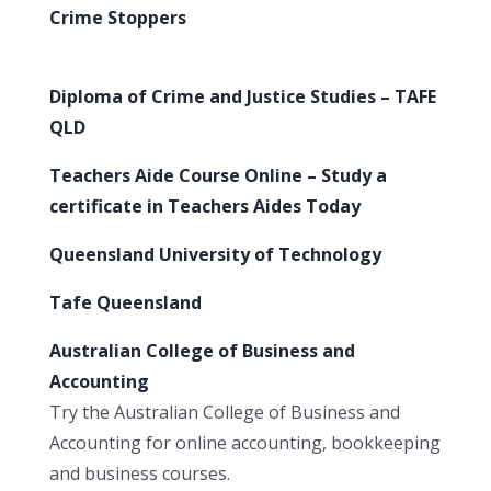
Crime Stoppers
Diploma of Crime and Justice Studies – TAFE
QLD
Teachers Aide Course Online – Study a
certificate in Teachers Aides Today
Queensland University of Technology
Tafe Queensland
Australian College of Business and
Accounting
Try the Australian College of Business and
Accounting for online accounting, bookkeeping
and business courses.