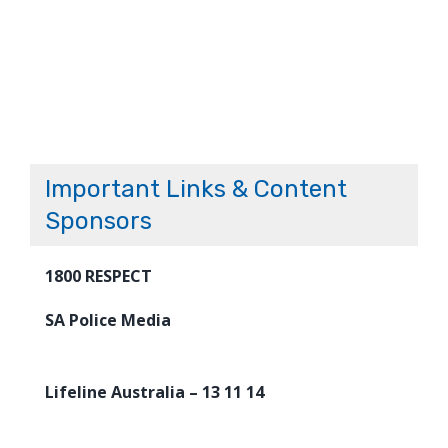
Important Links & Content
Sponsors
1800 RESPECT
SA Police Media
Lifeline Australia – 13 11 14