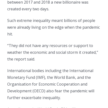
between 2017 and 2018 a new billionaire was
created every two days.
Such extreme inequality meant billions of people
were already living on the edge when the pandemic
hit.
“They did not have any resources or support to
weather the economic and social storm it created,”
the report said.
International bodies including the International
Monetary Fund (IMF), the World Bank, and the
Organisation for Economic Cooperation and
Development (OECD) also fear the pandemic will
further exacerbate inequality.