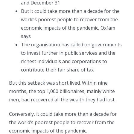
and December 31
But it could take more than a decade for the
world’s poorest people to recover from the
economic impacts of the pandemic, Oxfam
says
The organisation has called on governments
to invest further in public services and the
richest individuals and corporations to
contribute their fair share of tax
But this setback was short lived. Within nine
months, the top 1,000 billionaires, mainly white
men, had recovered all the wealth they had lost.
Conversely, it could take more than a decade for
the world’s poorest people to recover from the
economic impacts of the pandemic.