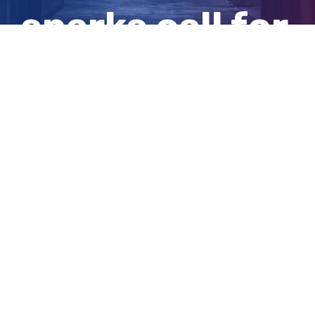
sparks call for
better service
View
Larger
Image