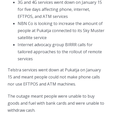
3G and 4G services went down on January 15
for five days affecting phone, internet,
EFTPOS, and ATM services
NBN Co is looking to increase the amount of
people at Pukatja connected to its Sky Muster
satellite service
Internet advocacy group BIRRR calls for
tailored approaches to the rollout of remote
services
Telstra services went down at Pukatja on January
15 and meant people could not make phone calls
nor use EFTPOS and ATM machines.
The outage meant people were unable to buy
goods and fuel with bank cards and were unable to
withdraw cash.