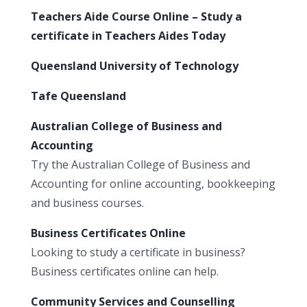
Teachers Aide Course Online – Study a
certificate in Teachers Aides Today
Queensland University of Technology
Tafe Queensland
Australian College of Business and
Accounting
Try the Australian College of Business and
Accounting for online accounting, bookkeeping
and business courses.
Business Certificates Online
Looking to study a certificate in business?
Business certificates online can help.
Community Services and Counselling