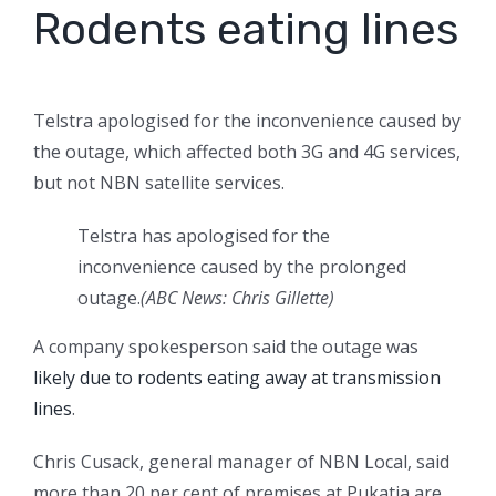
Rodents eating lines
Telstra apologised for the inconvenience caused by
the outage, which affected both 3G and 4G services,
but not NBN satellite services.
Telstra has apologised for the
inconvenience caused by the prolonged
outage.
(ABC News: Chris Gillette)
A company spokesperson said the outage was
likely due to rodents eating away at transmission
lines
.
Chris Cusack, general manager of NBN Local, said
more than 20 per cent of premises at Pukatja are