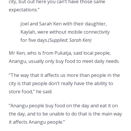
city, but out here you can’t have those same
expectations.”
Joel and Sarah Ken with their daughter,
Kaylah, were without mobile connectivity
for five days.
(Supplied: Sarah Ken)
Mr Ken, who is from Pukatja, said local people,
Anangu, usually only buy food to meet daily needs.
“The way that it affects us more than people in the
city is that people don’t really have the ability to
store food,” he said.
“Anangu people buy food on the day and eat it on
the day, and to be unable to do that is the main way
it affects Anangu people.”