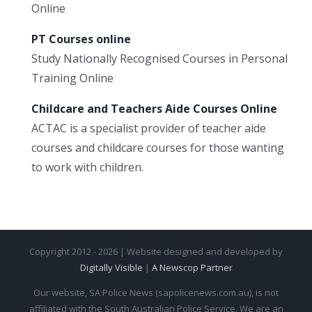
Online
PT Courses online
Study Nationally Recognised Courses in Personal
Training Online
Childcare and Teachers Aide Courses Online
ACTAC is a specialist provider of teacher aide
courses and childcare courses for those wanting
to work with children.
Copyright 2012 - 2026 | Website designed and developed by
Digitally Visible
|
A Newscop Partner
Our website, SA Police News (sapolicenews.com.au), is not
affiliated with the South Australian Police Service. We are an