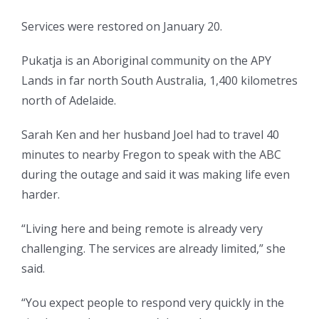
Services were restored on January 20.
Pukatja is an Aboriginal community on the APY
Lands in far north South Australia, 1,400 kilometres
north of Adelaide.
Sarah Ken and her husband Joel had to travel 40
minutes to nearby Fregon to speak with the ABC
during the outage and said it was making life even
harder.
“Living here and being remote is already very
challenging. The services are already limited,” she
said.
“You expect people to respond very quickly in the