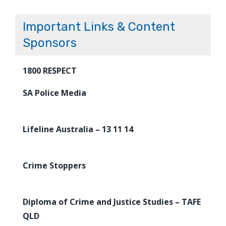
Important Links & Content
Sponsors
1800 RESPECT
SA Police Media
Lifeline Australia – 13 11 14
Crime Stoppers
Diploma of Crime and Justice Studies – TAFE
QLD