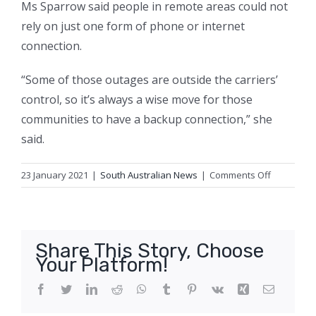
Ms Sparrow said people in remote areas could not
rely on just one form of phone or internet
connection.
“Some of those outages are outside the carriers’
control, so it’s always a wise move for those
communities to have a backup connection,” she
said.
on
23 January 2021
|
South Australian News
|
Comments Off
Five-
day
3G,
4G
Share This Story, Choose
outage
Your Platform!
in
remote
Facebook
Twitter
LinkedIn
Reddit
WhatsApp
Tumblr
Pinterest
Vk
Xing
Email
town