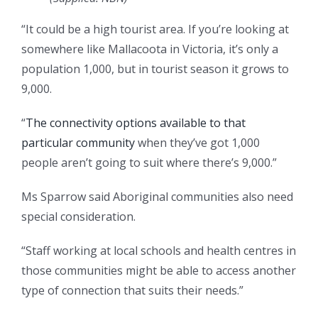
“It could be a high tourist area. If you’re looking at
somewhere like Mallacoota in Victoria, it’s only a
population 1,000, but in tourist season it grows to
9,000.
“
The connectivity options available to that
particular community
when they’ve got 1,000
people aren’t going to suit where there’s 9,000.”
Ms Sparrow said Aboriginal communities also need
special consideration.
“Staff working at local schools and health centres in
those communities might be able to access another
type of connection that suits their needs.”