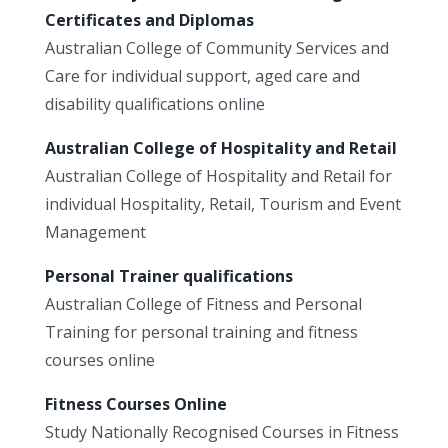
Certificates and Diplomas
Australian College of Community Services and
Care for individual support, aged care and
disability qualifications online
Australian College of Hospitality and Retail
Australian College of Hospitality and Retail for
individual Hospitality, Retail, Tourism and Event
Management
Personal Trainer qualifications
Australian College of Fitness and Personal
Training for personal training and fitness
courses online
Fitness Courses Online
Study Nationally Recognised Courses in Fitness