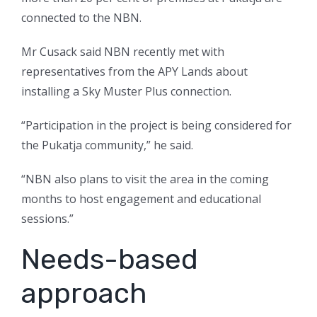
connected to the NBN.
Mr Cusack said NBN recently met with
representatives from the APY Lands about
installing a Sky Muster Plus connection.
“Participation in the project is being considered for
the Pukatja community,” he said.
“NBN also plans to visit the area in the coming
months to host engagement and educational
sessions.”
Needs-based
approach