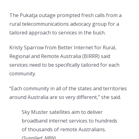
The Pukatja outage prompted fresh calls from a
rural telecommunications advocacy group for a
tailored approach to services in the bush.
Kristy Sparrow from Better Internet for Rural,
Regional and Remote Australia (BIRRR) said
services need to be specifically tailored for each
community.
“Each community in all of the states and territories
around Australia are so very different,” she said.
Sky Muster satellites aim to deliver
broadband internet services to hundreds
of thousands of remote Australians.
(Supplied: NBN)