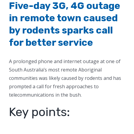
Five-day 3G, 4G outage
in remote town caused
by rodents sparks call
for better service
A prolonged phone and internet outage at one of
South Australia’s most remote Aboriginal
communities was likely caused by rodents and has
prompted a call for fresh approaches to
telecommunications in the bush.
Key points: