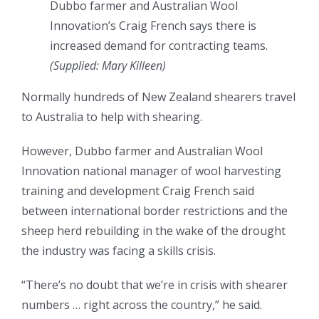
Dubbo farmer and Australian Wool
Innovation’s Craig French says there is
increased demand for contracting teams.
(Supplied: Mary Killeen)
Normally hundreds of New Zealand shearers travel
to Australia to help with shearing.
However, Dubbo farmer and Australian Wool
Innovation national manager of wool harvesting
training and development Craig French said
between international border restrictions and the
sheep herd rebuilding in the wake of the drought
the industry was facing a skills crisis.
“There’s no doubt that we’re in crisis with
shearer
numbers … right across the country,” he said.