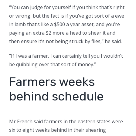
“You can judge for yourself if you think that’s right
or wrong, but the fact is if you’ve got sort of a ewe
in lamb that’s like a $500 a year asset, and you’re
paying an extra $2 more a head to shear it and
then ensure it’s not being struck by flies,” he said.
“If I was a farmer, I can certainly tell you I wouldn’t
be quibbling over that sort of money.”
Farmers weeks
behind schedule
Mr French said farmers in the eastern states were
six to eight weeks behind in their shearing