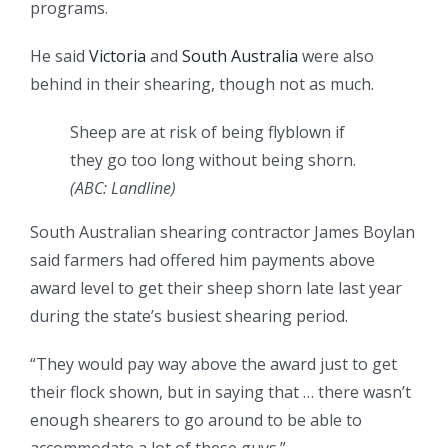
programs.
He said
Victoria
and
South Australia
were also
behind in their shearing, though not as much.
Sheep are at risk of being flyblown if
they go too long without being shorn.
(ABC: Landline)
South Australian shearing contractor James Boylan
said farmers had offered him payments above
award level to get their sheep shorn late last year
during the state’s busiest shearing period.
“They would pay way above the award just to get
their flock shown, but in saying that … there wasn’t
enough shearers to go around to be able to