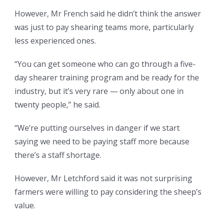
However, Mr French said he didn’t think the answer
was just to pay shearing teams more, particularly
less experienced ones.
“You can get someone who can go through a five-
day shearer training program and be ready for the
industry, but it’s very rare — only about one in
twenty people,” he said.
“We’re putting ourselves in danger if we start
saying we need to be paying staff more because
there’s a staff shortage.
However, Mr Letchford said it was not surprising
farmers were willing to pay considering the sheep’s
value.