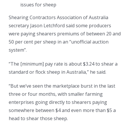
issues for sheep
Shearing Contractors Association of Australia
secretary Jason Letchford said some producers
were paying shearers premiums of between 20 and
50 per cent per sheep in an “unofficial auction
system”.
“The [minimum] pay rate is about $3.24 to shear a
standard or flock sheep in Australia,” he said.
“But we’ve seen the marketplace burst in the last
three or four months, with smaller farming
enterprises going directly to shearers paying
somewhere between $4 and even more than $5 a
head to shear those sheep.