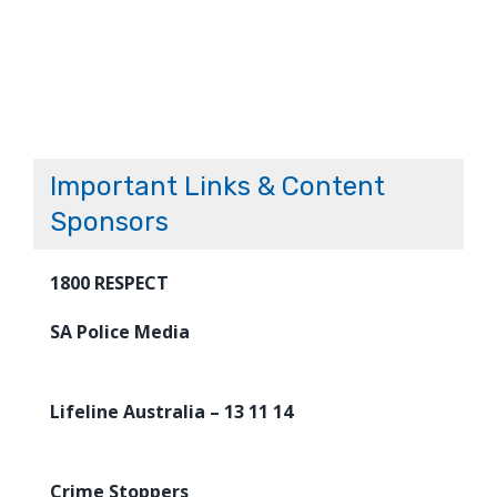
Important Links & Content
Sponsors
1800 RESPECT
SA Police Media
Lifeline Australia – 13 11 14
Crime Stoppers