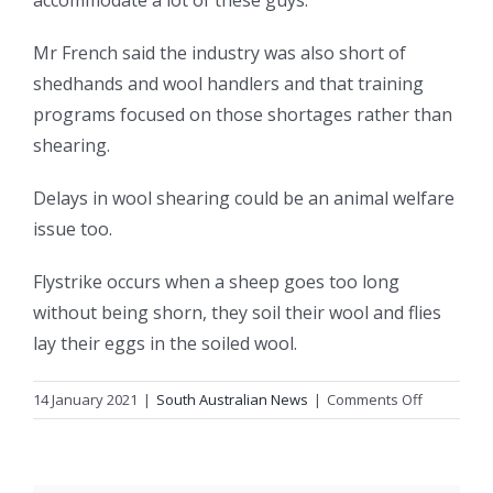
accommodate a lot of these guys.”
Mr French said the industry was also short of
shedhands and wool handlers and that training
programs focused on those shortages rather than
shearing.
Delays in wool shearing could be an animal welfare
issue too.
Flystrike occurs when a sheep goes too long
without being shorn, they soil their wool and flies
lay their eggs in the soiled wool.
on
14 January 2021
|
South Australian News
|
Comments Off
Worker
shortage
kicks