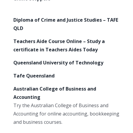
Diploma of Crime and Justice Studies – TAFE
QLD
Teachers Aide Course Online – Study a
certificate in Teachers Aides Today
Queensland University of Technology
Tafe Queensland
Australian College of Business and
Accounting
Try the Australian College of Business and
Accounting for online accounting, bookkeeping
and business courses.