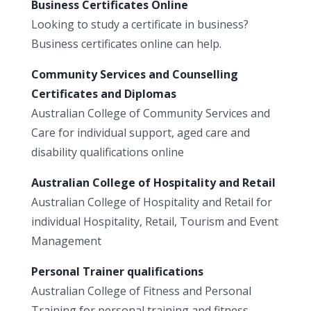
Business Certificates Online
Looking to study a certificate in business?
Business certificates online can help.
Community Services and Counselling
Certificates and Diplomas
Australian College of Community Services and
Care for individual support, aged care and
disability qualifications online
Australian College of Hospitality and Retail
Australian College of Hospitality and Retail for
individual Hospitality, Retail, Tourism and Event
Management
Personal Trainer qualifications
Australian College of Fitness and Personal
Training for personal training and fitness