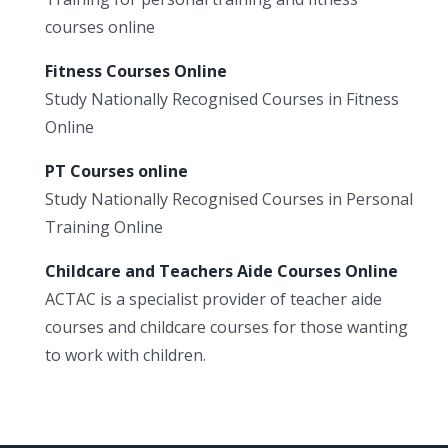
courses online
Fitness Courses Online
Study Nationally Recognised Courses in Fitness
Online
PT Courses online
Study Nationally Recognised Courses in Personal
Training Online
Childcare and Teachers Aide Courses Online
ACTAC is a specialist provider of teacher aide
courses and childcare courses for those wanting
to work with children.