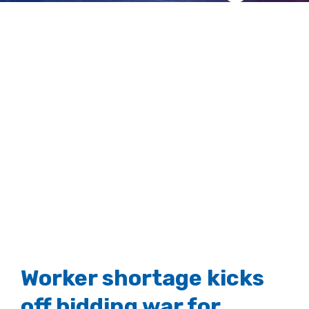
crews
View
Larger
Image
Worker shortage kicks
off bidding war for