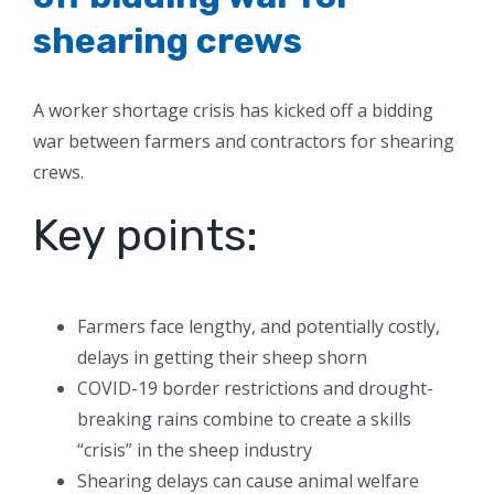
shearing crews
A worker shortage crisis has kicked off a bidding
war between farmers and contractors for shearing
crews.
Key points:
Farmers face lengthy, and potentially costly,
delays in getting their sheep shorn
COVID-19 border restrictions and drought-
breaking rains combine to create a skills
“crisis” in the sheep industry
Shearing delays can cause animal welfare