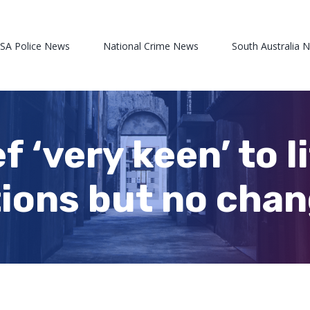
 SA Police News
National Crime News
South Australia 
f ‘very keen’ to l
tions but no chan