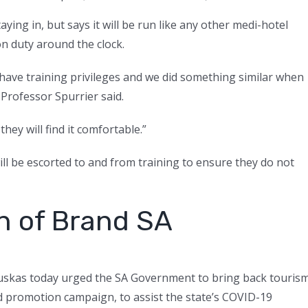
taying in, but says it will be run like any other medi-hotel
on duty around the clock.
o have training privileges and we did something similar when
 Professor Spurrier said.
they will find it comfortable.”
ill be escorted to and from training to ensure they do not
rn of Brand SA
auskas today urged the SA Government to bring back touris
d promotion campaign, to assist the state’s COVID-19