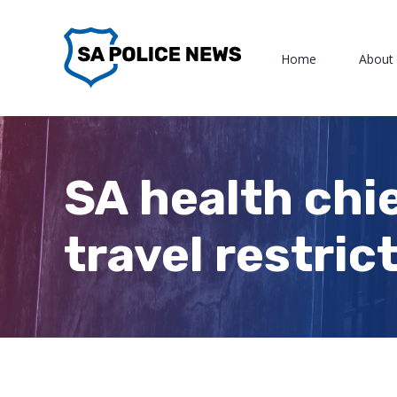
Skip
to
Home
About
content
SA health chie
travel restric