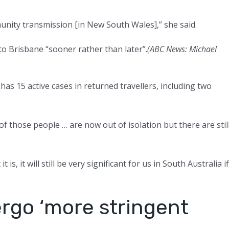
unity transmission [in New South Wales],” she said.
o Brisbane “sooner rather than later”.
(ABC News: Michael
as 15 active cases in returned travellers, including two
of those people … are now out of isolation but there are stil
is, it will still be very significant for us in South Australia if
ergo ‘more stringent