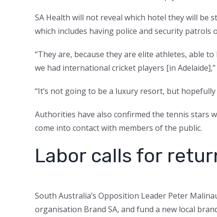
SA Health will not reveal which hotel they will be s
which includes having police and security patrols 
“They are, because they are elite athletes, able t
we had international cricket players [in Adelaide],”
“It’s not going to be a luxury resort, but hopefully 
Authorities have also confirmed the tennis stars w
come into contact with members of the public.
Labor calls for retu
South Australia’s Opposition Leader Peter Malin
organisation Brand SA, and fund a new local bran