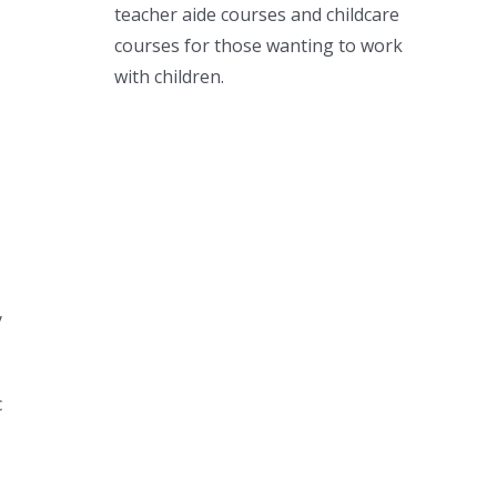
teacher aide courses and childcare
courses for those wanting to work
with children.
y
c