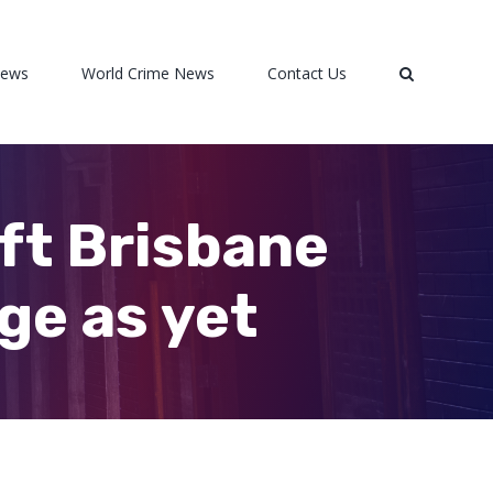
News
World Crime News
Contact Us
ift Brisbane
ge as yet