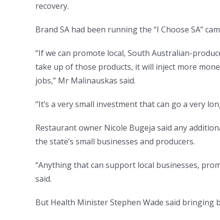
recovery.
Brand SA had been running the “I Choose SA” camp
“If we can promote local, South Australian-produce
take up of those products, it will inject more mo
jobs,” Mr Malinauskas said.
“It’s a very small investment that can go a very lo
Restaurant owner Nicole Bugeja said any addition
the state’s small businesses and producers.
“Anything that can support local businesses, promot
said.
But Health Minister Stephen Wade said bringing b