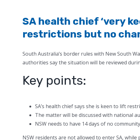
SA health chief ‘very kee
restrictions but no cha
South Australia’s border rules with New South Wa
authorities say the situation will be reviewed duri
Key points:
SA’s health chief says she is keen to lift res
The matter will be discussed with national a
NSW needs to have 14 days of no community t
NSW residents are not allowed to enter SA, while