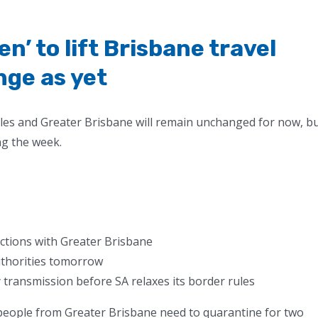
n’ to lift Brisbane travel
nge as yet
les and Greater Brisbane will remain unchanged for now, b
ng the week.
trictions with Greater Brisbane
uthorities tomorrow
ransmission before SA relaxes its border rules
 people from Greater Brisbane need to quarantine for two