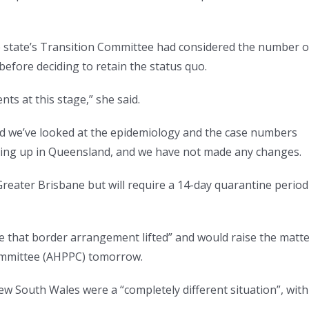
the state’s Transition Committee had considered the number o
efore deciding to retain the status quo.
s at this stage,” she said.
d we’ve looked at the epidemiology and the case numbers
ing up in Queensland, and we have not made any changes.
reater Brisbane but will require a 14-day quarantine period
e that border arrangement lifted” and would raise the matt
Committee (AHPPC) tomorrow.
New South Wales were a “completely different situation”, with