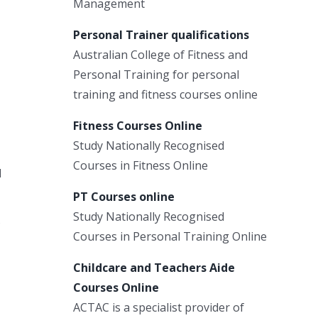
Management
Personal Trainer qualifications
Australian College of Fitness and
Personal Training for personal
training and fitness courses online
Fitness Courses Online
Study Nationally Recognised
Courses in Fitness Online
l
PT Courses online
Study Nationally Recognised
Courses in Personal Training Online
Childcare and Teachers Aide
Courses Online
ACTAC is a specialist provider of