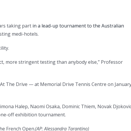
ars taking part
in a lead-up tournament to the Australian
sting medi-hotels.
lity.
 fact, more stringent testing than anybody else,” Professor
 At The Drive — at Memorial Drive Tennis Centre on Januar
, Simona Halep, Naomi Osaka, Dominic Thiem, Novak Djokovi
ne-off exhibition tournament.
the French Open.
(AP: Alessandra Tarantino)