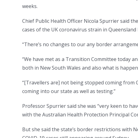
weeks.
Chief Public Health Officer Nicola Spurrier said 
cases of the UK coronavirus strain in Queensland b
“There’s no changes to our any border arrangement
“We have met as a Transition Committee today an
both in New South Wales and also what is happen
“[Travellers are] not being stopped coming from G
coming into our state as well as testing.”
Professor Spurrier said she was “very keen to hav
with the Australian Health Protection Principal 
But she said the state’s border restrictions with 
COVID-19 cases still appearing around Sydney.