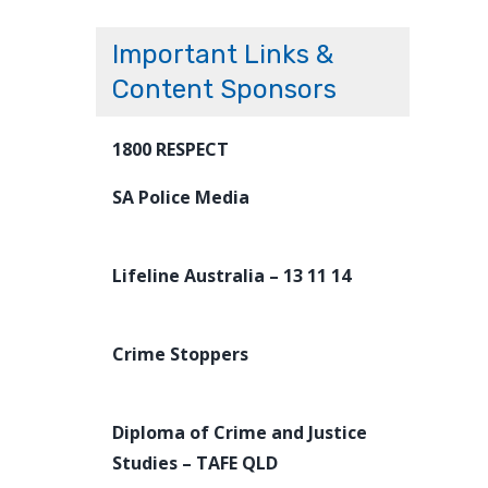
Important Links &
Content Sponsors
1800 RESPECT
SA Police Media
Lifeline Australia – 13 11 14
Crime Stoppers
Diploma of Crime and Justice
Studies – TAFE QLD