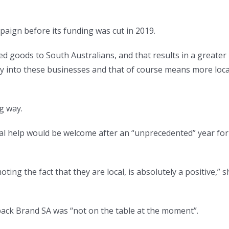
aign before its funding was cut in 2019.
d goods to South Australians, and that results in a greater
ney into these businesses and that of course means more loca
ng way.
al help would be welcome after an “unprecedented” year for
ing the fact that they are local, is absolutely a positive,” s
ack Brand SA was “not on the table at the moment”.