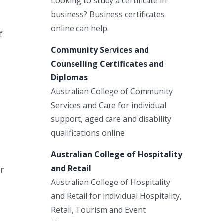
Looking to study a certificate in
business? Business certificates
online can help.
f
Community Services and
Counselling Certificates and
Diplomas
Australian College of Community
Services and Care for individual
support, aged care and disability
qualifications online
Australian College of Hospitality
and Retail
er
Australian College of Hospitality
and Retail for individual Hospitality,
Retail, Tourism and Event