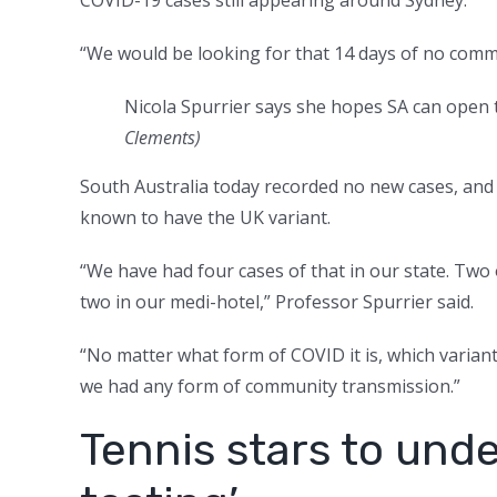
“We would be looking for that 14 days of no comm
Nicola Spurrier says she hopes SA can open t
Clements)
South Australia today recorded no new cases, and h
known to have the UK variant.
“We have had four cases of that in our state. Two 
two in our medi-hotel,” Professor Spurrier said.
“No matter what form of COVID it is, which variant it 
we had any form of community transmission.”
Tennis stars to und