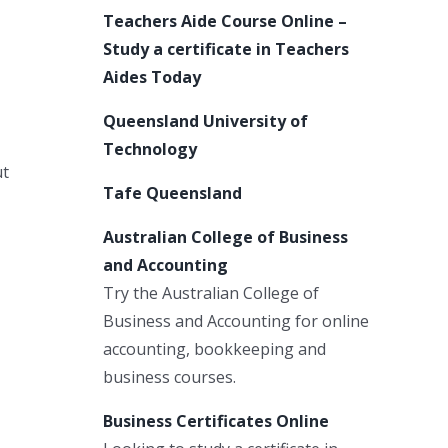
Teachers Aide Course Online –
Study a certificate in Teachers
Aides Today
Queensland University of
Technology
ut
Tafe Queensland
Australian College of Business
and Accounting
Try the Australian College of
Business and Accounting for online
accounting, bookkeeping and
business courses.
Business Certificates Online