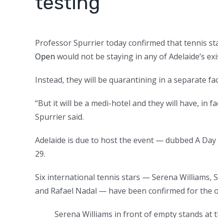
testing’
Professor Spurrier today confirmed that tennis st
Open
would not be staying in any of Adelaide’s exi
Instead, they will be quarantining in a separate faci
“But it will be a medi-hotel and they will have, in
Spurrier said.
Adelaide is due to host the event — dubbed A Day
29.
Six international tennis stars — Serena Williams
and Rafael Nadal — have been confirmed for the o
Serena Williams in front of empty stands at 