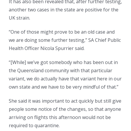
It has also been revealed that, after further testing,
another two cases in the state are positive for the
UK strain.
“One of those might prove to be an old case and
we are doing some further testing,” SA Chief Public
Health Officer Nicola Spurrier said.
“[While] we’ve got somebody who has been out in
the Queensland community with that particular
variant, we do actually have that variant here in our
own state and we have to be very mindful of that.”
She said it was important to act quickly but still give
people some notice of the changes, so that anyone
arriving on flights this afternoon would not be
required to quarantine.