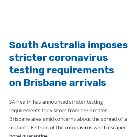
South Australia imposes
stricter coronavirus
testing requirements
on Brisbane arrivals
SA Health has announced stricter testing
requirements for visitors from the Greater
Brisbane area amid concerns about the spread of a
mutant
UK strain of the coronavirus which escaped
hotel quarantine
.