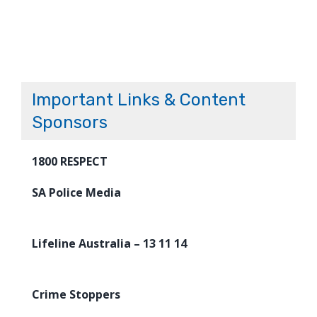
Important Links & Content
Sponsors
1800 RESPECT
SA Police Media
Lifeline Australia – 13 11 14
Crime Stoppers