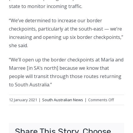
state to monitor incoming traffic.
“We’ve determined to increase our border
checkpoints, particularly at the south-east — we’re
increasing and opening up six border checkpoints,”
she said.
“We’ll open up the border checkpoints at Marla and
Marree [in SA’s north] because we know that
people will transit through those routes returning
to South Australia.”
on
12 January 2021
|
South Australian News
|
Comments Off
South
Australia
imposes
stricter
Share This Story, Choose