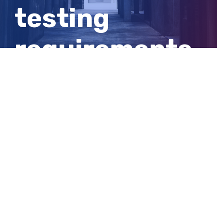
testing
requirements
on Brisbane
arrivals
View
Larger
Image