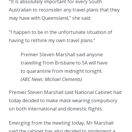
“It is absolutely important for every South
Australian to reconsider any travel plans that they
may have with Queensland,” she said.
“I happen to be in the unfortunate situation of
having to rethink my own travel plans.”
Premier Steven Marshall said anyone
travelling from Brisbane to SA will have
to quarantine from midnight tonight.
(ABC News: Michael Clements)
Premier Steven Marshall said National Cabinet had
today decided to make mask wearing compulsory
on both international and domestic flights.
Emerging from the meeting today, Mr Marshall
said the cabinet has also decided to implement a