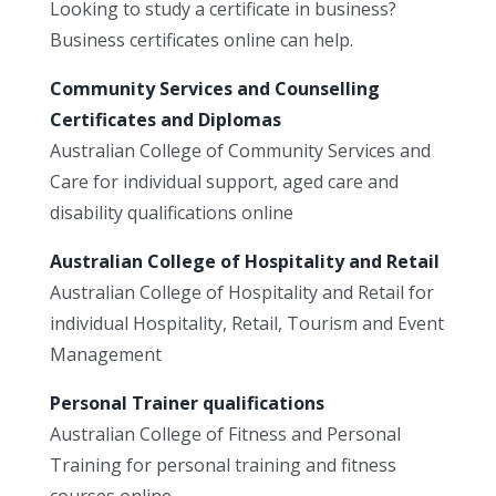
Looking to study a certificate in business?
Business certificates online can help.
Community Services and Counselling
Certificates and Diplomas
Australian College of Community Services and
Care for individual support, aged care and
disability qualifications online
Australian College of Hospitality and Retail
Australian College of Hospitality and Retail for
individual Hospitality, Retail, Tourism and Event
Management
Personal Trainer qualifications
Australian College of Fitness and Personal
Training for personal training and fitness
courses online