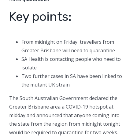
Key points:
From midnight on Friday, travellers from
Greater Brisbane will need to quarantine
SA Health is contacting people who need to
isolate
Two further cases in SA have been linked to
the mutant UK strain
The South Australian Government declared the
Greater Brisbane area a COVID-19 hotspot at
midday and announced that anyone coming into
the state from the region from midnight tonight
would be required to quarantine for two weeks.