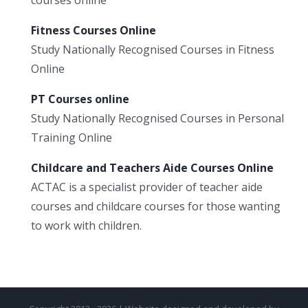
Fitness Courses Online
Study Nationally Recognised Courses in Fitness
Online
PT Courses online
Study Nationally Recognised Courses in Personal
Training Online
Childcare and Teachers Aide Courses Online
ACTAC is a specialist provider of teacher aide
courses and childcare courses for those wanting
to work with children.