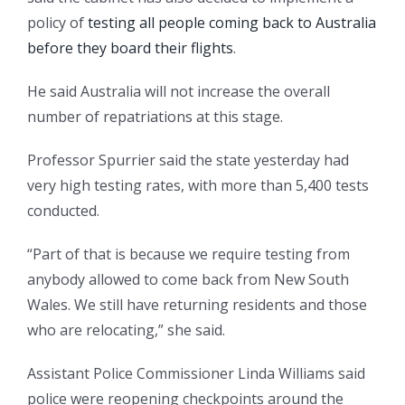
policy of
testing all people coming back to Australia
before they board their flights
.
He said Australia will not increase the overall
number of repatriations at this stage.
Professor Spurrier said the state yesterday had
very high testing rates, with more than 5,400 tests
conducted.
“Part of that is because we require testing from
anybody allowed to come back from New South
Wales. We still have returning residents and those
who are relocating,” she said.
Assistant Police Commissioner Linda Williams said
police were reopening checkpoints around the