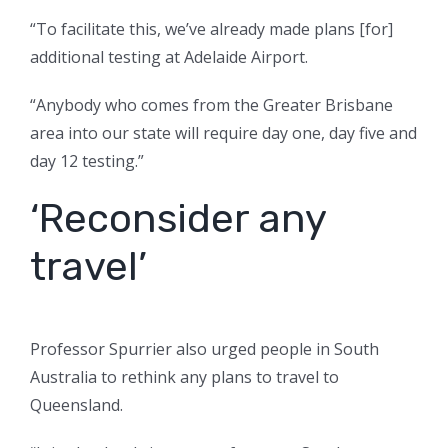
“To facilitate this, we’ve already made plans [for]
additional testing at Adelaide Airport.
“Anybody who comes from the Greater Brisbane
area into our state will require day one, day five and
day 12 testing.”
‘Reconsider any
travel’
Professor Spurrier also urged people in South
Australia to rethink any plans to travel to
Queensland.