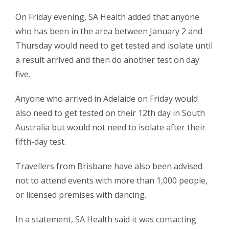
On Friday evening, SA Health added that anyone
who has been in the area between January 2 and
Thursday would need to get tested and
isolate until
a result arrived and then do another test on day
five.
Anyone who arrived in Adelaide on Friday would
also need to get tested on their 12th day in South
Australia but would not need to isolate after their
fifth-day test.
Travellers from Brisbane have also been advised
not to attend events with more than 1,000 people,
or licensed premises with dancing.
In a statement, SA Health said it was contacting