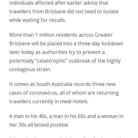
individuals affected after earlier advice that
travellers from Brisbane did not need to isolate
while waiting for results.
More than 1 million residents across Greater
Brisbane will be placed into a three-day lockdown
later today as authorities try to prevent a
potentially “catastrophic” outbreak of the highly
contagious strain.
It comes as South Australia records three new
cases of coronavirus, all of whom are returning
travellers currently in medi-hotels.
A man in his 40s, a man in his 60s and a woman in
her 30s all tested positive.