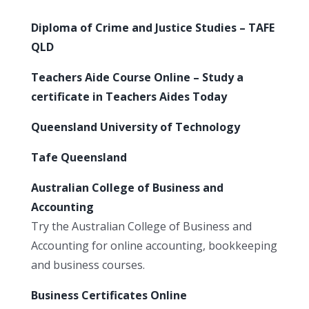
Diploma of Crime and Justice Studies – TAFE
QLD
Teachers Aide Course Online – Study a
certificate in Teachers Aides Today
Queensland University of Technology
Tafe Queensland
Australian College of Business and
Accounting
Try the Australian College of Business and
Accounting for online accounting, bookkeeping
and business courses.
Business Certificates Online