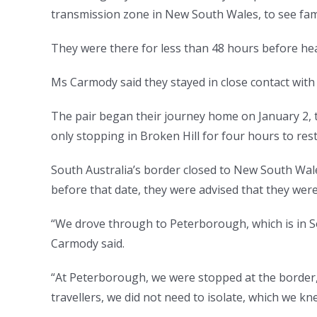
transmission zone in New South Wales, to see fami
They were there for less than 48 hours before h
Ms Carmody said they stayed in close contact with t
The pair began their journey home on January 2, ta
only stopping in Broken Hill for four hours to rest
South Australia’s border closed to New South Wale
before that date, they were advised that they were 
“We drove through to Peterborough, which is in So
Carmody said.
“At Peterborough, we were stopped at the border
travellers, we did not need to isolate, which we kn