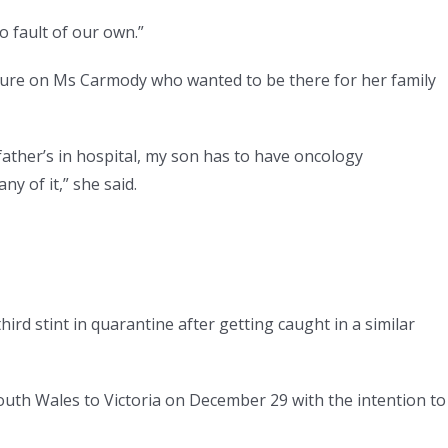
o fault of our own.”
sure on Ms Carmody who wanted to be there for her family
y father’s in hospital, my son has to have oncology
y of it,” she said.
ird stint in quarantine after getting caught in a similar
uth Wales to Victoria on December 29 with the intention to