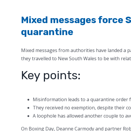
Mixed messages force S
quarantine
Mixed messages from authorities have landed a pa
they travelled to New South Wales to be with relat
Key points:
Misinformation leads to a quarantine order 
They received no exemption, despite their c
A loophole has allowed another couple to avoi
On Boxing Day, Deanne Carmody and partner Rob El