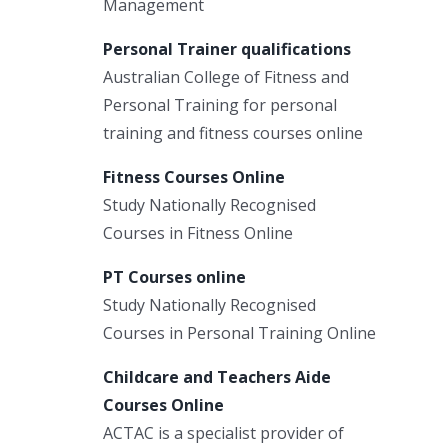
Management
Personal Trainer qualifications
Australian College of Fitness and
Personal Training for personal
training and fitness courses online
Fitness Courses Online
Study Nationally Recognised
Courses in Fitness Online
PT Courses online
Study Nationally Recognised
Courses in Personal Training Online
Childcare and Teachers Aide
Courses Online
ACTAC is a specialist provider of