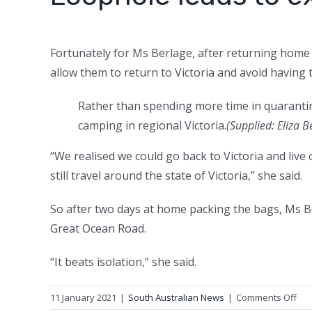
Fortunately for Ms Berlage, after returning home
allow them to return to Victoria and avoid having 
Rather than spending more time in quarantin
camping in regional Victoria.
(Supplied: Eliza B
“We realised we could go back to Victoria and liv
still travel around the state of Victoria,” she said.
So after two days at home packing the bags, Ms B
Great Ocean Road.
“It beats isolation,” she said.
on
11 January 2021
|
South Australian News
|
Comments Off