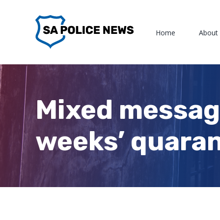
Skip
to
Home
About
content
Mixed message
weeks’ quaran