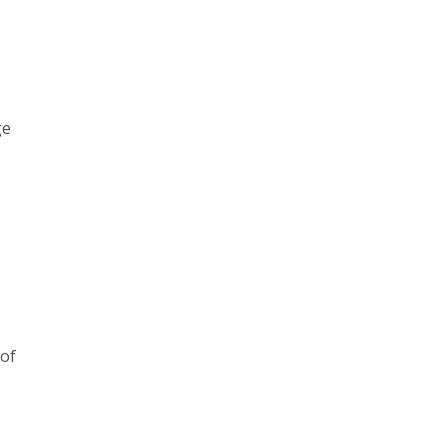
ge
 of