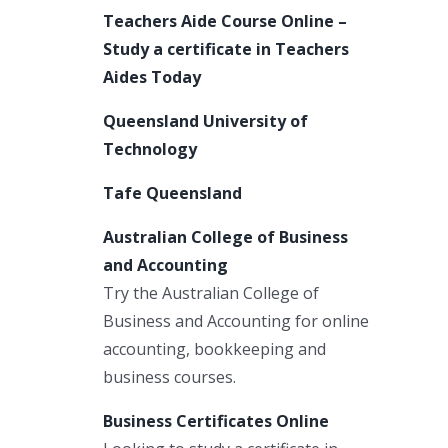
Teachers Aide Course Online –
Study a certificate in Teachers
Aides Today
Queensland University of
Technology
Tafe Queensland
Australian College of Business
and Accounting
Try the Australian College of
Business and Accounting for online
accounting, bookkeeping and
business courses.
Business Certificates Online