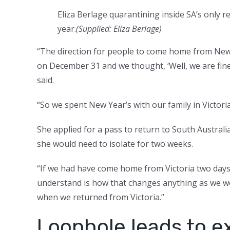
Eliza Berlage quarantining inside SA’s only 
year.
(Supplied: Eliza Berlage)
“The direction for people to come home from Ne
on December 31 and we thought, ‘Well, we are fin
said.
“So we spent New Year’s with our family in Victori
She applied for a pass to return to South Austra
she would need to isolate for two weeks.
“If we had have come home from Victoria two days e
understand is how that changes anything as we we
when we returned from Victoria.”
Loophole leads to e