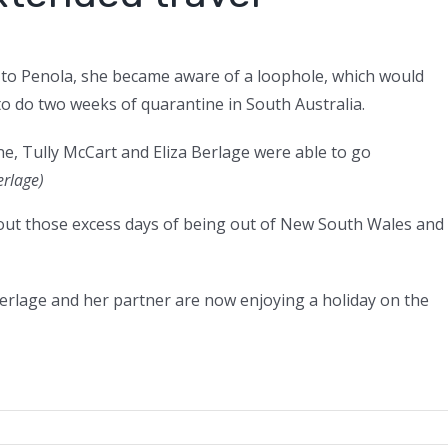
 to Penola, she became aware of a loophole, which would
to do two weeks of quarantine in South Australia.
e, Tully McCart and Eliza Berlage were able to go
erlage)
e out those excess days of being out of New South Wales and
erlage and her partner are now enjoying a holiday on the