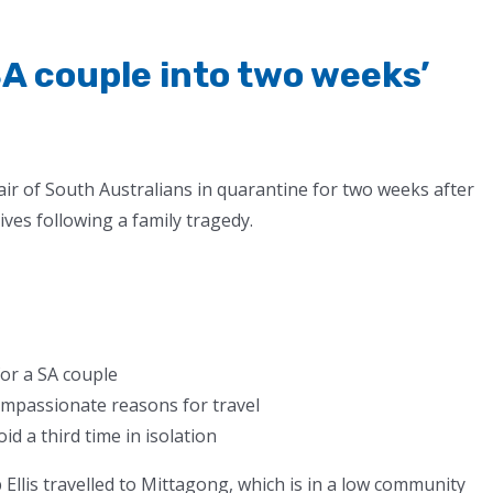
A couple into two weeks’
ir of South Australians in quarantine for two weeks after
ives following a family tragedy.
for a SA couple
ompassionate reasons for travel
d a third time in isolation
lis travelled to Mittagong, which is in a low community