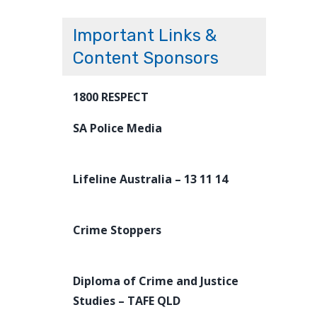
Important Links &
Content Sponsors
1800 RESPECT
SA Police Media
Lifeline Australia – 13 11 14
Crime Stoppers
Diploma of Crime and Justice
Studies – TAFE QLD