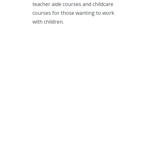
teacher aide courses and childcare
courses for those wanting to work
with children.