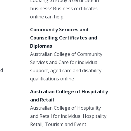
Looking to study a certificate in
business? Business certificates
online can help.
Community Services and
Counselling Certificates and
Diplomas
Australian College of Community
Services and Care for individual
nd
support, aged care and disability
qualifications online
Australian College of Hospitality
and Retail
Australian College of Hospitality
and Retail for individual Hospitality,
Retail, Tourism and Event