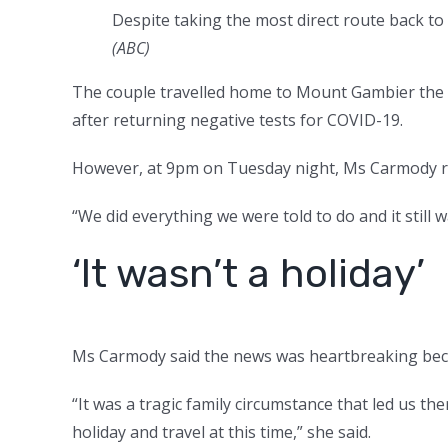
Despite taking the most direct route back to
(ABC)
The couple travelled home to Mount Gambier the f
after returning negative tests for COVID-19.
However, at 9pm on Tuesday night, Ms Carmody rec
“We did everything we were told to do and it still w
‘It wasn’t a holiday’
Ms Carmody said the news was heartbreaking becau
“It was a tragic family circumstance that led us th
holiday and travel at this time,” she said.