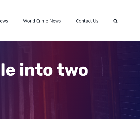
News
World Crime News
Contact Us
e into two