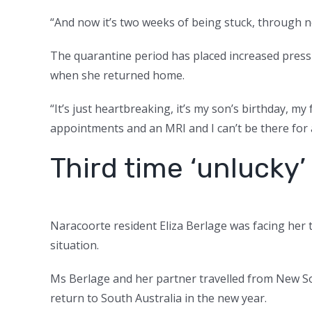
“And now it’s two weeks of being stuck, through n
The quarantine period has placed increased pres
when she returned home.
“It’s just heartbreaking, it’s my son’s birthday, m
appointments and an MRI and I can’t be there for an
Third time ‘unlucky’
Naracoorte resident Eliza Berlage was facing her th
situation.
Ms Berlage and her partner travelled from New So
return to South Australia in the new year.