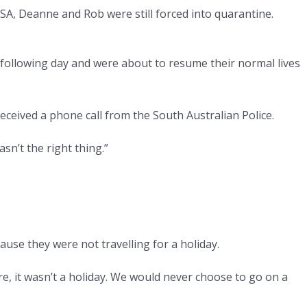
 SA, Deanne and Rob were still forced into quarantine.
ollowing day and were about to resume their normal lives
eived a phone call from the South Australian Police.
asn’t the right thing.”
se they were not travelling for a holiday.
ere, it wasn’t a holiday. We would never choose to go on a