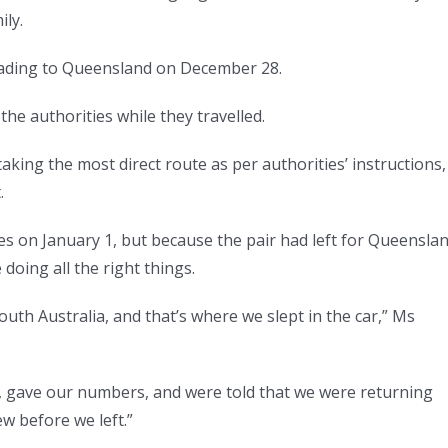
ly.
eading to Queensland on December 28.
he authorities while they travelled.
king the most direct route as per authorities’ instructions,
.
s on January 1, but because the pair had left for Queensla
doing all the right things.
uth Australia, and that’s where we slept in the car,” Ms
, gave our numbers, and were told that we were returning
ew before we left.”