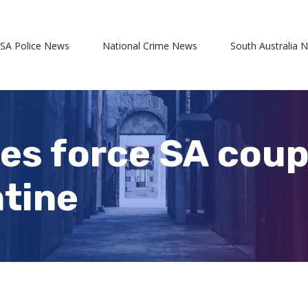
 SA Police News
National Crime News
South Australia 
s force SA coupl
tine