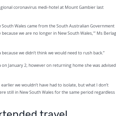
regional coronavirus medi-hotel at Mount Gambier last
w South Wales came from the South Australian Government
e because we are no longer in New South Wales,'” Ms Berla
a because we didn’t think we would need to rush back.”
lia on January 2, however on returning home she was advised
arlier we wouldn’t have had to isolate, but what I don’t
re still in New South Wales for the same period regardless
xtended travel